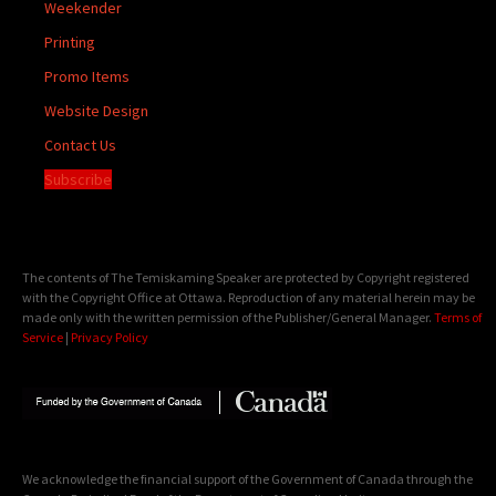
Weekender
Printing
Promo Items
Website Design
Contact Us
Subscribe
The contents of The Temiskaming Speaker are protected by Copyright registered
with the Copyright Office at Ottawa. Reproduction of any material herein may be
made only with the written permission of the Publisher/General Manager.
Terms of
Service
|
Privacy Policy
We acknowledge the financial support of the Government of Canada through the