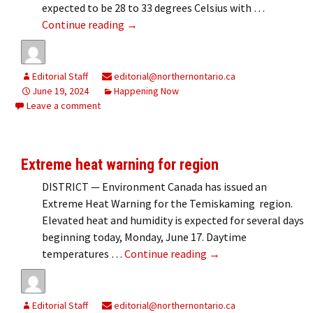
expected to be 28 to 33 degrees Celsius with …
Hot, hot, hot!
Continue reading
→
Editorial Staff
editorial@northernontario.ca
June 19, 2024
Happening Now
Leave a comment
Extreme heat warning for region
DISTRICT — Environment Canada has issued an
Extreme Heat Warning for the Temiskaming region.
Elevated heat and humidity is expected for several days
beginning today, Monday, June 17. Daytime
Extreme heat warning
temperatures …
Continue reading
→
Editorial Staff
editorial@northernontario.ca