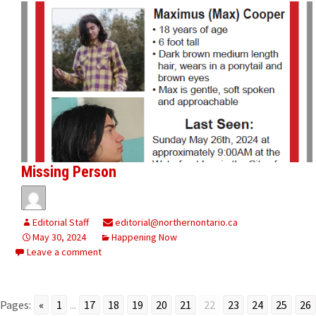
Missing Person
Editorial Staff
editorial@northernontario.ca
May 30, 2024
Happening Now
Leave a comment
Pages:
«
1
...
17
18
19
20
21
22
23
24
25
26