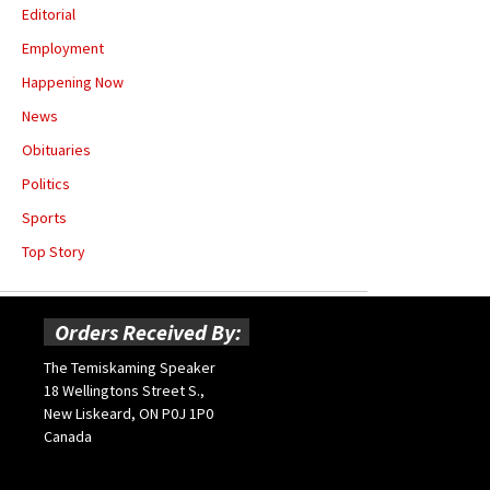
Editorial
Employment
Happening Now
News
Obituaries
Politics
Sports
Top Story
Orders Received By:
The Temiskaming Speaker
18 Wellingtons Street S.,
New Liskeard, ON P0J 1P0
Canada