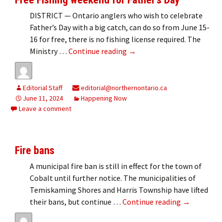
DISTRICT — Ontario anglers who wish to celebrate
Father’s Day with a big catch, can do so from June 15-
16 for free, there is no fishing license required. The
Free Fishing weekend for Fa
Ministry …
Continue reading
→
Editorial Staff
editorial@northernontario.ca
June 11, 2024
Happening Now
Leave a comment
Fire bans
A municipal fire ban is still in effect for the town of
Cobalt until further notice. The municipalities of
Temiskaming Shores and Harris Township have lifted
Fire bans
their bans, but continue …
Continue reading
→