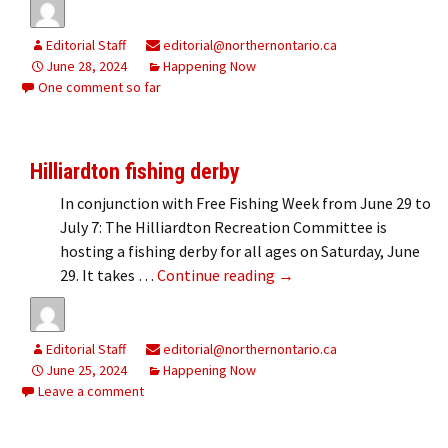
Editorial Staff
editorial@northernontario.ca
June 28, 2024
Happening Now
One comment so far
Hilliardton fishing derby
In conjunction with Free Fishing Week from June 29 to
July 7: The Hilliardton Recreation Committee is
hosting a fishing derby for all ages on Saturday, June
Hilliardton fishing derby
29. It takes …
Continue reading
→
Editorial Staff
editorial@northernontario.ca
June 25, 2024
Happening Now
Leave a comment