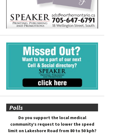
Polls
Do you support the local medical
community’s request to lower the speed
limit on Lakeshore Road from 80 to 50 kph?