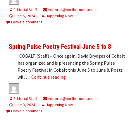
Editorial Staff
editorial@northernontario.ca
June 5, 2024
Happening Now
Leave a comment
Spring Pulse Poetry Festival June 5 to 8
COBALT (Staff) – Once again, David Brydges of Cobalt
has organized and is presenting the Spring Pulse
Poetry Festival in Cobalt this June 5 to June 8. Poets
Spring Pulse Poetry Festival Jun
will …
Continue reading
→
Editorial Staff
editorial@northernontario.ca
June 3, 2024
Happening Now
Leave a comment