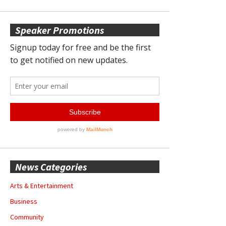
Speaker Promotions
News Categories
Arts & Entertainment
Business
Community