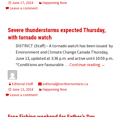
June 17, 2024
Happening Now
Leave a comment
Severe thunderstorms expected Thursday,
with tornado watch
DISTRICT (Staff) – A tornado watch has been issued by
Environment and Climate Change Canada Thursday,
June 13, updated at 3:36 p.m. and active until 10:59 p.m..
Severe t
“Conditions are favourable …
Continue reading
→
Editorial Staff
editorial@northernontario.ca
June 13, 2024
Happening Now
Leave a comment
Free Fishing weekend for Father’s Day