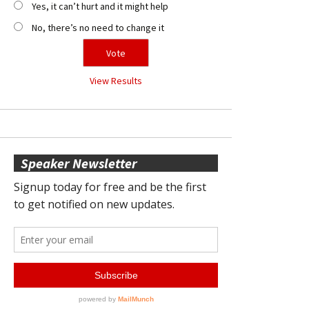
Yes, it can’t hurt and it might help
No, there’s no need to change it
View Results
Speaker Newsletter