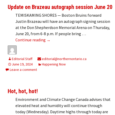
Update on Brazeau autograph session June 20
TEMISKAMING SHORES — Boston Bruins forward
Justin Brazeau will have an autograph signing session
at the Don Shepherdson Memorial Arena on Thursday,
June 20, from 6-8 p.m. If people bring …
Update on Brazeau autograph session 
Continue reading
→
Editorial Staff
editorial@northernontario.ca
June 19, 2024
Happening Now
Leave a comment
Hot, hot, hot!
Environment and Climate Change Canada advises that
elevated heat and humidity will continue through
today (Wednesday). Daytime highs through today are