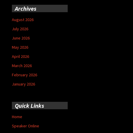
Archives
August 2026
July 2026
June 2026
May 2026
April 2026
March 2026
February 2026
January 2026
Quick Links
Home
Speaker Online