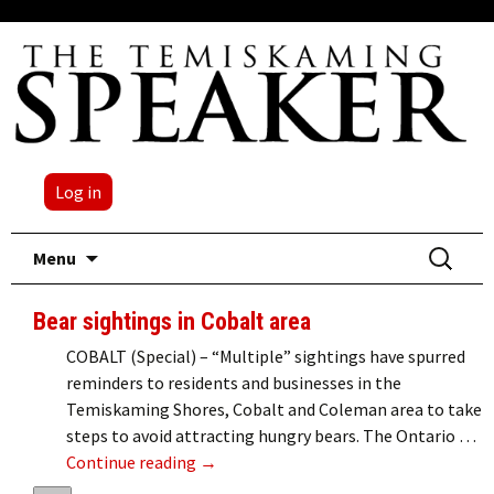
Log in
Skip
Search
Menu
to
for:
content
Bear sightings in Cobalt area
COBALT (Special) – “Multiple” sightings have spurred
reminders to residents and businesses in the
Temiskaming Shores, Cobalt and Coleman area to take
steps to avoid attracting hungry bears. The Ontario …
Bear sightings in Cobalt area
Continue reading
→