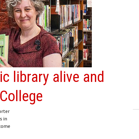
ic library alive and
 College
orter
s in
lcome