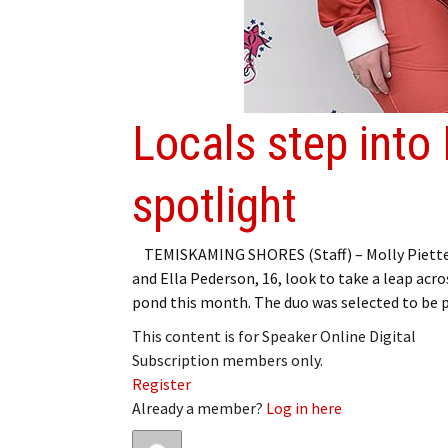
Locals step into
spotlight
TEMISKAMING SHORES (Staff) – Molly Piette,
and Ella Pederson, 16, look to take a leap acro
pond this month. The duo was selected to be 
This content is for Speaker Online Digital
Subscription members only.
Register
Already a member?
Log in here