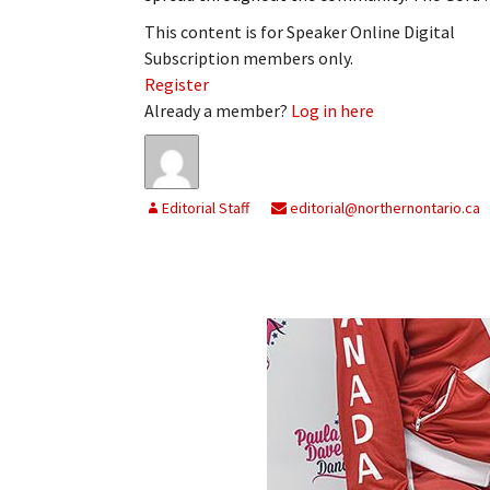
This content is for Speaker Online Digital
Subscription members only.
Register
Already a member?
Log in here
Editorial Staff
editorial@northernontario.ca