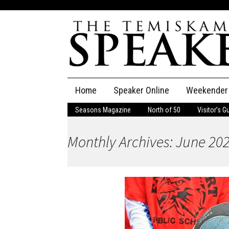
Skip
Home
Speaker Online
Weekender
to
content
Seasons Magazine
North of 50
Visitor’s G
The Speaker
Monthly Archives: June 20
Speaker Classifieds
Cla
Employment
Pla
Obituaries
Publications