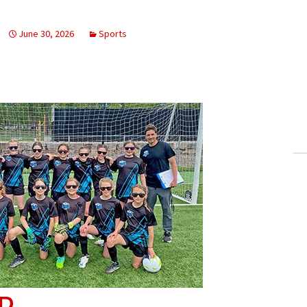
June 30, 2026
Sports