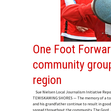
My Account
Bil
Log In
My 
Subscribe
Log
Leave a Legacy
Ren
One Foot Forwar
Can
community group
region
Sue Nielsen Local Journalism Initiative Repo
TEMISKAMING SHORES — The memory of a to
and his grandfather continue to result in goo
spread throughout the community. The Gord