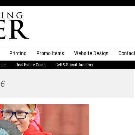
Printing
Promo Items
Website Design
Contac
uide
Real Estate Guide
Cell & Social Directory
Adverti
26
ssifieds
Staff
ce an Ad