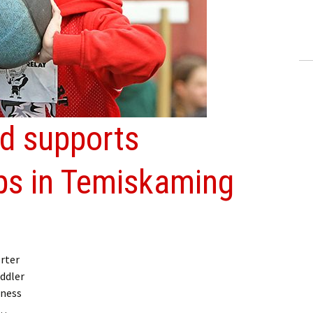
ling Information
Invoices
 Out
ew Subscription
d supports
cel Subscription
s in Temiskaming
rter
ddler
dness
 …