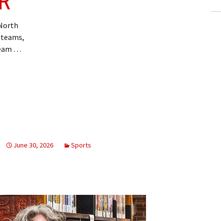
R
 North
p teams,
team …
June 30, 2026
Sports