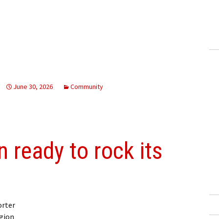
June 30, 2026
Community
 ready to rock its
orter
gion