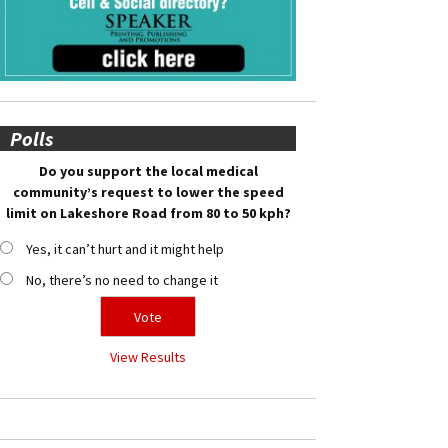
Polls
Do you support the local medical
community’s request to lower the speed
limit on Lakeshore Road from 80 to 50 kph?
Yes, it can’t hurt and it might help
No, there’s no need to change it
View Results