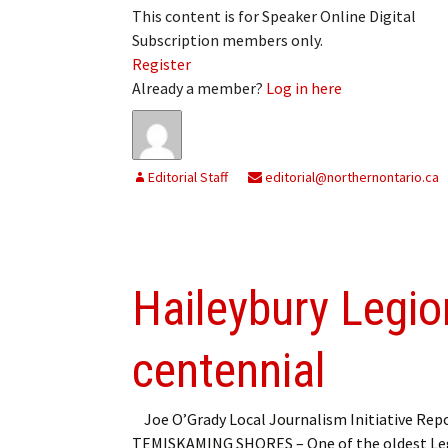
This content is for Speaker Online Digital
Subscription members only.
Register
Already a member?
Log in here
Editorial Staff
editorial@northernontario.ca
Haileybury Legion
centennial
Joe O’Grady Local Journalism Initiative Rep
TEMISKAMING SHORES – One of the oldest Le