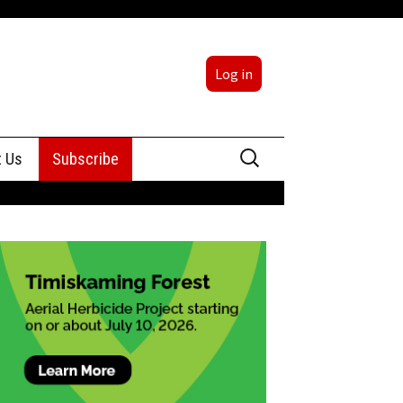
Log in
Search
t Us
Subscribe
for:
sing