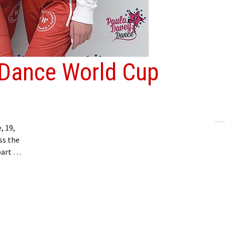
 Dance World Cup
 19,
ss the
part …