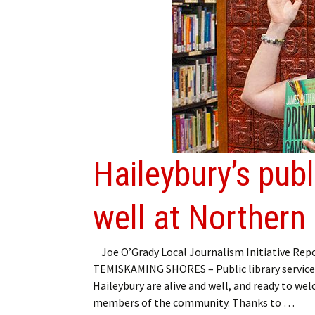
Haileybury’s publ
well at Northern
Joe O’Grady Local Journalism Initiative Rep
TEMISKAMING SHORES – Public library service
Haileybury are alive and well, and ready to we
members of the community. Thanks to …