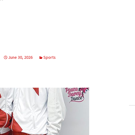
June 30, 2026
Sports