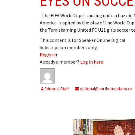
EYES ON SOCCE
The FIFA World Cup is causing quite a buzz in
America. Inspired by the play of the World Cu
the Temiskaming United FC U11 girls soccer 
This content is for Speaker Online Digital
Subscription members only.
Register
Already a member?
Log in here
Editorial Staff
editorial@northernontario.ca