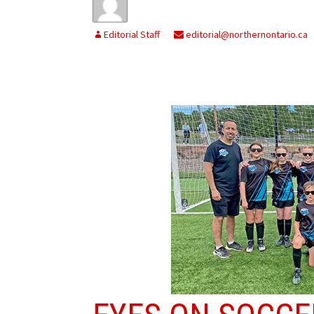
Editorial Staff
editorial@northernontario.ca