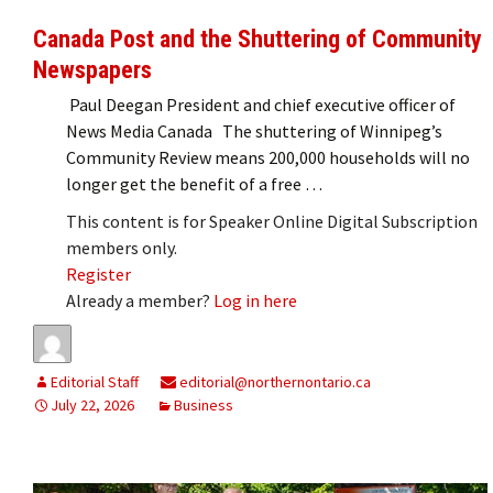
Canada Post and the Shuttering of Community
Newspapers
Paul Deegan President and chief executive officer of
News Media Canada The shuttering of Winnipeg’s
Community Review means 200,000 households will no
longer get the benefit of a free …
This content is for Speaker Online Digital Subscription
members only.
Register
Already a member?
Log in here
Editorial Staff
editorial@northernontario.ca
July 22, 2026
Business