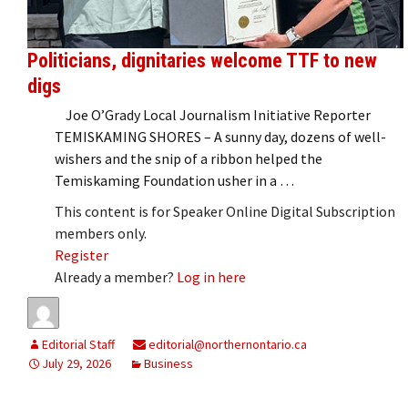
Politicians, dignitaries welcome TTF to new
digs
Joe O’Grady Local Journalism Initiative Reporter
TEMISKAMING SHORES – A sunny day, dozens of well-
wishers and the snip of a ribbon helped the
Temiskaming Foundation usher in a …
This content is for Speaker Online Digital Subscription
members only.
Register
Already a member?
Log in here
Editorial Staff
editorial@northernontario.ca
July 29, 2026
Business