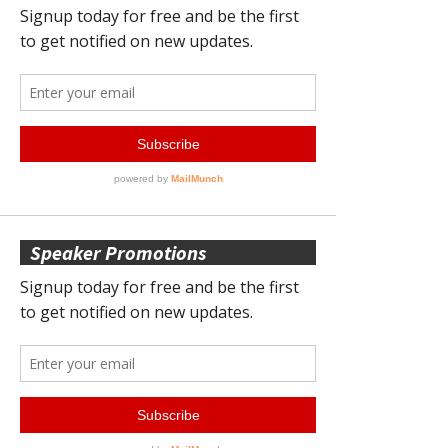
Speaker Promotions