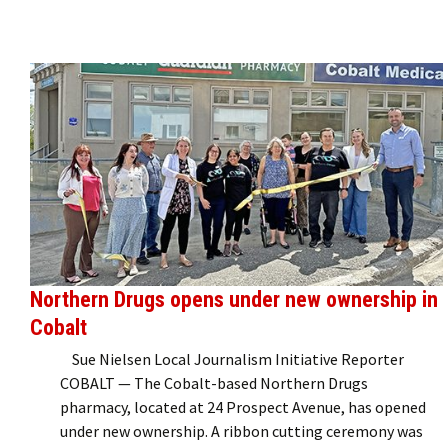
Northern Drugs opens under new ownership in
Cobalt
Sue Nielsen Local Journalism Initiative Reporter
COBALT — The Cobalt-based Northern Drugs
pharmacy, located at 24 Prospect Avenue, has opened
under new ownership. A ribbon cutting ceremony was