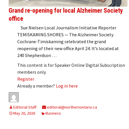
Grand re-opening for local Alzheimer Society
office
Sue Nielsen Local Journalism Initiative Reporter
TEMISKAMING SHORES — The Alzheimer Society
Cochrane-Timiskaming celebrated the grand
reopening of their new office April 24. It’s located at
240 Shepherdson …
This content is for Speaker Online Digital Subscription
members only.
Register
Already a member?
Log in here
Editorial Staff
editorial@northernontario.ca
May 20, 2026
Business