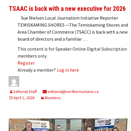
TSAAC is back with a new executive for 2026
Sue Nielsen Local Journalism Initiative Reporter
TEMISKAMING SHORES —The Temiskaming Shores and
Area Chamber of Commerce (TSACC) is back with a new
board of directors and a familiar …
This content is for Speaker Online Digital Subscription
members only.
Register
Already a member?
Log in here
Editorial Staff
editorial@northernontario.ca
April 1, 2026
Business