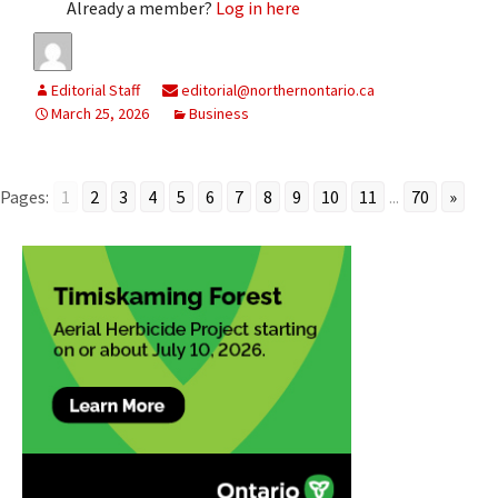
Already a member?
Log in here
Editorial Staff
editorial@northernontario.ca
March 25, 2026
Business
Pages:
1
2
3
4
5
6
7
8
9
10
11
...
70
»