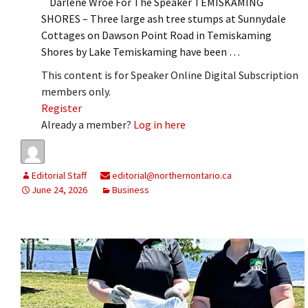
Darlene Wroe For The Speaker TEMISKAMING
SHORES – Three large ash tree stumps at Sunnydale
Cottages on Dawson Point Road in Temiskaming
Shores by Lake Temiskaming have been …
This content is for Speaker Online Digital Subscription
members only.
Register
Already a member?
Log in here
Editorial Staff
editorial@northernontario.ca
June 24, 2026
Business