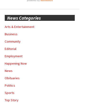
News Categories
Arts & Entertainment
Business
Community
Editorial
Employment
Happening Now
News
Obituaries
Politics
Sports
Top Story