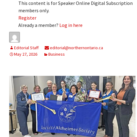
This content is for Speaker Online Digital Subscription
members only.
Register
Already a member?
Log in here
Editorial Staff
editorial@northernontario.ca
May 27, 2026
Business