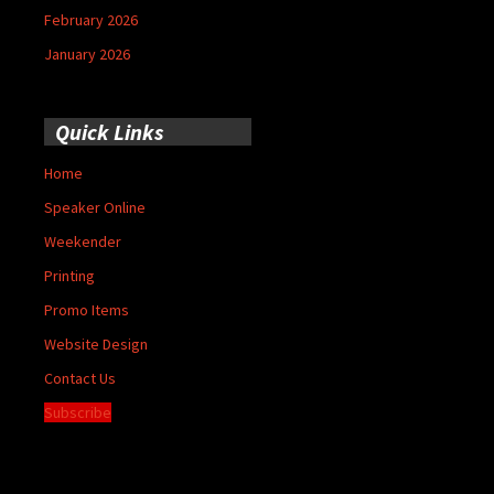
February 2026
January 2026
Quick Links
Home
Speaker Online
Weekender
Printing
Promo Items
Website Design
Contact Us
Subscribe