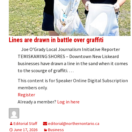
Lines are drawn in battle over graffiti
Joe O’Grady Local Journalism Initiative Reporter
TEMISKAMING SHORES – Downtown New Liskeard
businesses have drawn a line in the sand when it comes
to the scourge of graffiti. …
This content is for Speaker Online Digital Subscription
members only.
Register
Already a member?
Log in here
Editorial Staff
editorial@northernontario.ca
June 17, 2026
Business