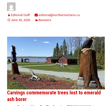
Editorial Staff
editorial@northernontario.ca
June 30, 2026
Business
Carvings commemorate trees lost to emerald
ash borer