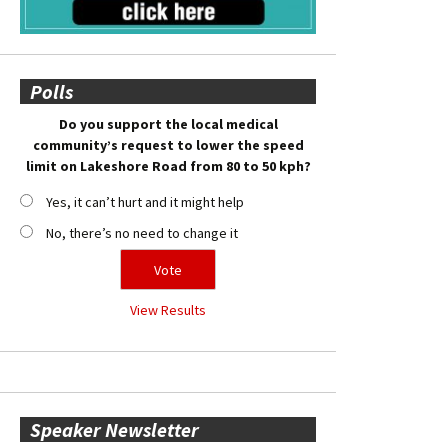
Polls
Do you support the local medical
community’s request to lower the speed
limit on Lakeshore Road from 80 to 50 kph?
Yes, it can’t hurt and it might help
No, there’s no need to change it
View Results
Speaker Newsletter