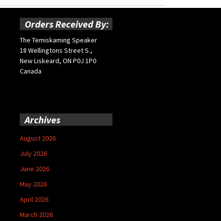
Orders Received By:
The Temiskaming Speaker
18 Wellingtons Street S.,
New Liskeard, ON P0J 1P0
Canada
Archives
August 2026
July 2026
June 2026
May 2026
April 2026
March 2026