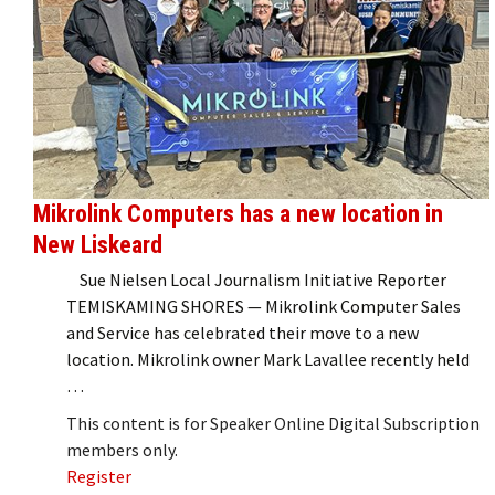
Mikrolink Computers has a new location in
New Liskeard
Sue Nielsen Local Journalism Initiative Reporter
TEMISKAMING SHORES — Mikrolink Computer Sales
and Service has celebrated their move to a new
location. Mikrolink owner Mark Lavallee recently held
…
This content is for Speaker Online Digital Subscription
members only.
Register