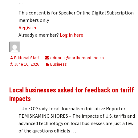
…
This content is for Speaker Online Digital Subscription
members only.
Register
Already a member?
Log in here
Editorial Staff
editorial@northernontario.ca
June 10, 2026
Business
Local businesses asked for feedback on tariff
impacts
Joe O’Grady Local Journalism Initiative Reporter
TEMISKAMING SHORES – The impacts of U.S. tariffs and
advanced technology on local businesses are just a few
of the questions officials …