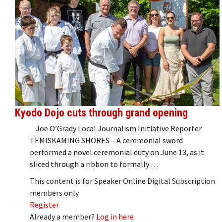
Kyodo Dojo cuts through grand opening
Joe O’Grady Local Journalism Initiative Reporter
TEMISKAMING SHORES – A ceremonial sword
performed a novel ceremonial duty on June 13, as it
sliced through a ribbon to formally …
This content is for Speaker Online Digital Subscription
members only.
Register
Already a member?
Log in here