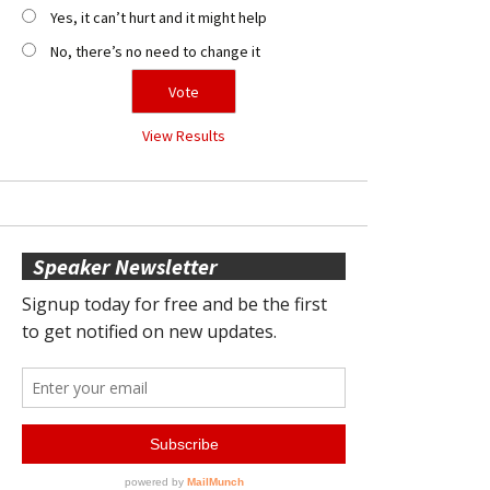
Yes, it can’t hurt and it might help
No, there’s no need to change it
View Results
Speaker Newsletter