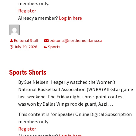
members only.
Register
Already a member?
Log in here
Editorial Staff
editorial@northernontario.ca
July 29, 2026
Sports
Sports Shorts
By Sue Nielsen I eagerly watched the Women’s
National Basketball Association (WNBA) All-Star game
last weekend. The Friday night three-point contest
was won by Dallas Wings rookie guard, Azzi …
This content is for Speaker Online Digital Subscription
members only.
Register
Already a member?
Log in here