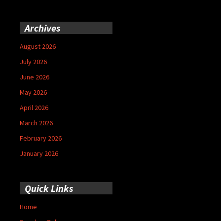
Archives
August 2026
July 2026
June 2026
May 2026
April 2026
March 2026
February 2026
January 2026
Quick Links
Home