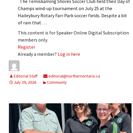
The Temiskaming Shores Soccer Club held their Day of
Champs wind-up tournament on July 25 at the
Haileybury Rotary Farr Park soccer fields. Despite a bit
of rain that …
This content is for Speaker Online Digital Subscription
members only.
Register
Already a member?
Log in here
Editorial Staff
editorial@northernontario.ca
July 29, 2026
Community