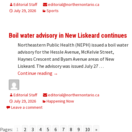
Editorial Staff
editorial@northernontario.ca
July 29, 2026
Sports
Boil water advisory in New Liskeard continues
Northeastern Public Health (NEPH) issued a boil water
advisory for the Hessle Avenue, McKelvie Street,
Haynes Crescent and Byam Avenue areas of New
Liskeard. The advisory was issued July 27 …
Boil water advisory in New Liskeard co
Continue reading
→
Editorial Staff
editorial@northernontario.ca
July 29, 2026
Happening Now
Leave a comment
Pages:
1
2
3
4
5
6
7
8
9
10
»