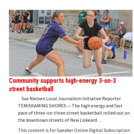
Community supports high-energy 3-on-3
street basketball
Sue Nielsen Local Journalism Initiative Reporter
TEMISKAMING SHORES — The high energy and fast
pace of three-on-three street basketball rolled out on
the downtown streets of New Liskeard …
This content is for Speaker Online Digital Subscription