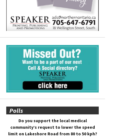
Polls
Do you support the local medical
community’s request to lower the speed
limit on Lakeshore Road from 80 to 50 kph?