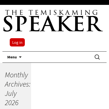
Log in
Skip
Search
Menu
to
for:
content
Monthly
Archives:
July
2026