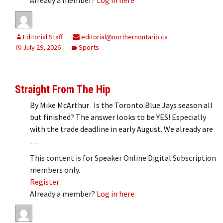
Editorial Staff
editorial@northernontario.ca
July 29, 2026
Sports
Straight From The Hip
By Mike McArthur Is the Toronto Blue Jays season all
but finished? The answer looks to be YES! Especially
with the trade deadline in early August. We already are
…
This content is for Speaker Online Digital Subscription
members only.
Register
Already a member?
Log in here