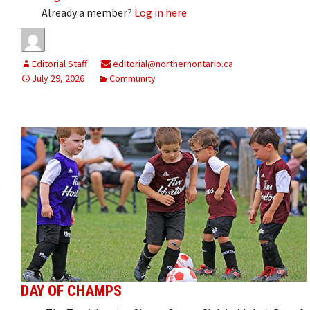
Already a member?
Log in here
Editorial Staff
editorial@northernontario.ca
July 29, 2026
Community
DAY OF CHAMPS