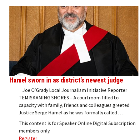
Hamel sworn in as district’s newest judge
Joe O’Grady Local Journalism Initiative Reporter
TEMISKAMING SHORES – A courtroom filled to
capacity with family, friends and colleagues greeted
Justice Serge Hamel as he was formally called …
This content is for Speaker Online Digital Subscription
members only.
Register