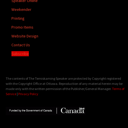
Speaker Online
Weekender
Printing
Promo Items
Website Design
Contact Us
Subscribe
The contents of The Temiskaming Speaker are protected by Copyright registered
with the Copyright Office at Ottawa. Reproduction of any material herein may be
made only with the written permission of the Publisher/General Manager.
Terms of
Service
|
Privacy Policy