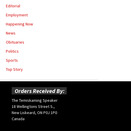
Editorial
Employment
Happening Now
News
Obituaries
Politics
Sports
Top Story
Orders Received By:
The Temiskaming Speaker
18 Wellingtons Street S.,
New Liskeard, ON P0J 1P0
Canada