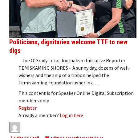
Politicians, dignitaries welcome TTF to new
digs
Joe O’Grady Local Journalism Initiative Reporter
TEMISKAMING SHORES – A sunny day, dozens of well-
wishers and the snip of a ribbon helped the
Temiskaming Foundation usher in a …
This content is for Speaker Online Digital Subscription
members only.
Register
Already a member?
Log in here
Editorial Staff
editorial@northernontario.ca