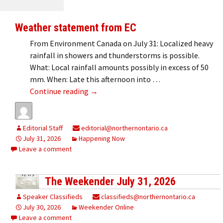
Weather statement from EC
From Environment Canada on July 31: Localized heavy
rainfall in showers and thunderstorms is possible.
What: Local rainfall amounts possibly in excess of 50
mm. When: Late this afternoon into …
Weather statement from EC
Continue reading
→
Editorial Staff
editorial@northernontario.ca
July 31, 2026
Happening Now
Leave a comment
The Weekender July 31, 2026
Speaker Classifieds
classifieds@northernontario.ca
July 30, 2026
Weekender Online
Leave a comment