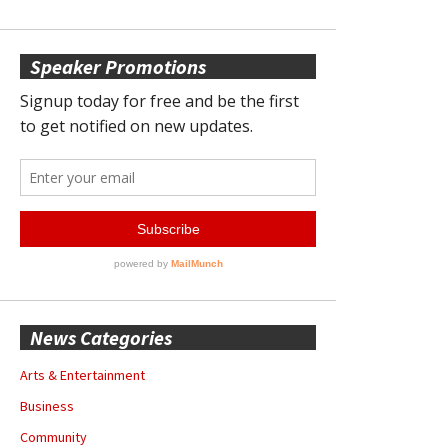
Speaker Promotions
News Categories
Arts & Entertainment
Business
Community