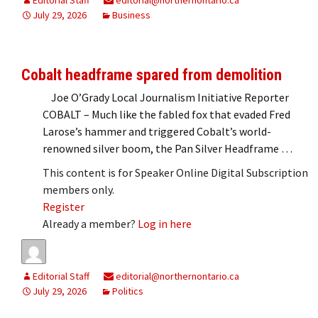
July 29, 2026
Business
Cobalt headframe spared from demolition
Joe O’Grady Local Journalism Initiative Reporter
COBALT – Much like the fabled fox that evaded Fred
Larose’s hammer and triggered Cobalt’s world-
renowned silver boom, the Pan Silver Headframe …
This content is for Speaker Online Digital Subscription
members only.
Register
Already a member?
Log in here
Editorial Staff
editorial@northernontario.ca
July 29, 2026
Politics