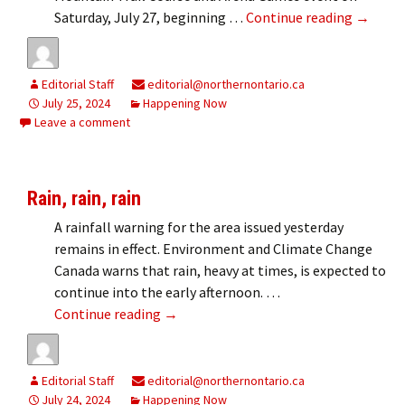
Mountai
Saturday, July 27, beginning …
Continue reading
→
Editorial Staff
editorial@northernontario.ca
July 25, 2024
Happening Now
Leave a comment
Rain, rain, rain
A rainfall warning for the area issued yesterday
remains in effect. Environment and Climate Change
Canada warns that rain, heavy at times, is expected to
continue into the early afternoon. …
Rain, rain, rain
Continue reading
→
Editorial Staff
editorial@northernontario.ca
July 24, 2024
Happening Now