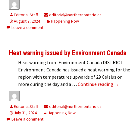
Editorial Staff
editorial@northernontario.ca
August 7, 2024
Happening Now
Leave a comment
Heat warning issued by Environment Canada
Heat warning from Environment Canada DISTRICT —
Environment Canada has issued a heat warning for the
region with temperatures upwards of 29 Celsius or
Heat warn
more during the day and a …
Continue reading
→
Editorial Staff
editorial@northernontario.ca
July 31, 2024
Happening Now
Leave a comment