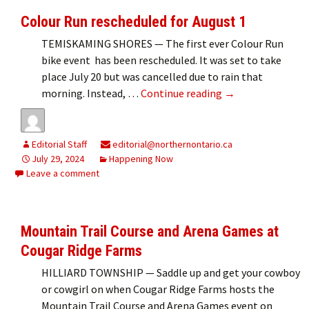
Colour Run rescheduled for August 1
TEMISKAMING SHORES — The first ever Colour Run
bike event has been rescheduled. It was set to take
place July 20 but was cancelled due to rain that
Colour Run resche
morning. Instead, …
Continue reading
→
Editorial Staff
editorial@northernontario.ca
July 29, 2024
Happening Now
Leave a comment
Mountain Trail Course and Arena Games at
Cougar Ridge Farms
HILLIARD TOWNSHIP — Saddle up and get your cowboy
or cowgirl on when Cougar Ridge Farms hosts the
Mountain Trail Course and Arena Games event on