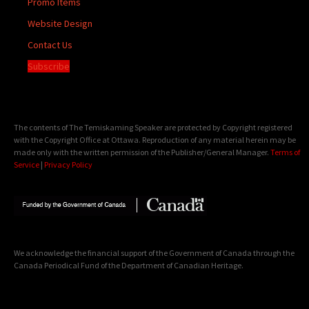
Promo Items
Website Design
Contact Us
Subscribe
The contents of The Temiskaming Speaker are protected by Copyright registered
with the Copyright Office at Ottawa. Reproduction of any material herein may be
made only with the written permission of the Publisher/General Manager.
Terms of
Service
|
Privacy Policy
We acknowledge the financial support of the Government of Canada through the
Canada Periodical Fund of the Department of Canadian Heritage.