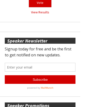
View Results
Speaker Newsletter
Speaker Promotions