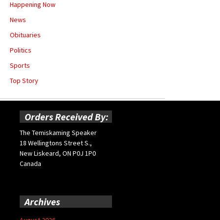
Happening Now
News
Obituaries
Politics
Sports
Top Story
Orders Received By:
The Temiskaming Speaker
18 Wellingtons Street S.,
New Liskeard, ON P0J 1P0
Canada
Archives
August 2026