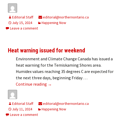
Editorial Staff
editorial@northernontario.ca
July 15, 2024
Happening Now
Leave a comment
Heat warning issued for weekend
Environment and Climate Change Canada has issued a
heat warning for the Temiskaming Shores area.
Humidex values reaching 35 degrees C are expected for
the next three days, beginning Friday …
Heat warning issued for weekend
Continue reading
→
Editorial Staff
editorial@northernontario.ca
July 11, 2024
Happening Now
Leave a comment