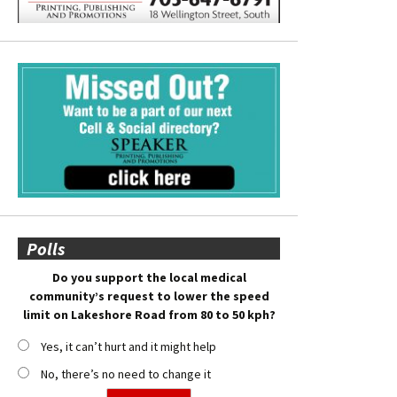
Polls
Do you support the local medical
community’s request to lower the speed
limit on Lakeshore Road from 80 to 50 kph?
Yes, it can’t hurt and it might help
No, there’s no need to change it