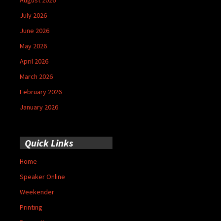
July 2026
June 2026
May 2026
April 2026
March 2026
February 2026
January 2026
Quick Links
Home
Speaker Online
Weekender
Printing