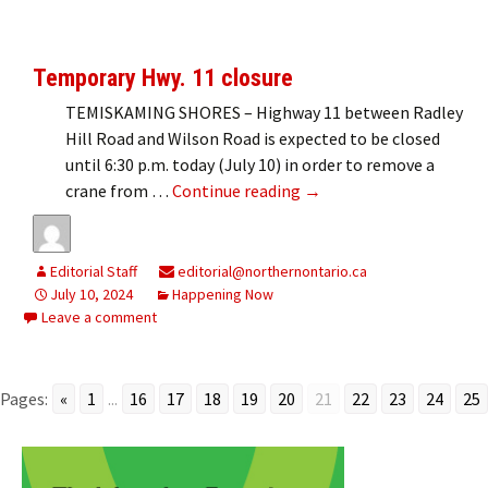
Temporary Hwy. 11 closure
TEMISKAMING SHORES – Highway 11 between Radley
Hill Road and Wilson Road is expected to be closed
until 6:30 p.m. today (July 10) in order to remove a
Temporary Hwy. 11 closu
crane from …
Continue reading
→
Editorial Staff
editorial@northernontario.ca
July 10, 2024
Happening Now
Leave a comment
Pages:
«
1
...
16
17
18
19
20
21
22
23
24
25