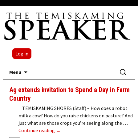
Log in
Skip
Search
Menu
to
for:
content
Ag extends invitation to Spend a Day in Farm
Country
TEMISKAMING SHORES (Staff) – How does a robot
milk a cow? How do you raise chickens on pasture? And
just what are those crops you’re seeing along the …
Ag extends invitation to Spend a Day i
Continue reading
→