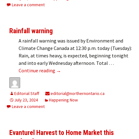
Leave a comment
Rainfall warning
A rainfall warning was issued by Environment and
Climate Change Canada at 12:30 p.m. today (Tuesday):
Rain, at times heavy, is expected, beginning tonight
and into early Wednesday afternoon. Total …
Rainfall warning
Continue reading
→
Editorial Staff
editorial@northernontario.ca
July 23, 2024
Happening Now
Leave a comment
Evanturel Harvest to Home Market this