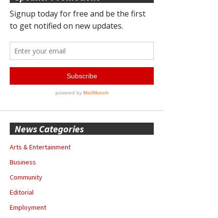
News Categories
Arts & Entertainment
Business
Community
Editorial
Employment