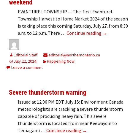
weekend
EVANTUREL TOWNSHIP — The first Evanturel
Township Harvest to Home Market 2024 of the season
is taking place this coming Saturday, July 27. from 8:30
Evanturel Harv
a.m. to 12 p.m. There …
Continue reading
→
Editorial Staff
editorial@northernontario.ca
July 22, 2024
Happening Now
Leave a comment
Severe thunderstorm warning
Issued at 12:06 PM EDT July 15: Environment Canada
meteorologists are tracking a severe thunderstorm
capable of producing heavy rain. This severe
thunderstorm is located from near Keewaydin to
Severe thunderstorm wa
Temagami …
Continue reading
→