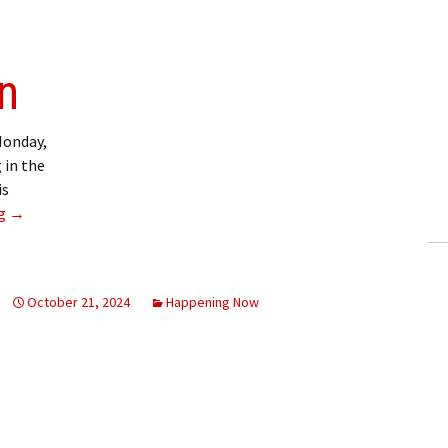
on
Monday,
 in the
is
Service disruption
ng
→
October 21, 2024
Happening Now