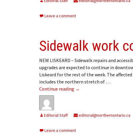
Editorial Staff
editorial@northernontario.ca
Leave a comment
Sidewalk work c
NEW LISKEARD – Sidewalk repairs and accessib
upgrades are expected to continue in downt
Liskeard for the rest of the week. The affected
includes the northern stretch of …
Sidewalk work continuing
Continue reading
→
Editorial Staff
editorial@northernontario.ca
Leave a comment