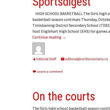
Sportsdigest
HIGH SCHOOL BASKETBALL The Girls high s
basketball season continues Thursday, Octobe
Timiskaming District Secondary School (TDSS)
host Englehart High School (EHS) for games 
Sportsdigest
Continue reading
→
Editorial Staff
editorial@northernontario.ca
Leave a comment
On the courts
The Girls high school basketball season conti