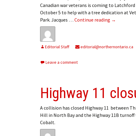
Canadian war veterans is coming to Latchford
October 5 to help with a tree dedication at Ve
Latchford L
Park. Jacques …
Continue reading
→
Editorial Staff
editorial@northernontario.ca
Leave a comment
Highway 11 clos
A collision has closed Highway 11 between Th
Hill in North Bay and the Highway 11B turnoff
Cobalt.