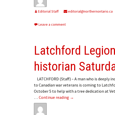
Editorial Staff
editorial@northernontario.ca
Leave a comment
Latchford Legio
historian Saturd
LATCHFORD (Staff) – A man who is deeply in
to Canadian war veterans is coming to Latchf
October 5 to help with a tree dedication at Ve
Latchford Legion hosting
…
Continue reading
→