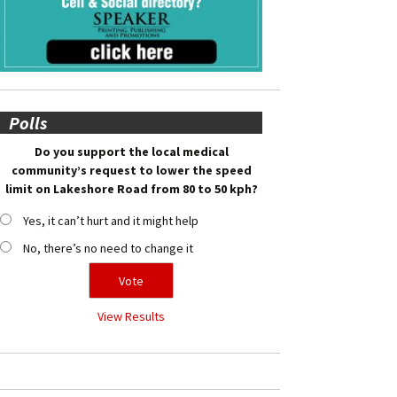
Polls
Do you support the local medical
community’s request to lower the speed
limit on Lakeshore Road from 80 to 50 kph?
Yes, it can’t hurt and it might help
No, there’s no need to change it
View Results