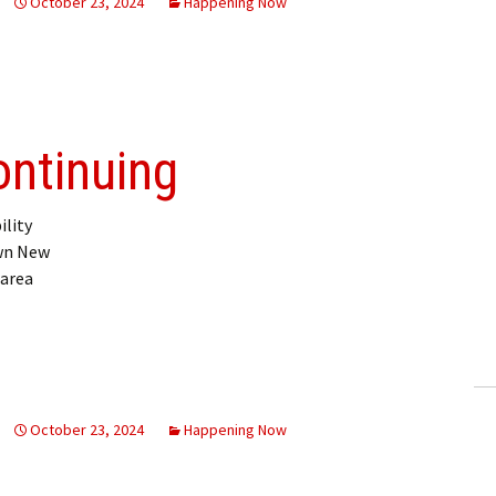
October 23, 2024
Happening Now
ontinuing
ility
own New
 area
October 23, 2024
Happening Now