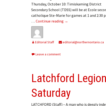
Thursday, October 10: Timiskaming District
Secondary School (TDSS) will be at Ecole seco
catholique Ste-Marie for games at 1 and 2:30 
On the courts
…
Continue reading
→
Editorial Staff
editorial@northernontario.ca
Leave a comment
Latchford Legion
Saturday
LATCHFORD (Staff) – A man who is deeply inde