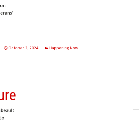
 on
terans’
egion hosting historian Saturday
October 2, 2024
Happening Now
ure
ibeault
 to