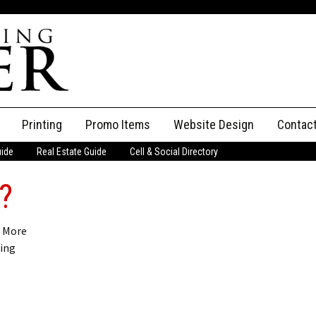
Printing
Promo Items
Website Design
Contac
uide
Real Estate Guide
Cell & Social Directory
Adverti
?
ssifieds
Staff
ce an Ad
? More
ting