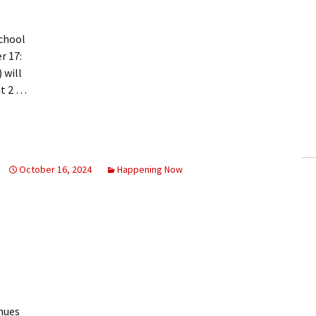
chool
r 17:
 will
at 2 …
October 16, 2024
Happening Now
nues