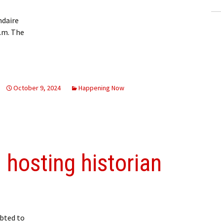
ndaire
p.m. The
October 9, 2024
Happening Now
 hosting historian
bted to