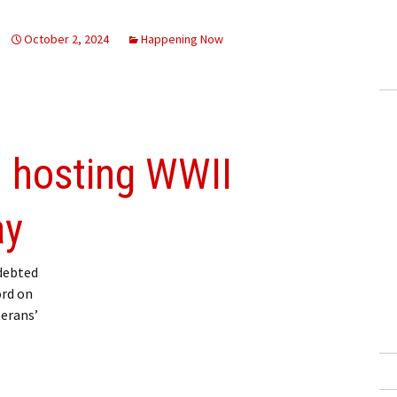
October 2, 2024
Happening Now
n hosting WWII
ay
debted
ord on
terans’
 WWII historian Saturday