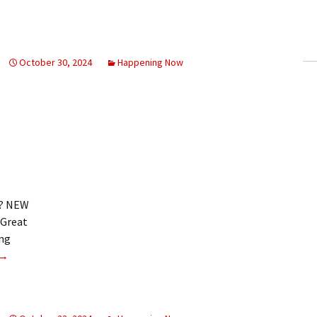
ling Information
Invoices
October 30, 2024
Happening Now
 Out
ew Subscription
cel Subscription
k? NEW
 Great
ing
Sports digest
→