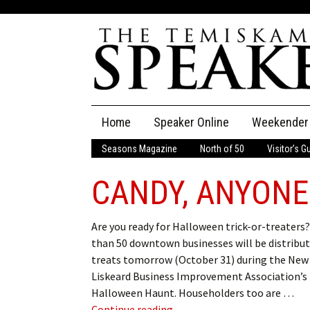
Skip
Home
Speaker Online
Weekender
to
content
Seasons Magazine
North of 50
Visitor’s G
The Speaker
CANDY, ANYONE
Speaker Classifieds
Cla
Employment
Pla
Are you ready for Halloween trick-or-treaters
than 50 downtown businesses will be distribu
Obituaries
treats tomorrow (October 31) during the New
Liskeard Business Improvement Association’s
Publications
Halloween Haunt. Householders too are …
CANDY, ANYONE?
Continue reading
→