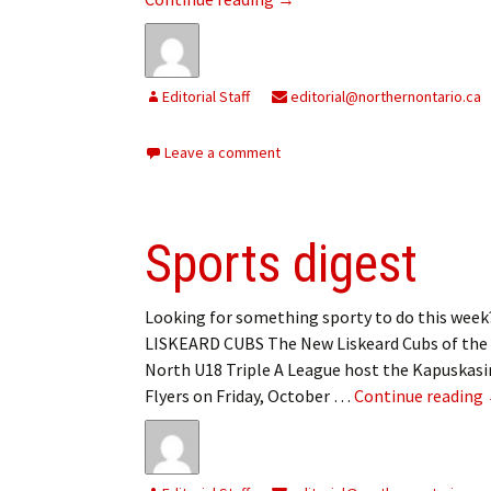
My Account
Bil
Log In
My 
Editorial Staff
editorial@northernontario.ca
Subscribe
Log
Leave a comment
Leave a Legacy
Ren
Can
Sports digest
Looking for something sporty to do this wee
LISKEARD CUBS The New Liskeard Cubs of the
North U18 Triple A League host the Kapuskas
Flyers on Friday, October …
Continue reading