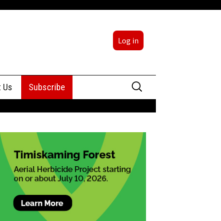
Log in
Search
t Us
Subscribe
for:
sing