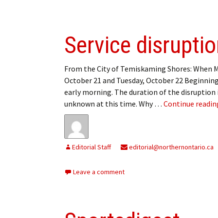
Service disrupti
From the City of Temiskaming Shores: When 
October 21 and Tuesday, October 22 Beginning
early morning. The duration of the disruption 
unknown at this time. Why …
Continue readi
Editorial Staff
editorial@northernontario.ca
Leave a comment