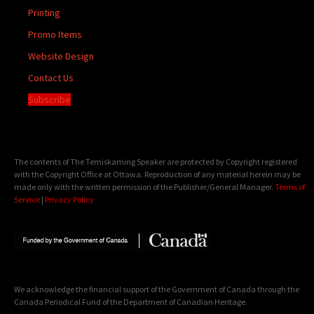
Printing
Promo Items
Website Design
Contact Us
Subscribe
The contents of The Temiskaming Speaker are protected by Copyright registered
with the Copyright Office at Ottawa. Reproduction of any material herein may be
made only with the written permission of the Publisher/General Manager.
Terms of
Service
|
Privacy Policy
We acknowledge the financial support of the Government of Canada through the
Canada Periodical Fund of the Department of Canadian Heritage.