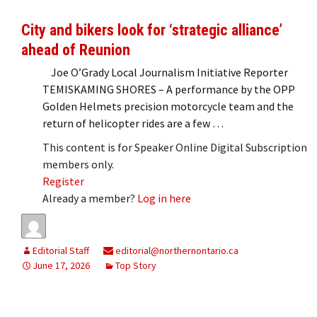
City and bikers look for ‘strategic alliance’
ahead of Reunion
Joe O’Grady Local Journalism Initiative Reporter
TEMISKAMING SHORES – A performance by the OPP
Golden Helmets precision motorcycle team and the
return of helicopter rides are a few …
This content is for Speaker Online Digital Subscription
members only.
Register
Already a member?
Log in here
Editorial Staff
editorial@northernontario.ca
June 17, 2026
Top Story