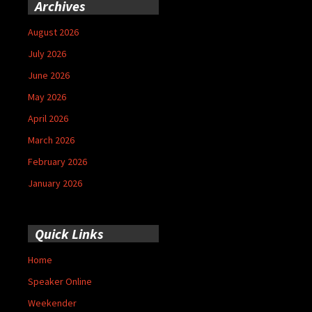
Archives
August 2026
July 2026
June 2026
May 2026
April 2026
March 2026
February 2026
January 2026
Quick Links
Home
Speaker Online
Weekender