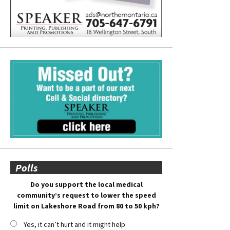
Polls
Do you support the local medical
community’s request to lower the speed
limit on Lakeshore Road from 80 to 50 kph?
Yes, it can’t hurt and it might help