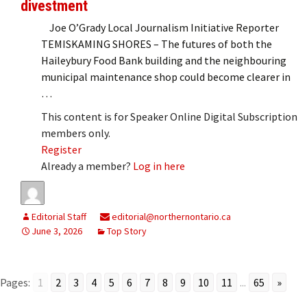
divestment
Joe O’Grady Local Journalism Initiative Reporter
TEMISKAMING SHORES – The futures of both the
Haileybury Food Bank building and the neighbouring
municipal maintenance shop could become clearer in
…
This content is for Speaker Online Digital Subscription
members only.
Register
Already a member?
Log in here
Editorial Staff
editorial@northernontario.ca
June 3, 2026
Top Story
Pages:
1
2
3
4
5
6
7
8
9
10
11
...
65
»