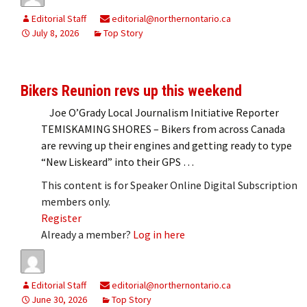
Editorial Staff
editorial@northernontario.ca
July 8, 2026
Top Story
Bikers Reunion revs up this weekend
Joe O’Grady Local Journalism Initiative Reporter
TEMISKAMING SHORES – Bikers from across Canada
are revving up their engines and getting ready to type
“New Liskeard” into their GPS …
This content is for Speaker Online Digital Subscription
members only.
Register
Already a member?
Log in here
Editorial Staff
editorial@northernontario.ca
June 30, 2026
Top Story