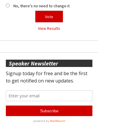
No, there’s no need to change it
View Results
Speaker Newsletter