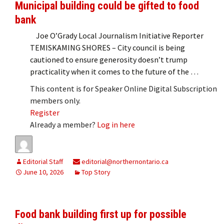
Municipal building could be gifted to food
bank
Joe O’Grady Local Journalism Initiative Reporter
TEMISKAMING SHORES – City council is being
cautioned to ensure generosity doesn’t trump
practicality when it comes to the future of the …
This content is for Speaker Online Digital Subscription
members only.
Register
Already a member?
Log in here
Editorial Staff
editorial@northernontario.ca
June 10, 2026
Top Story
Food bank building first up for possible