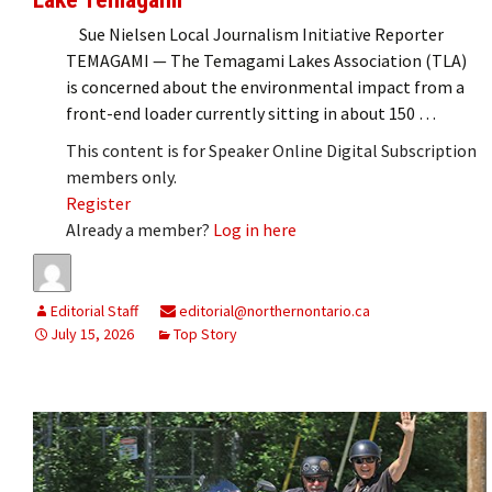
Sue Nielsen Local Journalism Initiative Reporter
TEMAGAMI — The Temagami Lakes Association (TLA)
is concerned about the environmental impact from a
front-end loader currently sitting in about 150 …
This content is for Speaker Online Digital Subscription
members only.
Register
Already a member?
Log in here
Editorial Staff
editorial@northernontario.ca
July 15, 2026
Top Story