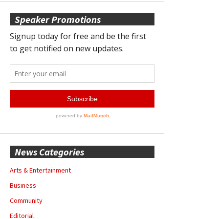
Speaker Promotions
News Categories
Arts & Entertainment
Business
Community
Editorial