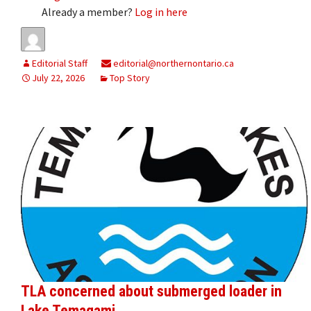
Already a member?
Log in here
Editorial Staff
editorial@northernontario.ca
July 22, 2026
Top Story
TLA concerned about submerged loader in
Lake Temagami