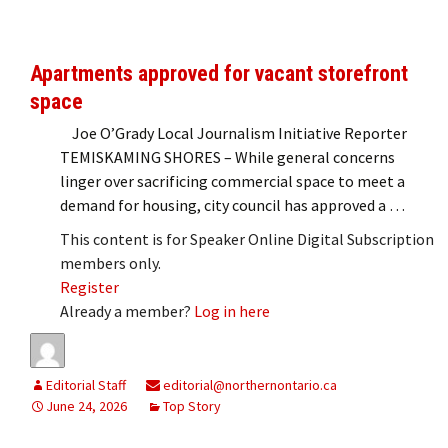
Apartments approved for vacant storefront
space
Joe O’Grady Local Journalism Initiative Reporter
TEMISKAMING SHORES – While general concerns
linger over sacrificing commercial space to meet a
demand for housing, city council has approved a …
This content is for Speaker Online Digital Subscription
members only.
Register
Already a member?
Log in here
Editorial Staff
editorial@northernontario.ca
June 24, 2026
Top Story