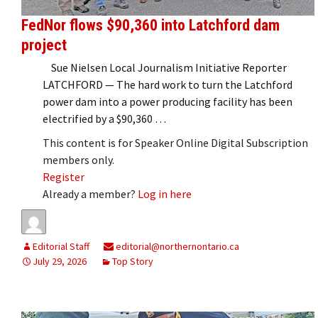
FedNor flows $90,360 into Latchford dam
project
Sue Nielsen Local Journalism Initiative Reporter
LATCHFORD — The hard work to turn the Latchford
power dam into a power producing facility has been
electrified by a $90,360 …
This content is for Speaker Online Digital Subscription
members only.
Register
Already a member?
Log in here
Editorial Staff
editorial@northernontario.ca
July 29, 2026
Top Story