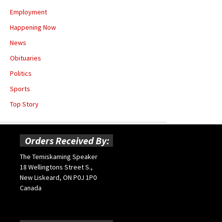
Employment
Happening Now
News
Obituaries
Politics
Sports
Top Story
Orders Received By:
The Temiskaming Speaker
18 Wellingtons Street S.,
New Liskeard, ON P0J 1P0
Canada