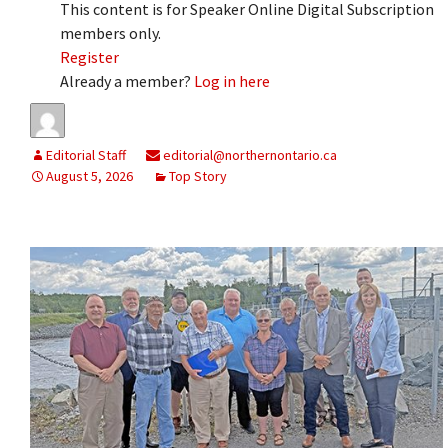
This content is for Speaker Online Digital Subscription
members only.
Register
Already a member?
Log in here
Editorial Staff
editorial@northernontario.ca
August 5, 2026
Top Story