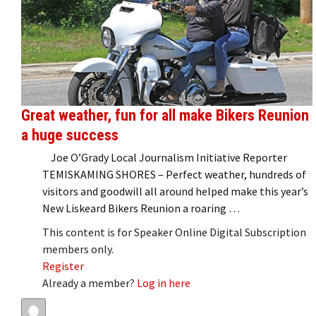
Great weather, fun for all make Bikers Reunion
a huge success
Joe O’Grady Local Journalism Initiative Reporter
TEMISKAMING SHORES – Perfect weather, hundreds of
visitors and goodwill all around helped make this year’s
New Liskeard Bikers Reunion a roaring …
This content is for Speaker Online Digital Subscription
members only.
Register
Already a member?
Log in here