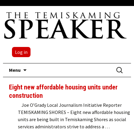
Log in
Skip
Search
Menu
to
for:
content
Eight new affordable housing units under
construction
Joe O’Grady Local Journalism Initiative Reporter
TEMISKAMING SHORES – Eight new affordable housing
units are being built in Temiskaming Shores as social
services administrators strive to address a …