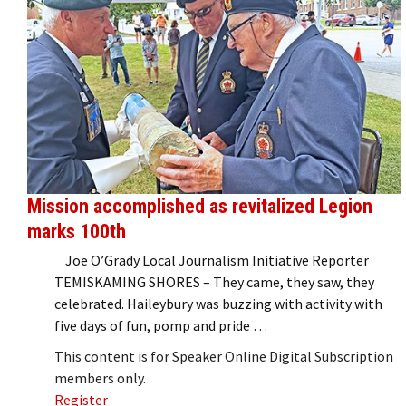
Mission accomplished as revitalized Legion
marks 100th
Joe O’Grady Local Journalism Initiative Reporter
TEMISKAMING SHORES – They came, they saw, they
celebrated. Haileybury was buzzing with activity with
five days of fun, pomp and pride …
This content is for Speaker Online Digital Subscription
members only.
Register