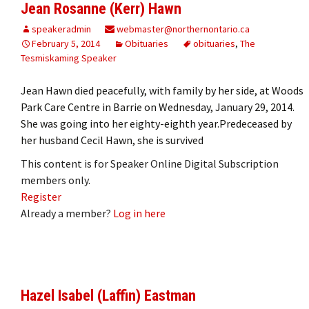
Jean Rosanne (Kerr) Hawn
speakeradmin
webmaster@northernontario.ca
February 5, 2014
Obituaries
obituaries
,
The
Tesmiskaming Speaker
Jean Hawn died peacefully, with family by her side, at Woods
Park Care Centre in Barrie on Wednesday, January 29, 2014.
She was going into her eighty-eighth year.Predeceased by
her husband Cecil Hawn, she is survived
This content is for Speaker Online Digital Subscription
members only.
Register
Already a member?
Log in here
Hazel Isabel (Laffin) Eastman