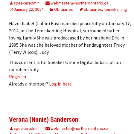
speakeradmin
webmaster@northernontario.ca
January 22, 2014
Obituaries
obituaries
,
temiskaming
Hazel Isabel (Laffin) Eastman died peacefully on January 17,
2014, at the Temiskaming Hospital, surrounded by her
loving family.She was predeceased by her husband Eric in
1995.She was the beloved mother of her daughters Trudy
(Terry Wilcox), Judy
This content is for Speaker Online Digital Subscription
members only.
Register
Already a member?
Log in here
Verona (Nonie) Sanderson
speakeradmin
webmaster@northernontario.ca