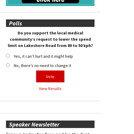
Polls
Do you support the local medical
community’s request to lower the speed
limit on Lakeshore Road from 80 to 50 kph?
Yes, it can’t hurt and it might help
No, there’s no need to change it
View Results
Speaker Newsletter