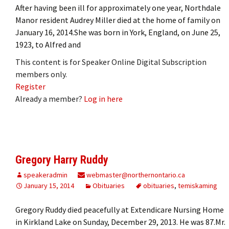
After having been ill for approximately one year, Northdale
Manor resident Audrey Miller died at the home of family on
January 16, 2014.She was born in York, England, on June 25,
1923, to Alfred and
This content is for Speaker Online Digital Subscription
members only.
Register
Already a member?
Log in here
Gregory Harry Ruddy
speakeradmin
webmaster@northernontario.ca
January 15, 2014
Obituaries
obituaries
,
temiskaming
Gregory Ruddy died peacefully at Extendicare Nursing Home
in Kirkland Lake on Sunday, December 29, 2013. He was 87.Mr.