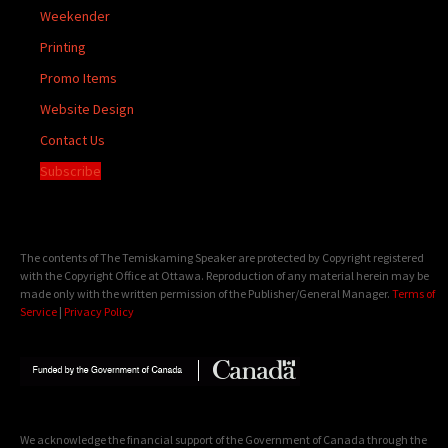
Weekender
Printing
Promo Items
Website Design
Contact Us
Subscribe
The contents of The Temiskaming Speaker are protected by Copyright registered
with the Copyright Office at Ottawa. Reproduction of any material herein may be
made only with the written permission of the Publisher/General Manager.
Terms of
Service
|
Privacy Policy
We acknowledge the financial support of the Government of Canada through the