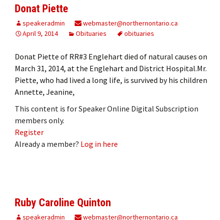
Donat Piette
speakeradmin
webmaster@northernontario.ca
April 9, 2014
Obituaries
obituaries
Donat Piette of RR#3 Englehart died of natural causes on
March 31, 2014, at the Englehart and District Hospital.Mr.
Piette, who had lived a long life, is survived by his children
Annette, Jeanine,
This content is for Speaker Online Digital Subscription
members only.
Register
Already a member?
Log in here
Ruby Caroline Quinton
speakeradmin
webmaster@northernontario.ca