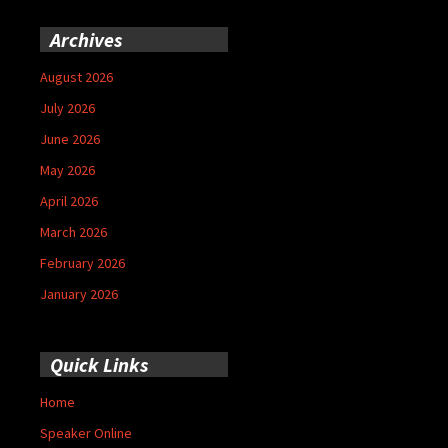
Archives
August 2026
July 2026
June 2026
May 2026
April 2026
March 2026
February 2026
January 2026
Quick Links
Home
Speaker Online