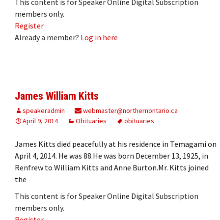
This content is for Speaker Online Digital Subscription
members only.
Register
Already a member?
Log in here
James William Kitts
speakeradmin
webmaster@northernontario.ca
April 9, 2014
Obituaries
obituaries
James Kitts died peacefully at his residence in Temagami on
April 4, 2014. He was 88.He was born December 13, 1925, in
Renfrew to William Kitts and Anne Burton.Mr. Kitts joined
the
This content is for Speaker Online Digital Subscription
members only.
Register