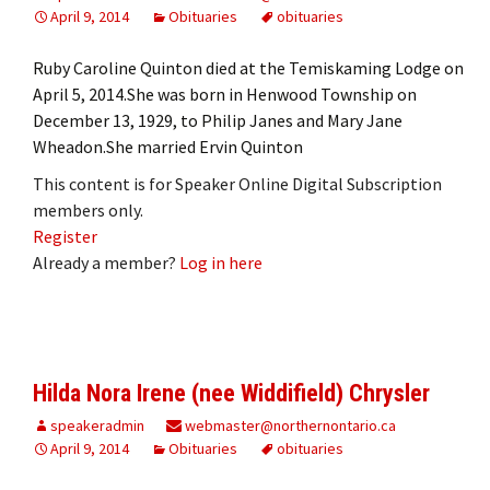
April 9, 2014
Obituaries
obituaries
Ruby Caroline Quinton died at the Temiskaming Lodge on
April 5, 2014.She was born in Henwood Township on
December 13, 1929, to Philip Janes and Mary Jane
Wheadon.She married Ervin Quinton
This content is for Speaker Online Digital Subscription
members only.
Register
Already a member?
Log in here
Hilda Nora Irene (nee Widdifield) Chrysler
speakeradmin
webmaster@northernontario.ca
April 9, 2014
Obituaries
obituaries