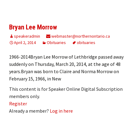
Bryan Lee Morrow
speakeradmin
webmaster@northernontario.ca
April 2, 2014
Obituaries
obituaries
1966-2014Bryan Lee Morrow of Lethbridge passed away
suddenly on Thursday, March 20, 2014, at the age of 48
years.Bryan was born to Claire and Norma Morrow on
February 15, 1966, in New
This content is for Speaker Online Digital Subscription
members only.
Register
Already a member?
Log in here