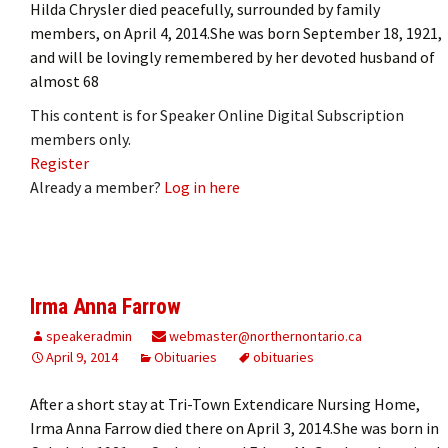
Hilda Chrysler died peacefully, surrounded by family
members, on April 4, 2014.She was born September 18, 1921,
and will be lovingly remembered by her devoted husband of
almost 68
This content is for Speaker Online Digital Subscription
members only.
Register
Already a member?
Log in here
Irma Anna Farrow
speakeradmin
webmaster@northernontario.ca
April 9, 2014
Obituaries
obituaries
After a short stay at Tri-Town Extendicare Nursing Home,
Irma Anna Farrow died there on April 3, 2014.She was born in