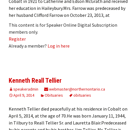
Cobalt in 1921 to Catherine and Edson McGrath and received
her education in Haileybury.Mrs. Farrow was predeceased by
her husband Clifford Farrow on October 23, 2013, at
This content is for Speaker Online Digital Subscription
members only.
Register
Already a member?
Log in here
Kenneth Reall Tellier
speakeradmin
webmaster@northernontario.ca
April 9, 2014
Obituaries
obituaries
Kenneth Tellier died peacefully at his residence in Cobalt on
April 5, 2014, at the age of 70.He was born January 11, 1944,
in Tilbury to Reall Tellier Sr. and Lauretta Blair.Predeceased
by his parents and by his brother Jim Tellier, Mr. Tellier is