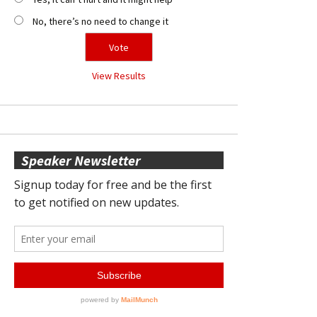
No, there’s no need to change it
View Results
Speaker Newsletter