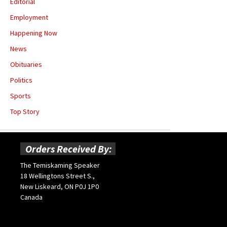
Editorial
Employment
Happening Now
News
Obituaries
Politics
Sports
Top Story
Orders Received By:
The Temiskaming Speaker
18 Wellingtons Street S.,
New Liskeard, ON P0J 1P0
Canada