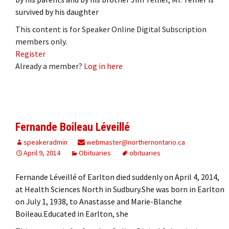
survived by his daughter
This content is for Speaker Online Digital Subscription
members only.
Register
Already a member?
Log in here
Fernande Boileau Léveillé
speakeradmin
webmaster@northernontario.ca
April 9, 2014
Obituaries
obituaries
Fernande Léveillé of Earlton died suddenly on April 4, 2014,
at Health Sciences North in Sudbury.She was born in Earlton
on July 1, 1938, to Anastasse and Marie-Blanche
Boileau.Educated in Earlton, she