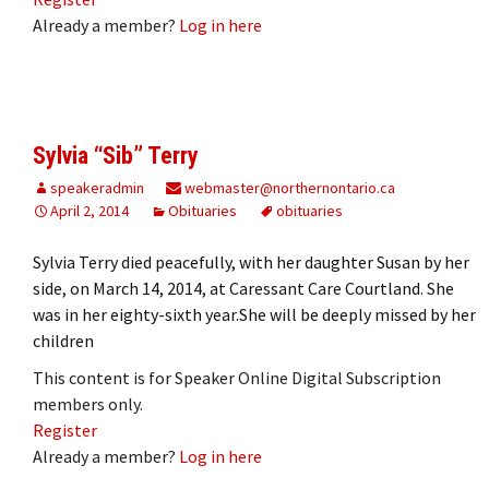
Already a member?
Log in here
Sylvia “Sib” Terry
speakeradmin
webmaster@northernontario.ca
April 2, 2014
Obituaries
obituaries
Sylvia Terry died peacefully, with her daughter Susan by her
side, on March 14, 2014, at Caressant Care Courtland. She
was in her eighty-sixth year.She will be deeply missed by her
children
This content is for Speaker Online Digital Subscription
members only.
Register
Already a member?
Log in here