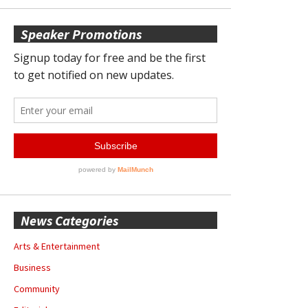
Speaker Promotions
News Categories
Arts & Entertainment
Business
Community