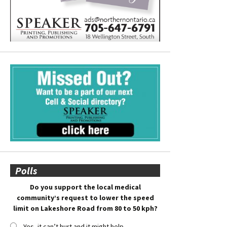
Polls
Do you support the local medical
community’s request to lower the speed
limit on Lakeshore Road from 80 to 50 kph?
Yes, it can’t hurt and it might help