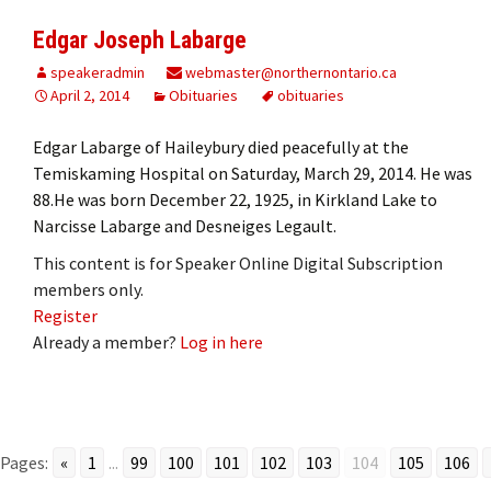
Edgar Joseph Labarge
speakeradmin
webmaster@northernontario.ca
April 2, 2014
Obituaries
obituaries
Edgar Labarge of Haileybury died peacefully at the
Temiskaming Hospital on Saturday, March 29, 2014. He was
88.He was born December 22, 1925, in Kirkland Lake to
Narcisse Labarge and Desneiges Legault.
This content is for Speaker Online Digital Subscription
members only.
Register
Already a member?
Log in here
Pages:
«
1
...
99
100
101
102
103
104
105
106