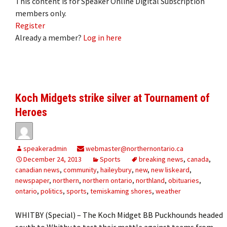
This content is for Speaker Online Digital Subscription
members only.
Register
Already a member?
Log in here
Koch Midgets strike silver at Tournament of
Heroes
speakeradmin
webmaster@northernontario.ca
December 24, 2013
Sports
breaking news
,
canada
,
canadian news
,
community
,
haileybury
,
new
,
new liskeard
,
newspaper
,
northern
,
northern ontario
,
northland
,
obituaries
,
ontario
,
politics
,
sports
,
temiskaming shores
,
weather
WHITBY (Special) – The Koch Midget BB Puckhounds headed
south to Whitby to test their mettle against teams from