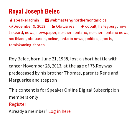
Royal Joseph Belec
speakeradmin
webmaster@northernontario.ca
December 9, 2013
Obituaries
cobalt
,
haileybury
,
new
liskeard
,
news
,
newspaper
,
northern ontario
,
northern ontario news
,
northland
,
obituaries
,
online
,
ontario news
,
politics
,
sports
,
temiskaming shores
Roy Belec, born June 21, 1938, lost a short battle with
cancer November 28, 2013, at the age of 75.Roy was
predeceased by his brother Thomas, parents Rene and
Marguerite and stepson
This content is for Speaker Online Digital Subscription
members only.
Register
Already a member?
Log in here