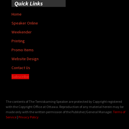
Quick Links
Home
Speaker Online
Weekender
Printing
Promo Items
Website Design
Contact Us
Subscribe
The contents of The Temiskaming Speaker are protected by Copyright registered
with the Copyright Office at Ottawa. Reproduction of any material herein may be
made only with the written permission of the Publisher/General Manager.
Terms of
Service
|
Privacy Policy