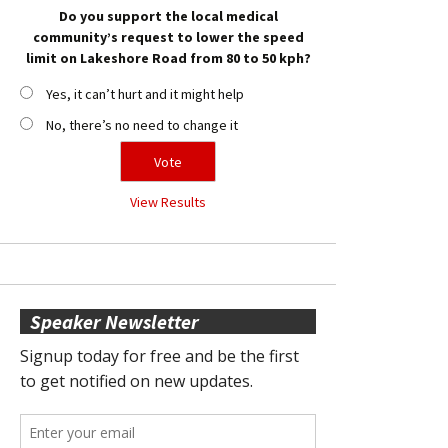
Do you support the local medical
community’s request to lower the speed
limit on Lakeshore Road from 80 to 50 kph?
Yes, it can’t hurt and it might help
No, there’s no need to change it
View Results
Speaker Newsletter