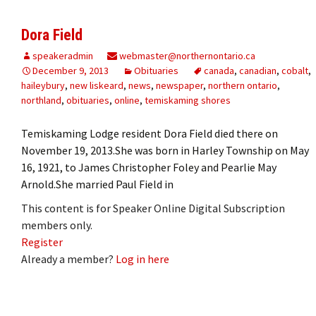
Dora Field
speakeradmin
webmaster@northernontario.ca
December 9, 2013
Obituaries
canada
,
canadian
,
cobalt
,
haileybury
,
new liskeard
,
news
,
newspaper
,
northern ontario
,
northland
,
obituaries
,
online
,
temiskaming shores
Temiskaming Lodge resident Dora Field died there on
November 19, 2013.She was born in Harley Township on May
16, 1921, to James Christopher Foley and Pearlie May
Arnold.She married Paul Field in
This content is for Speaker Online Digital Subscription
members only.
Register
Already a member?
Log in here