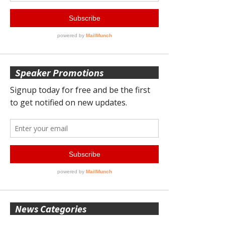
Speaker Promotions
News Categories