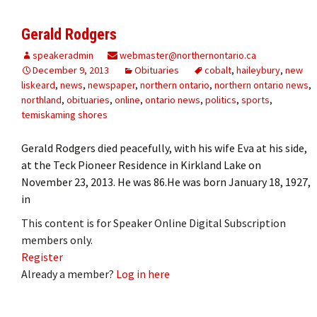
Gerald Rodgers
speakeradmin
webmaster@northernontario.ca
December 9, 2013
Obituaries
cobalt
,
haileybury
,
new
liskeard
,
news
,
newspaper
,
northern ontario
,
northern ontario news
,
northland
,
obituaries
,
online
,
ontario news
,
politics
,
sports
,
temiskaming shores
Gerald Rodgers died peacefully, with his wife Eva at his side,
at the Teck Pioneer Residence in Kirkland Lake on
November 23, 2013. He was 86.He was born January 18, 1927,
in
This content is for Speaker Online Digital Subscription
members only.
Register
Already a member?
Log in here