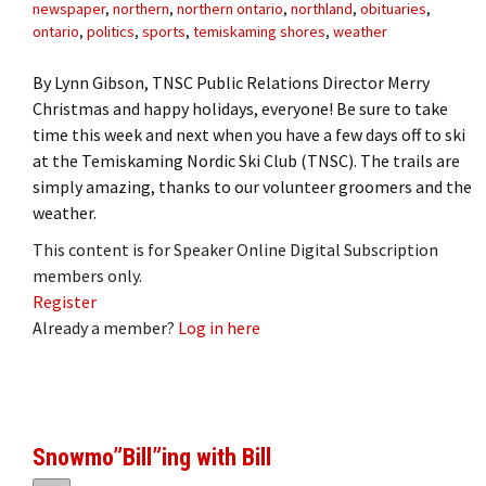
newspaper
,
northern
,
northern ontario
,
northland
,
obituaries
,
ontario
,
politics
,
sports
,
temiskaming shores
,
weather
By Lynn Gibson, TNSC Public Relations Director Merry
Christmas and happy holidays, everyone! Be sure to take
time this week and next when you have a few days off to ski
at the Temiskaming Nordic Ski Club (TNSC). The trails are
simply amazing, thanks to our volunteer groomers and the
weather.
This content is for Speaker Online Digital Subscription
members only.
Register
Already a member?
Log in here
Snowmo”Bill”ing with Bill