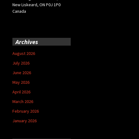
New Liskeard, ON P0J 1P0
Canada
Archives
August 2026
July 2026
June 2026
May 2026
April 2026
March 2026
February 2026
January 2026