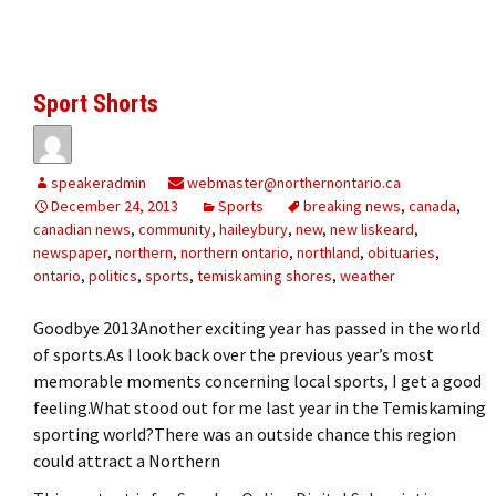
Sport Shorts
speakeradmin
webmaster@northernontario.ca
December 24, 2013
Sports
breaking news
,
canada
,
canadian news
,
community
,
haileybury
,
new
,
new liskeard
,
newspaper
,
northern
,
northern ontario
,
northland
,
obituaries
,
ontario
,
politics
,
sports
,
temiskaming shores
,
weather
Goodbye 2013Another exciting year has passed in the world
of sports.As I look back over the previous year’s most
memorable moments concerning local sports, I get a good
feeling.What stood out for me last year in the Temiskaming
sporting world?There was an outside chance this region
could attract a Northern