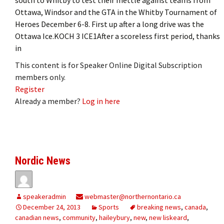
Ottawa, Windsor and the GTA in the Whitby Tournament of
Heroes December 6-8. First up after a long drive was the
Ottawa Ice.KOCH 3 ICE1After a scoreless first period, thanks
in
This content is for Speaker Online Digital Subscription
members only.
Register
Already a member?
Log in here
Nordic News
speakeradmin
webmaster@northernontario.ca
December 24, 2013
Sports
breaking news
,
canada
,
canadian news
,
community
,
haileybury
,
new
,
new liskeard
,