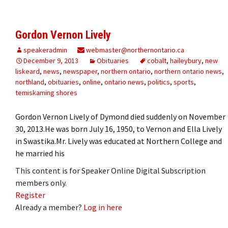
Gordon Vernon Lively
speakeradmin
webmaster@northernontario.ca
December 9, 2013
Obituaries
cobalt
,
haileybury
,
new
liskeard
,
news
,
newspaper
,
northern ontario
,
northern ontario news
,
northland
,
obituaries
,
online
,
ontario news
,
politics
,
sports
,
temiskaming shores
Gordon Vernon Lively of Dymond died suddenly on November
30, 2013.He was born July 16, 1950, to Vernon and Ella Lively
in Swastika.Mr. Lively was educated at Northern College and
he married his
This content is for Speaker Online Digital Subscription
members only.
Register
Already a member?
Log in here