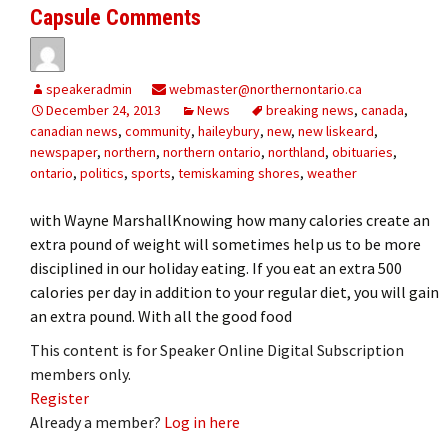
Capsule Comments
speakeradmin
webmaster@northernontario.ca
December 24, 2013
News
breaking news
,
canada
,
canadian news
,
community
,
haileybury
,
new
,
new liskeard
,
newspaper
,
northern
,
northern ontario
,
northland
,
obituaries
,
ontario
,
politics
,
sports
,
temiskaming shores
,
weather
with Wayne MarshallKnowing how many calories create an
extra pound of weight will sometimes help us to be more
disciplined in our holiday eating. If you eat an extra 500
calories per day in addition to your regular diet, you will gain
an extra pound. With all the good food
This content is for Speaker Online Digital Subscription
members only.
Register
Already a member?
Log in here