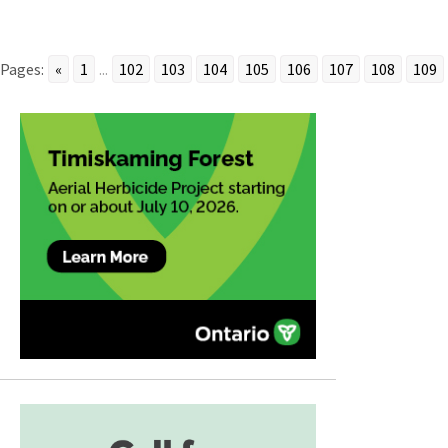
Pages:
«
1
...
102
103
104
105
106
107
108
109