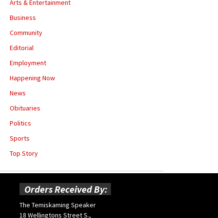
Arts & Entertainment
Business
Community
Editorial
Employment
Happening Now
News
Obituaries
Politics
Sports
Top Story
Orders Received By:
The Temiskaming Speaker
18 Wellingtons Street S.,