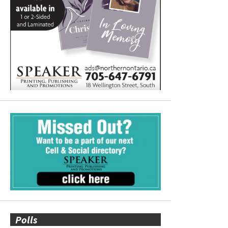
Polls