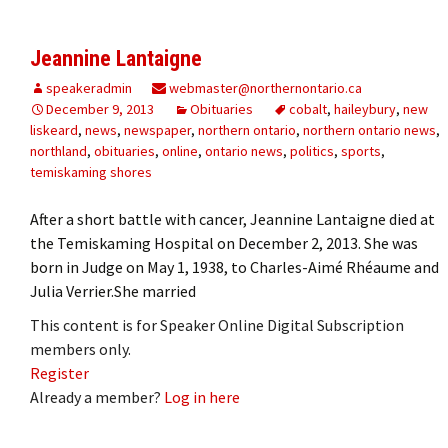
Jeannine Lantaigne
speakeradmin
webmaster@northernontario.ca
December 9, 2013
Obituaries
cobalt
,
haileybury
,
new
liskeard
,
news
,
newspaper
,
northern ontario
,
northern ontario news
,
northland
,
obituaries
,
online
,
ontario news
,
politics
,
sports
,
temiskaming shores
After a short battle with cancer, Jeannine Lantaigne died at
the Temiskaming Hospital on December 2, 2013. She was
born in Judge on May 1, 1938, to Charles-Aimé Rhéaume and
Julia Verrier.She married
This content is for Speaker Online Digital Subscription
members only.
Register
Already a member?
Log in here