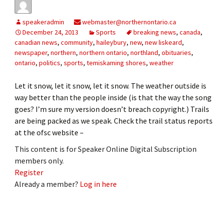
speakeradmin
webmaster@northernontario.ca
December 24, 2013
Sports
breaking news
,
canada
,
canadian news
,
community
,
haileybury
,
new
,
new liskeard
,
newspaper
,
northern
,
northern ontario
,
northland
,
obituaries
,
ontario
,
politics
,
sports
,
temiskaming shores
,
weather
Let it snow, let it snow, let it snow. The weather outside is
way better than the people inside (is that the way the song
goes? I’m sure my version doesn’t breach copyright.) Trails
are being packed as we speak. Check the trail status reports
at the ofsc website –
This content is for Speaker Online Digital Subscription
members only.
Register
Already a member?
Log in here