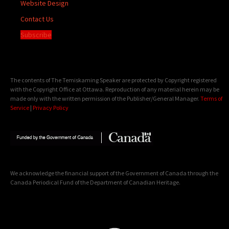
Website Design
Contact Us
Subscribe
The contents of The Temiskaming Speaker are protected by Copyright registered
with the Copyright Office at Ottawa. Reproduction of any material herein may be
made only with the written permission of the Publisher/General Manager.
Terms of
Service
|
Privacy Policy
We acknowledge the financial support of the Government of Canada through the
Canada Periodical Fund of the Department of Canadian Heritage.