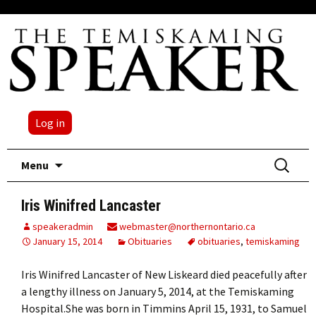
Log in
Skip
Search
Menu
to
for:
content
Iris Winifred Lancaster
speakeradmin
webmaster@northernontario.ca
January 15, 2014
Obituaries
obituaries
,
temiskaming
Iris Winifred Lancaster of New Liskeard died peacefully after
a lengthy illness on January 5, 2014, at the Temiskaming
Hospital.She was born in Timmins April 15, 1931, to Samuel