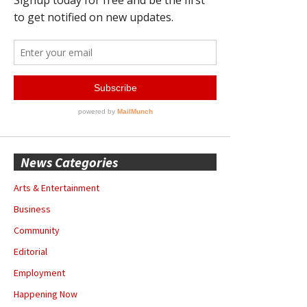
News Categories
Arts & Entertainment
Business
Community
Editorial
Employment
Happening Now