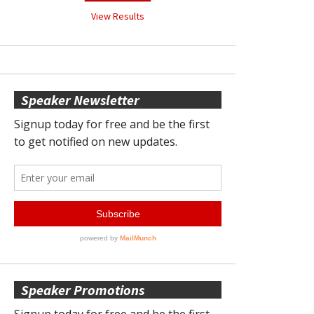
View Results
Speaker Newsletter
Speaker Promotions