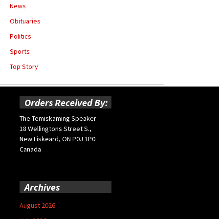
News
Obituaries
Politics
Sports
Top Story
Orders Received By:
The Temiskaming Speaker
18 Wellingtons Street S.,
New Liskeard, ON P0J 1P0
Canada
Archives
August 2026