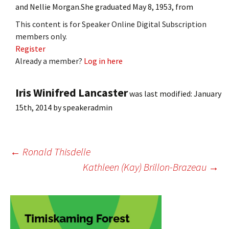
and Nellie Morgan.She graduated May 8, 1953, from
This content is for Speaker Online Digital Subscription
members only.
Register
Already a member?
Log in here
Iris Winifred Lancaster
was last modified:
January
15th, 2014
by
speakeradmin
Post
←
Ronald Thisdelle
Kathleen (Kay) Brillon-Brazeau
→
navigation