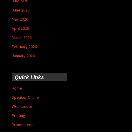
July 2026
June 2026
May 2026
April 2026
March 2026
February 2026
January 2026
Quick Links
Home
Speaker Online
Weekender
Printing
Promo Items