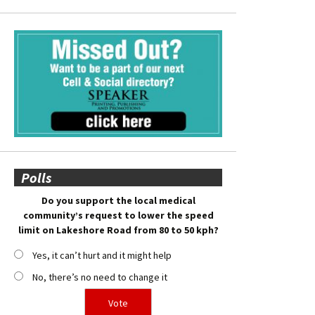
Polls
Do you support the local medical
community’s request to lower the speed
limit on Lakeshore Road from 80 to 50 kph?
Yes, it can’t hurt and it might help
No, there’s no need to change it