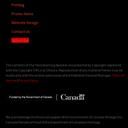
Printing
Promo Items
Website Design
Contact Us
Subscribe
The contents of The Temiskaming Speaker are protected by Copyright registered
with the Copyright Office at Ottawa. Reproduction of any material herein may be
made only with the written permission of the Publisher/General Manager.
Terms of
Service
|
Privacy Policy
We acknowledge the financial support of the Government of Canada through the
Canada Periodical Fund of the Department of Canadian Heritage.