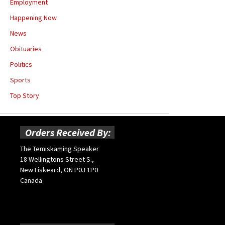
Employment
Happening Now
News
Obituaries
Politics
Sports
Top Story
Orders Received By:
The Temiskaming Speaker
18 Wellingtons Street S.,
New Liskeard, ON P0J 1P0
Canada