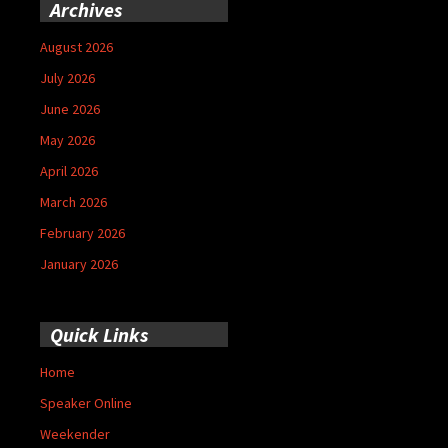
Archives
August 2026
July 2026
June 2026
May 2026
April 2026
March 2026
February 2026
January 2026
Quick Links
Home
Speaker Online
Weekender