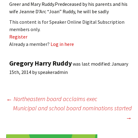
Greer and Mary Ruddy.Predeceased by his parents and his
wife Jeanne D’Arc “Joan” Ruddy, he will be sadly
This content is for Speaker Online Digital Subscription
members only.
Register
Already a member?
Log in here
Gregory Harry Ruddy
was last modified:
January
15th, 2014
by
speakeradmin
Post
←
Northeastern board acclaims exec
Municipal and school board nominations started
→
navigation