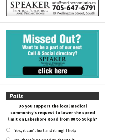
Polls
Do you support the local medical
community’s request to lower the speed
limit on Lakeshore Road from 80 to 50 kph?
Yes, it can’t hurt and it might help
No, there’s no need to change it