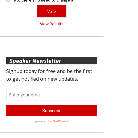
View Results
Speaker Newsletter