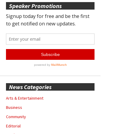
Speaker Promotions
News Categories
Arts & Entertainment
Business
Community
Editorial