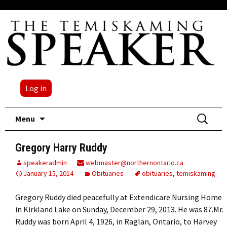
Log in
Skip
Search
Menu
to
for:
content
Gregory Harry Ruddy
speakeradmin
webmaster@northernontario.ca
January 15, 2014
Obituaries
obituaries
,
temiskaming
Gregory Ruddy died peacefully at Extendicare Nursing Home
in Kirkland Lake on Sunday, December 29, 2013. He was 87.Mr.
Ruddy was born April 4, 1926, in Raglan, Ontario, to Harvey