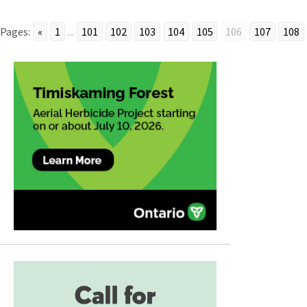
Pages:
«
1
...
101
102
103
104
105
106
107
108