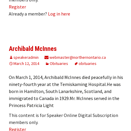
Register
Already a member?
Log in here
Archibald McInnes
speakeradmin
webmaster@northernontario.ca
March 12, 2014
Obituaries
obituaries
On March 1, 2014, Archibald McInnes died peacefully in his
ninety-fourth year at the Temiskaming Hospital.He was
born in Hamilton, South Lanarkshire, Scotland, and
immigrated to Canada in 1929.Mr. McInnes served in the
Princess Patricia Light
This content is for Speaker Online Digital Subscription
members only.
Register