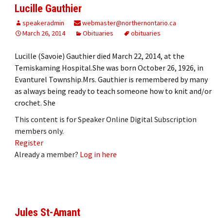
Lucille Gauthier
speakeradmin
webmaster@northernontario.ca
March 26, 2014
Obituaries
obituaries
Lucille (Savoie) Gauthier died March 22, 2014, at the
Temiskaming Hospital.She was born October 26, 1926, in
Evanturel Township.Mrs. Gauthier is remembered by many
as always being ready to teach someone how to knit and/or
crochet. She
This content is for Speaker Online Digital Subscription
members only.
Register
Already a member?
Log in here
Jules St-Amant