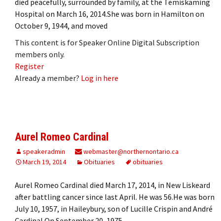
died peacefully, surrounded by family, at the Temiskaming
Hospital on March 16, 2014.She was born in Hamilton on
October 9, 1944, and moved
This content is for Speaker Online Digital Subscription
members only.
Register
Already a member?
Log in here
Aurel Romeo Cardinal
speakeradmin
webmaster@northernontario.ca
March 19, 2014
Obituaries
obituaries
Aurel Romeo Cardinal died March 17, 2014, in New Liskeard
after battling cancer since last April. He was 56.He was born
July 10, 1957, in Haileybury, son of Lucille Crispin and André
Cardinal.On September 20, 1975,