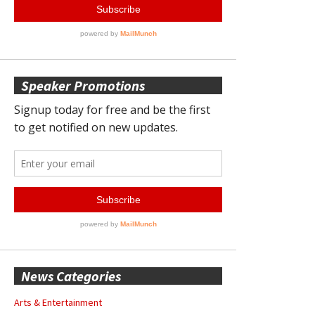
Speaker Promotions
News Categories
Arts & Entertainment