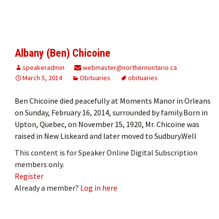
Albany (Ben) Chicoine
speakeradmin
webmaster@northernontario.ca
March 5, 2014
Obituaries
obituaries
Ben Chicoine died peacefully at Moments Manor in Orleans
on Sunday, February 16, 2014, surrounded by family.Born in
Upton, Quebec, on November 15, 1920, Mr. Chicoine was
raised in New Liskeard and later moved to Sudbury.Well
This content is for Speaker Online Digital Subscription
members only.
Register
Already a member?
Log in here