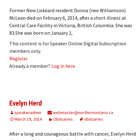
Former New Liskeard resident Donna (nee Williamson)
McLean died on February 6, 2014, after a short illness at
Central Care Facility in Victoria, British Columbia. She was
83.She was born on January 1,
This content is for Speaker Online Digital Subscription
members only.
Register
Already a member?
Log in here
Evelyn Herd
speakeradmin
webmaster@northernontario.ca
March 19, 2014
Obituaries
obituaries
After a long and courageous battle with cancer, Evelyn Herd