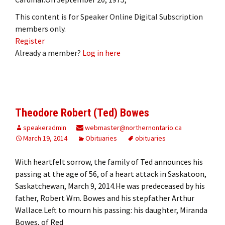
This content is for Speaker Online Digital Subscription
members only.
Register
Already a member?
Log in here
Theodore Robert (Ted) Bowes
speakeradmin
webmaster@northernontario.ca
March 19, 2014
Obituaries
obituaries
With heartfelt sorrow, the family of Ted announces his
passing at the age of 56, of a heart attack in Saskatoon,
Saskatchewan, March 9, 2014.He was predeceased by his
father, Robert Wm. Bowes and his stepfather Arthur
Wallace.Left to mourn his passing: his daughter, Miranda
Bowes, of Red