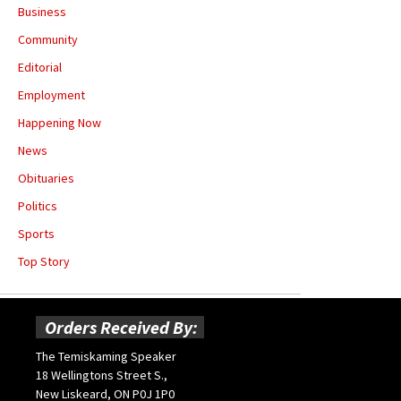
Business
Community
Editorial
Employment
Happening Now
News
Obituaries
Politics
Sports
Top Story
Orders Received By:
The Temiskaming Speaker
18 Wellingtons Street S.,
New Liskeard, ON P0J 1P0