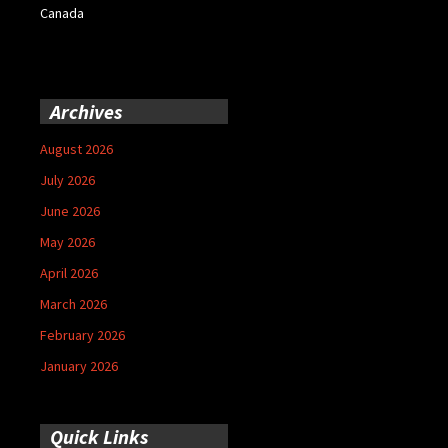
Canada
Archives
August 2026
July 2026
June 2026
May 2026
April 2026
March 2026
February 2026
January 2026
Quick Links