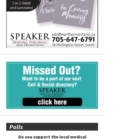
Polls
Do you support the local medical