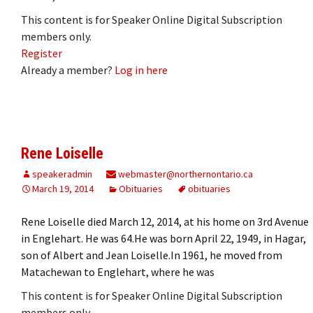
This content is for Speaker Online Digital Subscription
members only.
Register
Already a member?
Log in here
Rene Loiselle
speakeradmin
webmaster@northernontario.ca
March 19, 2014
Obituaries
obituaries
Rene Loiselle died March 12, 2014, at his home on 3rd Avenue
in Englehart. He was 64.He was born April 22, 1949, in Hagar,
son of Albert and Jean Loiselle.In 1961, he moved from
Matachewan to Englehart, where he was
This content is for Speaker Online Digital Subscription
members only.