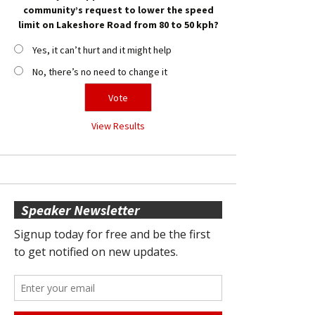
community’s request to lower the speed
limit on Lakeshore Road from 80 to 50 kph?
Yes, it can’t hurt and it might help
No, there’s no need to change it
View Results
Speaker Newsletter