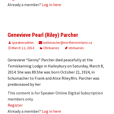
Already a member?
Log in here
Genevieve Pearl (Riley) Parcher
speakeradmin
webmaster@northernontario.ca
March 12, 2014
Obituaries
obituaries
Genevieve “Genny” Parcher died peacefully at the
Temiskaming Lodge in Haileybury on Saturday, March 8,
2014. She was 89.She was born October 21, 1924, in
Schumacher to Frank and Alice Riley.Mrs. Parcher was
predeceased by her
This content is for Speaker Online Digital Subscription
members only.
Register
Already a member?
Log in here