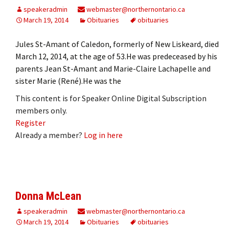
speakeradmin
webmaster@northernontario.ca
March 19, 2014
Obituaries
obituaries
Jules St-Amant of Caledon, formerly of New Liskeard, died
March 12, 2014, at the age of 53.He was predeceased by his
parents Jean St-Amant and Marie-Claire Lachapelle and
sister Marie (René).He was the
This content is for Speaker Online Digital Subscription
members only.
Register
Already a member?
Log in here
Donna McLean
speakeradmin
webmaster@northernontario.ca
March 19, 2014
Obituaries
obituaries