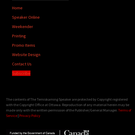
Home
Speaker Online
Weekender
Printing
Promo Items
Website Design
Contact Us
Subscribe
The contents of The Temiskaming Speaker are protected by Copyright registered
with the Copyright Office at Ottawa. Reproduction of any material herein may be
made only with the written permission of the Publisher/General Manager.
Terms of
Service
|
Privacy Policy