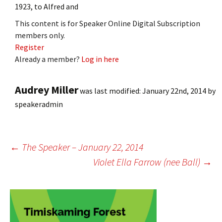
1923, to Alfred and
This content is for Speaker Online Digital Subscription
members only.
Register
Already a member?
Log in here
Audrey Miller
was last modified:
January 22nd, 2014
by
speakeradmin
Post
←
The Speaker – January 22, 2014
Violet Ella Farrow (nee Ball)
→
navigation