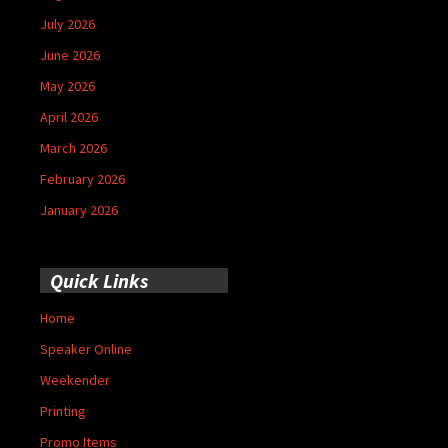
July 2026
June 2026
May 2026
April 2026
March 2026
February 2026
January 2026
Quick Links
Home
Speaker Online
Weekender
Printing
Promo Items