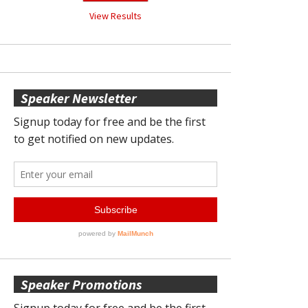
View Results
Speaker Newsletter
Speaker Promotions