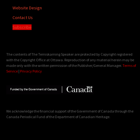
Website Design
Contact Us
Subscribe
The contents of The Temiskaming Speaker are protected by Copyright registered
with the Copyright Office at Ottawa. Reproduction of any material herein may be
made only with the written permission of the Publisher/General Manager.
Terms of
Service
|
Privacy Policy
We acknowledge the financial support of the Government of Canada through the
Canada Periodical Fund of the Department of Canadian Heritage.