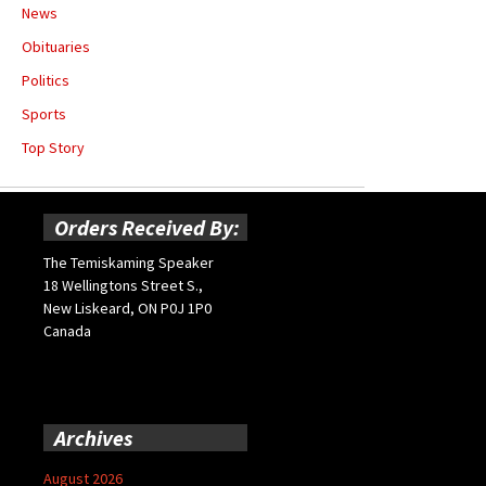
News
Obituaries
Politics
Sports
Top Story
Orders Received By:
The Temiskaming Speaker
18 Wellingtons Street S.,
New Liskeard, ON P0J 1P0
Canada
Archives
August 2026