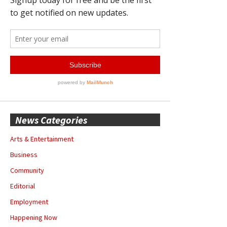
News Categories
Arts & Entertainment
Business
Community
Editorial
Employment
Happening Now