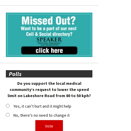
Polls
Do you support the local medical
community’s request to lower the speed
limit on Lakeshore Road from 80 to 50 kph?
Yes, it can’t hurt and it might help
No, there’s no need to change it