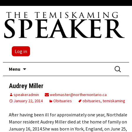
Log in
Skip
Search
Menu
to
for:
content
Audrey Miller
speakeradmin
webmaster@northernontario.ca
January 22, 2014
Obituaries
obituaries
,
temiskaming
After having been ill for approximately one year, Northdale
Manor resident Audrey Miller died at the home of family on
January 16, 2014.She was born in York, England, on June 25,