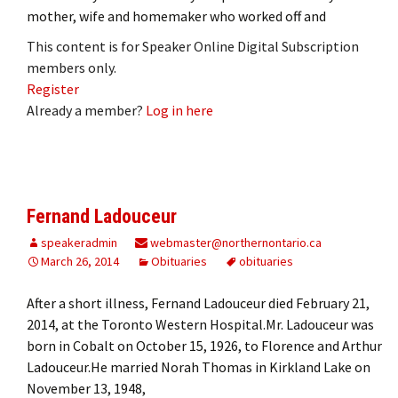
mother, wife and homemaker who worked off and
This content is for Speaker Online Digital Subscription
members only.
Register
Already a member?
Log in here
Fernand Ladouceur
speakeradmin
webmaster@northernontario.ca
March 26, 2014
Obituaries
obituaries
After a short illness, Fernand Ladouceur died February 21,
2014, at the Toronto Western Hospital.Mr. Ladouceur was
born in Cobalt on October 15, 1926, to Florence and Arthur
Ladouceur.He married Norah Thomas in Kirkland Lake on
November 13, 1948,