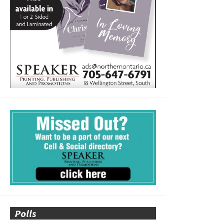
Polls