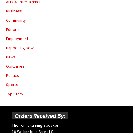
Arts & Entertainment
Business
Community
Editorial
Employment
Happening Now
News
Obituaries
Politics
Sports
Top Story
Orders Received By:
The Temiskaming Speaker
18 Wellingtons Street S.,