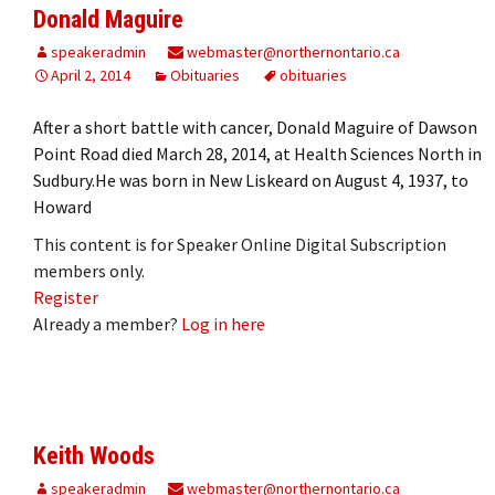
Donald Maguire
speakeradmin
webmaster@northernontario.ca
April 2, 2014
Obituaries
obituaries
After a short battle with cancer, Donald Maguire of Dawson
Point Road died March 28, 2014, at Health Sciences North in
Sudbury.He was born in New Liskeard on August 4, 1937, to
Howard
This content is for Speaker Online Digital Subscription
members only.
Register
Already a member?
Log in here
Keith Woods
speakeradmin
webmaster@northernontario.ca