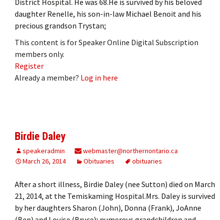
District Hospital. He was 68.He is survived by his beloved
daughter Renelle, his son-in-law Michael Benoit and his
precious grandson Trystan;
This content is for Speaker Online Digital Subscription
members only.
Register
Already a member?
Log in here
Birdie Daley
speakeradmin
webmaster@northernontario.ca
March 26, 2014
Obituaries
obituaries
After a short illness, Birdie Daley (nee Sutton) died on March
21, 2014, at the Temiskaming Hospital.Mrs. Daley is survived
by her daughters Sharon (John), Donna (Frank), JoAnne
(Ben) and Louise (Bruce); numerous grandchildren and