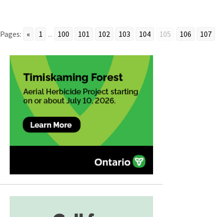
Pages:
«
1
...
100
101
102
103
104
105
106
107