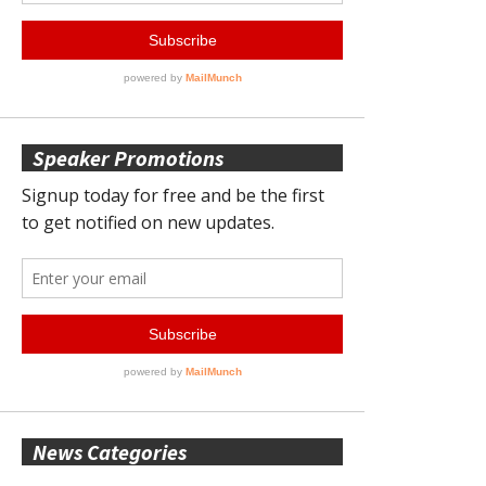
Speaker Promotions
News Categories