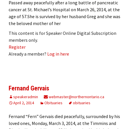
Passed away peacefully after a long battle of pancreatic
cancer at St. Michael’s Hospital on March 26, 2014, at the
age of 57.She is survived by her husband Greg and she was
the beloved mother of her
This content is for Speaker Online Digital Subscription
members only.
Register
Already a member?
Log in here
Fernand Gervais
speakeradmin
webmaster@northernontario.ca
April 2, 2014
Obituaries
obituaries
Fernand “Fern” Gervais died peacefully, surrounded by his
loved ones, Monday, March 3, 2014, at the Timmins and