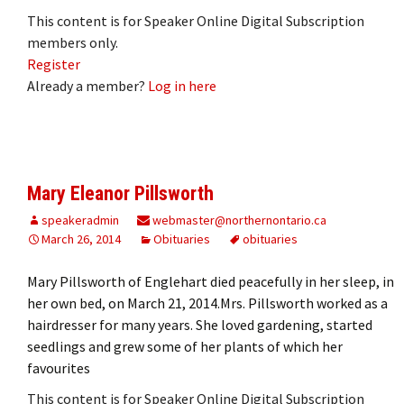
This content is for Speaker Online Digital Subscription
members only.
Register
Already a member?
Log in here
Mary Eleanor Pillsworth
speakeradmin
webmaster@northernontario.ca
March 26, 2014
Obituaries
obituaries
Mary Pillsworth of Englehart died peacefully in her sleep, in
her own bed, on March 21, 2014.Mrs. Pillsworth worked as a
hairdresser for many years. She loved gardening, started
seedlings and grew some of her plants of which her
favourites
This content is for Speaker Online Digital Subscription