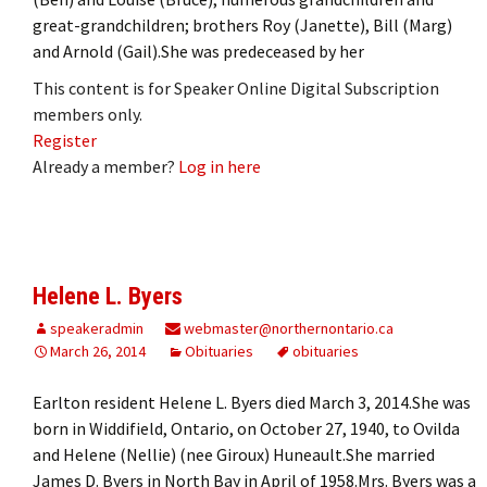
great-grandchildren; brothers Roy (Janette), Bill (Marg)
and Arnold (Gail).She was predeceased by her
This content is for Speaker Online Digital Subscription
members only.
Register
Already a member?
Log in here
Helene L. Byers
speakeradmin
webmaster@northernontario.ca
March 26, 2014
Obituaries
obituaries
Earlton resident Helene L. Byers died March 3, 2014.She was
born in Widdifield, Ontario, on October 27, 1940, to Ovilda
and Helene (Nellie) (nee Giroux) Huneault.She married
James D. Byers in North Bay in April of 1958.Mrs. Byers was a