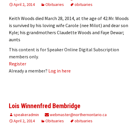
April 2, 2014
Obituaries
obituaries
Keith Woods died March 28, 2014, at the age of 42.Mr. Woods
is survived by his loving wife Carole (nee Milot) and dear son
Kyle; his grandmothers Claudette Woods and Faye Dewar;
aunts
This content is for Speaker Online Digital Subscription
members only.
Register
Already a member?
Log in here
Lois Winnenfred Bembridge
speakeradmin
webmaster@northernontario.ca
April 2, 2014
Obituaries
obituaries