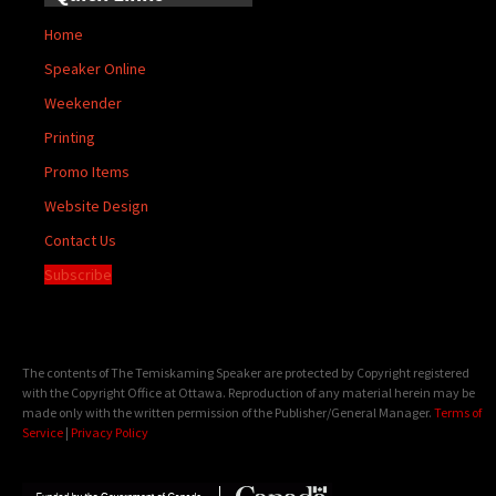
Home
Speaker Online
Weekender
Printing
Promo Items
Website Design
Contact Us
Subscribe
The contents of The Temiskaming Speaker are protected by Copyright registered
with the Copyright Office at Ottawa. Reproduction of any material herein may be
made only with the written permission of the Publisher/General Manager.
Terms of
Service
|
Privacy Policy