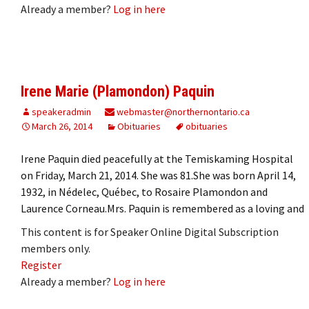
Already a member?
Log in here
Irene Marie (Plamondon) Paquin
speakeradmin
webmaster@northernontario.ca
March 26, 2014
Obituaries
obituaries
Irene Paquin died peacefully at the Temiskaming Hospital
on Friday, March 21, 2014. She was 81.She was born April 14,
1932, in Nédelec, Québec, to Rosaire Plamondon and
Laurence Corneau.Mrs. Paquin is remembered as a loving and
This content is for Speaker Online Digital Subscription
members only.
Register
Already a member?
Log in here