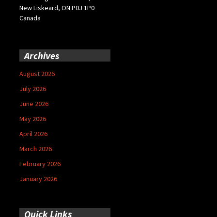
New Liskeard, ON P0J 1P0
Canada
Archives
August 2026
July 2026
June 2026
May 2026
April 2026
March 2026
February 2026
January 2026
Quick Links