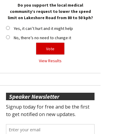
Do you support the local medical
community’s request to lower the speed
limit on Lakeshore Road from 80 to 50 kph?
Yes, it can’t hurt and it might help
No, there’s no need to change it
View Results
Speaker Newsletter