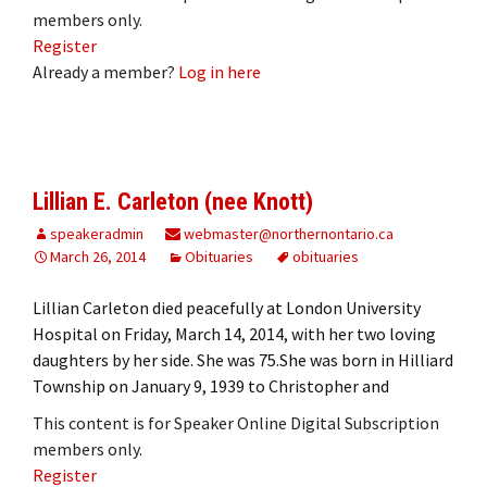
members only.
Register
Already a member?
Log in here
Lillian E. Carleton (nee Knott)
speakeradmin
webmaster@northernontario.ca
March 26, 2014
Obituaries
obituaries
Lillian Carleton died peacefully at London University
Hospital on Friday, March 14, 2014, with her two loving
daughters by her side. She was 75.She was born in Hilliard
Township on January 9, 1939 to Christopher and
This content is for Speaker Online Digital Subscription
members only.
Register