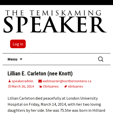
Log in
Skip
Search
Menu
to
for:
content
Lillian E. Carleton (nee Knott)
speakeradmin
webmaster@northernontario.ca
March 26, 2014
Obituaries
obituaries
Lillian Carleton died peacefully at London University
Hospital on Friday, March 14, 2014, with her two loving
daughters by her side. She was 75.She was born in Hilliard