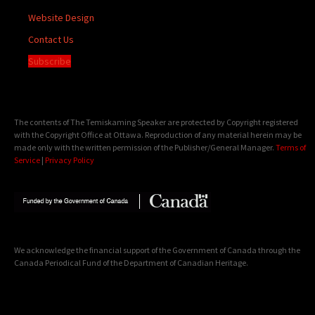
Website Design
Contact Us
Subscribe
The contents of The Temiskaming Speaker are protected by Copyright registered
with the Copyright Office at Ottawa. Reproduction of any material herein may be
made only with the written permission of the Publisher/General Manager.
Terms of
Service
|
Privacy Policy
We acknowledge the financial support of the Government of Canada through the
Canada Periodical Fund of the Department of Canadian Heritage.