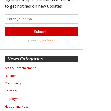
News Categories
Arts & Entertainment
Business
Community
Editorial
Employment
Happening Now