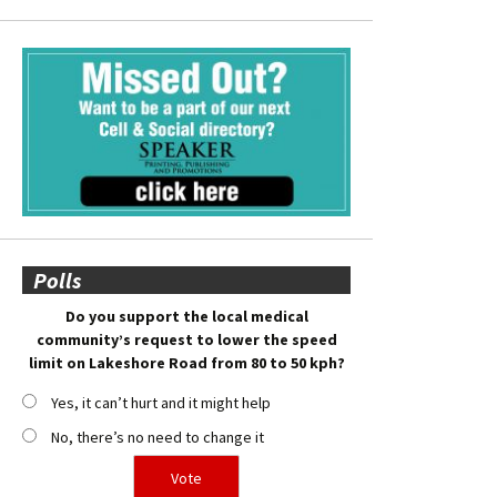
Polls
Do you support the local medical
community’s request to lower the speed
limit on Lakeshore Road from 80 to 50 kph?
Yes, it can’t hurt and it might help
No, there’s no need to change it