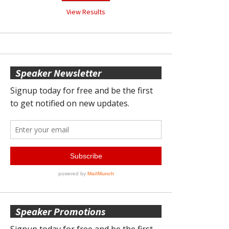
View Results
Speaker Newsletter
Speaker Promotions