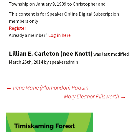
Township on January 9, 1939 to Christopher and
This content is for Speaker Online Digital Subscription
members only.
Register
Already a member?
Log in here
Lillian E. Carleton (nee Knott)
was last modified:
March 26th, 2014
by
speakeradmin
Post
←
Irene Marie (Plamondon) Paquin
Mary Eleanor Pillsworth
→
navigation