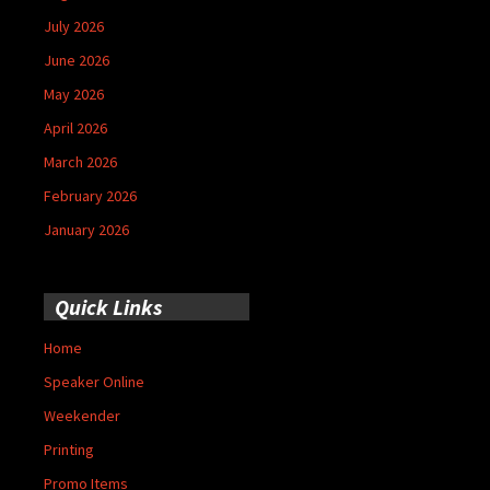
July 2026
June 2026
May 2026
April 2026
March 2026
February 2026
January 2026
Quick Links
Home
Speaker Online
Weekender
Printing
Promo Items