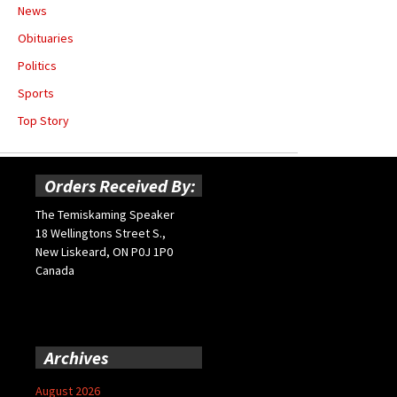
News
Obituaries
Politics
Sports
Top Story
Orders Received By:
The Temiskaming Speaker
18 Wellingtons Street S.,
New Liskeard, ON P0J 1P0
Canada
Archives
August 2026