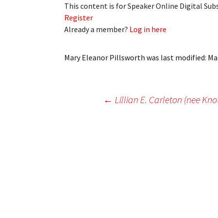
This content is for Speaker Online Digital Su
My Account
Bil
Register
Already a member?
Log in here
Log In
My 
Subscribe
Log
Mary Eleanor Pillsworth
was last modified:
Ma
Leave a Legacy
Ren
Post
←
Lillian E. Carleton (nee Kno
Can
navigation