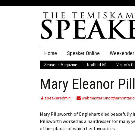
Skip
Home
Speaker Online
Weekender
to
content
Seasons Magazine
North of 50
Visitor’s G
The Speaker
Mary Eleanor Pil
Speaker Classifieds
Cla
Employment
Pla
speakeradmin
webmaster@northernontario
Obituaries
Mary Pillsworth of Englehart died peacefully in
Pillsworth worked as a hairdresser for many y
Publications
of her plants of which her favourites