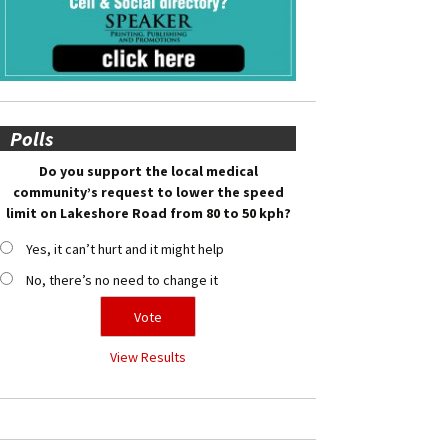
Polls
Do you support the local medical
community’s request to lower the speed
limit on Lakeshore Road from 80 to 50 kph?
Yes, it can’t hurt and it might help
No, there’s no need to change it
View Results