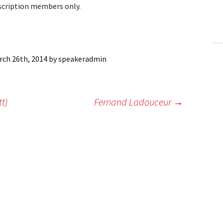
bscription members only.
ling Information
Invoices
 Out
rch 26th, 2014
by
speakeradmin
ew Subscription
tt)
Fernand Ladouceur
→
cel Subscription