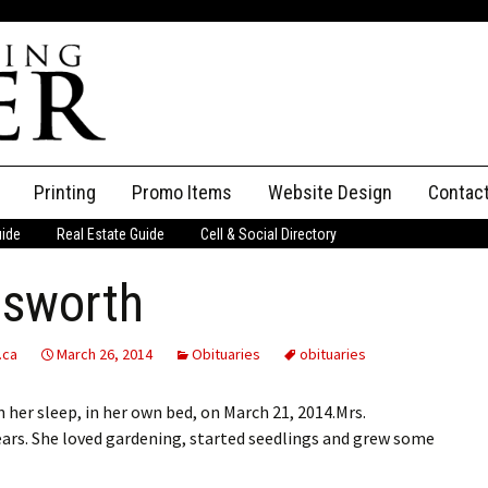
Printing
Promo Items
Website Design
Contac
uide
Real Estate Guide
Cell & Social Directory
Adverti
lsworth
ssifieds
Staff
ce an Ad
.ca
March 26, 2014
Obituaries
obituaries
 her sleep, in her own bed, on March 21, 2014.Mrs.
ears. She loved gardening, started seedlings and grew some