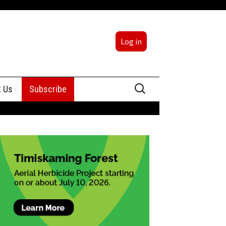
Log in
Search
t Us
Subscribe
for:
sing