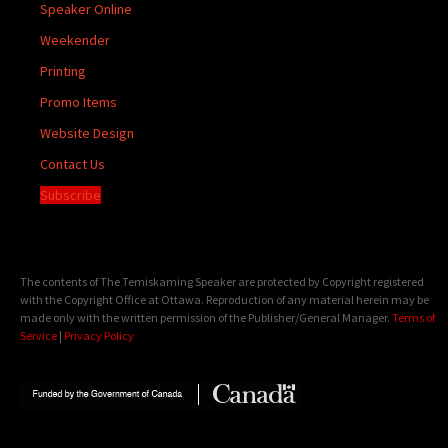
Speaker Online
Weekender
Printing
Promo Items
Website Design
Contact Us
Subscribe
The contents of The Temiskaming Speaker are protected by Copyright registered
with the Copyright Office at Ottawa. Reproduction of any material herein may be
made only with the written permission of the Publisher/General Manager.
Terms of
Service
|
Privacy Policy