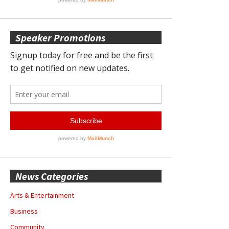
Speaker Promotions
News Categories
Arts & Entertainment
Business
Community