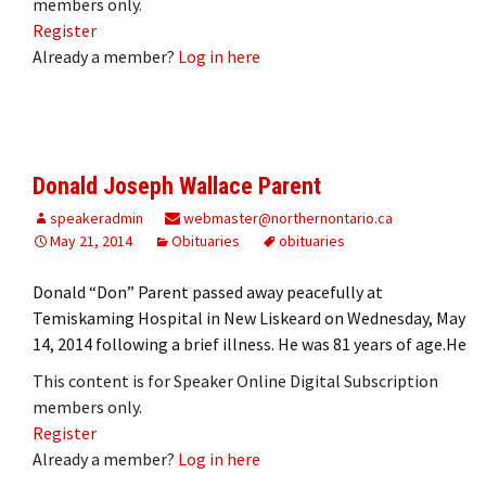
members only.
Register
Already a member?
Log in here
Donald Joseph Wallace Parent
speakeradmin
webmaster@northernontario.ca
May 21, 2014
Obituaries
obituaries
Donald “Don” Parent passed away peacefully at
Temiskaming Hospital in New Liskeard on Wednesday, May
14, 2014 following a brief illness. He was 81 years of age.He
This content is for Speaker Online Digital Subscription
members only.
Register
Already a member?
Log in here