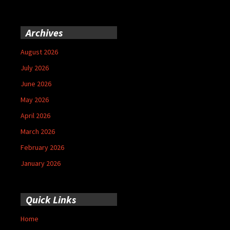
Archives
August 2026
July 2026
June 2026
May 2026
April 2026
March 2026
February 2026
January 2026
Quick Links
Home