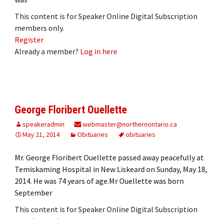
This content is for Speaker Online Digital Subscription
members only.
Register
Already a member?
Log in here
George Floribert Ouellette
speakeradmin
webmaster@northernontario.ca
May 21, 2014
Obituaries
obituaries
Mr. George Floribert Ouellette passed away peacefully at
Temiskaming Hospital in New Liskeard on Sunday, May 18,
2014. He was 74 years of age.Mr Ouellette was born
September
This content is for Speaker Online Digital Subscription