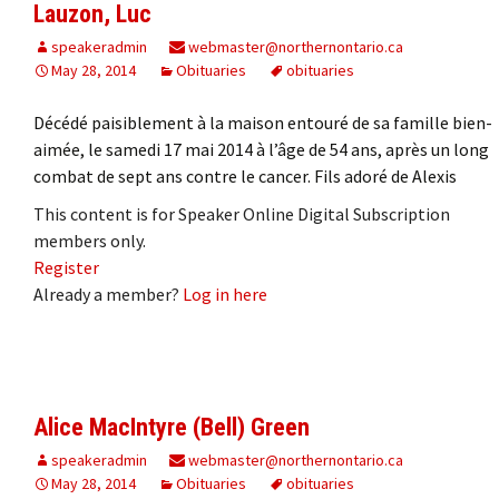
Lauzon, Luc
speakeradmin
webmaster@northernontario.ca
May 28, 2014
Obituaries
obituaries
Décédé paisiblement à la maison entouré de sa famille bien-
aimée, le samedi 17 mai 2014 à l’âge de 54 ans, après un long
combat de sept ans contre le cancer. Fils adoré de Alexis
This content is for Speaker Online Digital Subscription
members only.
Register
Already a member?
Log in here
Alice MacIntyre (Bell) Green
speakeradmin
webmaster@northernontario.ca
May 28, 2014
Obituaries
obituaries