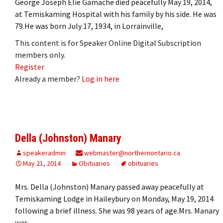
George Joseph Elie Gamache died peacefully May 19, 2014,
at Temiskaming Hospital with his family by his side. He was
79.He was born July 17, 1934, in Lorrainville,
This content is for Speaker Online Digital Subscription
members only.
Register
Already a member?
Log in here
Della (Johnston) Manary
speakeradmin
webmaster@northernontario.ca
May 21, 2014
Obituaries
obituaries
Mrs. Della (Johnston) Manary passed away peacefully at
Temiskaming Lodge in Haileybury on Monday, May 19, 2014
following a brief illness. She was 98 years of age.Mrs. Manary
was