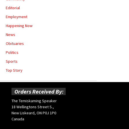
Editorial
Employment
Happening Now
News
Obituaries
Politics
Sports
Top Story
Orders Received By:
The Temiskaming Speaker
18 Wellingtons Street S.,
New Liskeard, ON P0J 1P0
Canada