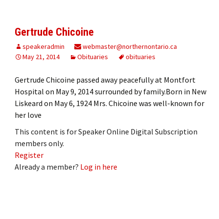
Gertrude Chicoine
speakeradmin
webmaster@northernontario.ca
May 21, 2014
Obituaries
obituaries
Gertrude Chicoine passed away peacefully at Montfort
Hospital on May 9, 2014 surrounded by family.Born in New
Liskeard on May 6, 1924 Mrs. Chicoine was well-known for
her love
This content is for Speaker Online Digital Subscription
members only.
Register
Already a member?
Log in here