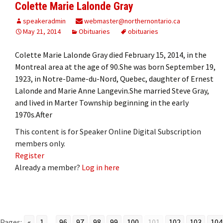
Colette Marie Lalonde Gray
speakeradmin
webmaster@northernontario.ca
May 21, 2014
Obituaries
obituaries
Colette Marie Lalonde Gray died February 15, 2014, in the
Montreal area at the age of 90.She was born September 19,
1923, in Notre-Dame-du-Nord, Quebec, daughter of Ernest
Lalonde and Marie Anne Langevin.She married Steve Gray,
and lived in Marter Township beginning in the early
1970s.After
This content is for Speaker Online Digital Subscription
members only.
Register
Already a member?
Log in here
Pages:
«
1
...
96
97
98
99
100
101
102
103
104