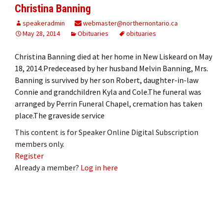
Christina Banning
speakeradmin
webmaster@northernontario.ca
May 28, 2014
Obituaries
obituaries
Christina Banning died at her home in New Liskeard on May
18, 2014.Predeceased by her husband Melvin Banning, Mrs.
Banning is survived by her son Robert, daughter-in-law
Connie and grandchildren Kyla and Cole.The funeral was
arranged by Perrin Funeral Chapel, cremation has taken
place.The graveside service
This content is for Speaker Online Digital Subscription
members only.
Register
Already a member?
Log in here