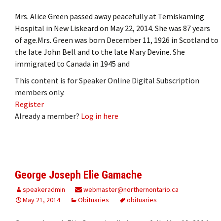
Mrs. Alice Green passed away peacefully at Temiskaming
Hospital in New Liskeard on May 22, 2014. She was 87 years
of age.Mrs. Green was born December 11, 1926 in Scotland to
the late John Bell and to the late Mary Devine. She
immigrated to Canada in 1945 and
This content is for Speaker Online Digital Subscription
members only.
Register
Already a member?
Log in here
George Joseph Elie Gamache
speakeradmin
webmaster@northernontario.ca
May 21, 2014
Obituaries
obituaries