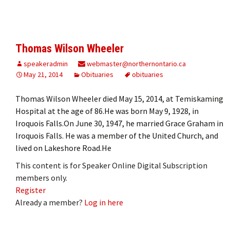
Thomas Wilson Wheeler
speakeradmin
webmaster@northernontario.ca
May 21, 2014
Obituaries
obituaries
Thomas Wilson Wheeler died May 15, 2014, at Temiskaming
Hospital at the age of 86.He was born May 9, 1928, in
Iroquois Falls.On June 30, 1947, he married Grace Graham in
Iroquois Falls. He was a member of the United Church, and
lived on Lakeshore Road.He
This content is for Speaker Online Digital Subscription
members only.
Register
Already a member?
Log in here