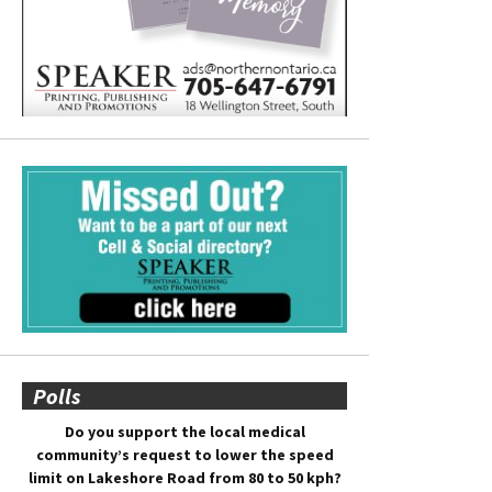
Polls
Do you support the local medical
community’s request to lower the speed
limit on Lakeshore Road from 80 to 50 kph?