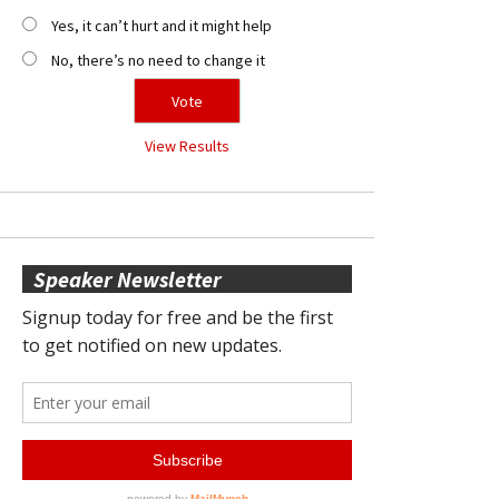
Yes, it can’t hurt and it might help
No, there’s no need to change it
View Results
Speaker Newsletter