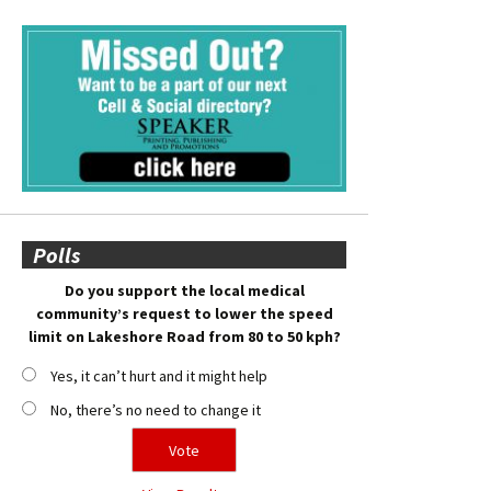
Polls
Do you support the local medical
community’s request to lower the speed
limit on Lakeshore Road from 80 to 50 kph?
Yes, it can’t hurt and it might help
No, there’s no need to change it