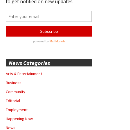
News Categories
Arts & Entertainment
Business
Community
Editorial
Employment
Happening Now
News