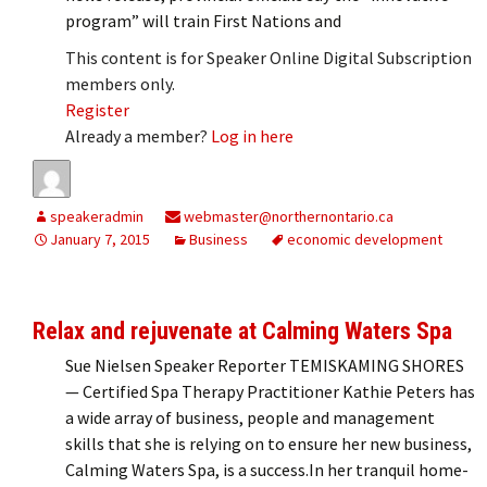
program” will train First Nations and
This content is for Speaker Online Digital Subscription
members only.
Register
Already a member?
Log in here
speakeradmin
webmaster@northernontario.ca
January 7, 2015
Business
economic development
Relax and rejuvenate at Calming Waters Spa
Sue Nielsen Speaker Reporter TEMISKAMING SHORES
— Certified Spa Therapy Practitioner Kathie Peters has
a wide array of business, people and management
skills that she is relying on to ensure her new business,
Calming Waters Spa, is a success.In her tranquil home-