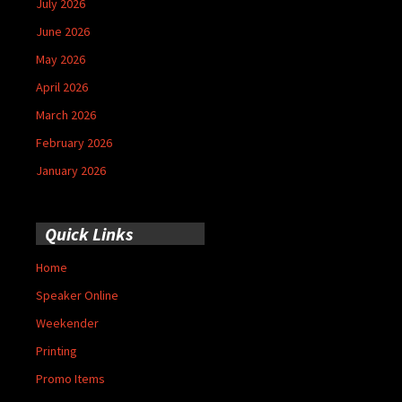
July 2026
June 2026
May 2026
April 2026
March 2026
February 2026
January 2026
Quick Links
Home
Speaker Online
Weekender
Printing
Promo Items