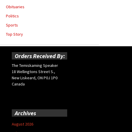
Obituaries
Politics
Sports
Top Story
Orders Received By:
The Temiskaming Speaker
18 Wellingtons Street S.,
New Liskeard, ON P0J 1P0
Canada
Archives
August 2026