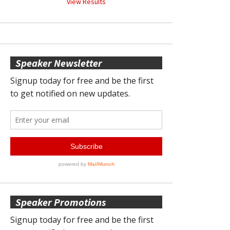
View Results
Speaker Newsletter
Speaker Promotions