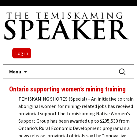
Log in
Skip
Search
Menu
to
for:
content
Ontario supporting women’s mining training
TEMISKAMING SHORES (Special) – An initiative to train
aboriginal women for mining-related jobs has received
provincial support.The Temiskaming Native Women’s
Support Group has been awarded up to $205,530 from
Ontario’s Rural Economic Development program.In a
news release, provincial officials say the “innovative