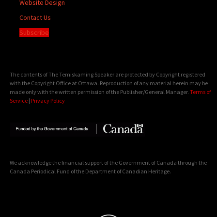
Website Design
Contact Us
Subscribe
The contents of The Temiskaming Speaker are protected by Copyright registered
with the Copyright Office at Ottawa. Reproduction of any material herein may be
made only with the written permission of the Publisher/General Manager.
Terms of
Service
|
Privacy Policy
We acknowledge the financial support of the Government of Canada through the
Canada Periodical Fund of the Department of Canadian Heritage.