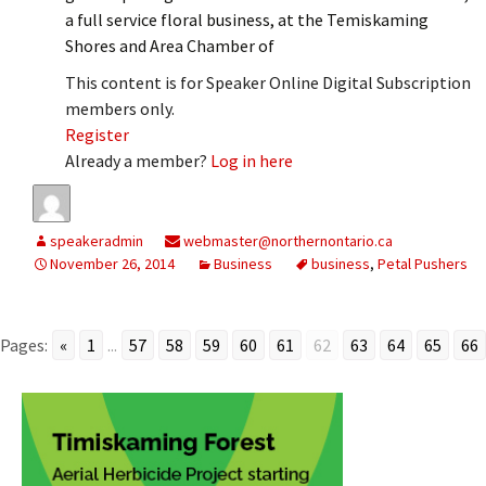
a full service floral business, at the Temiskaming
Shores and Area Chamber of
This content is for Speaker Online Digital Subscription
members only.
Register
Already a member?
Log in here
speakeradmin
webmaster@northernontario.ca
November 26, 2014
Business
business
,
Petal Pushers
Pages:
«
1
...
57
58
59
60
61
62
63
64
65
66