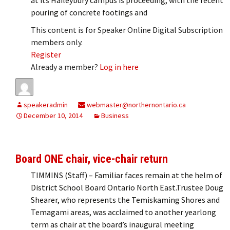
pouring of concrete footings and
This content is for Speaker Online Digital Subscription
members only.
Register
Already a member?
Log in here
speakeradmin
webmaster@northernontario.ca
December 10, 2014
Business
Board ONE chair, vice-chair return
TIMMINS (Staff) – Familiar faces remain at the helm of
District School Board Ontario North East.Trustee Doug
Shearer, who represents the Temiskaming Shores and
Temagami areas, was acclaimed to another yearlong
term as chair at the board’s inaugural meeting