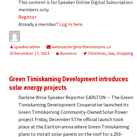
This content is for Speaker Online Digital Subscription
members only.
Register
Already a member?
Log in here
speakeradmin
webmaster@northernontario.ca
December 17, 2014
Business
Christmas
,
law
,
shopping
Green Timiskaming Development introduces
solar energy projects
Darlene Wroe Speaker Reporter EARLTON -- The Green
Timiskaming Development Cooperative launched its
Green Timiskaming Community-Owned Solar Power
project Friday, December 5.The official launch took
place at the Earlton arena where Green Timiskaming
plans to install solar panels on the roof for a 250-