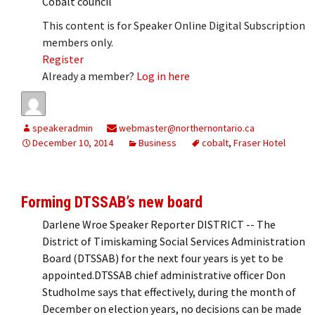
Cobalt council
This content is for Speaker Online Digital Subscription
members only.
Register
Already a member?
Log in here
speakeradmin
webmaster@northernontario.ca
December 10, 2014
Business
cobalt
,
Fraser Hotel
Forming DTSSAB’s new board
Darlene Wroe Speaker Reporter DISTRICT -- The
District of Timiskaming Social Services Administration
Board (DTSSAB) for the next four years is yet to be
appointed.DTSSAB chief administrative officer Don
Studholme says that effectively, during the month of
December on election years, no decisions can be made