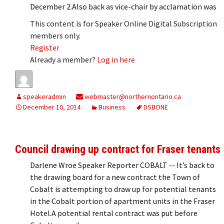
December 2.Also back as vice-chair by acclamation was
This content is for Speaker Online Digital Subscription
members only.
Register
Already a member?
Log in here
speakeradmin
webmaster@northernontario.ca
December 10, 2014
Business
DSBONE
Council drawing up contract for Fraser tenants
Darlene Wroe Speaker Reporter COBALT -- It’s back to
the drawing board for a new contract the Town of
Cobalt is attempting to draw up for potential tenants
in the Cobalt portion of apartment units in the Fraser
Hotel.A potential rental contract was put before