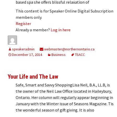
based spa she offers blissful relaxation of
This content is for Speaker Online Digital Subscription
members only.
Register
Already a member?
Log in here
speakeradmin
webmaster@northernontario.ca
December 17, 2014
Business
TSACC
Your Life and The Law
Safe, Smart and Savvy ShoppingLisa Neil, B.A., LL.B, is
the owner of the Neil Law Office located in Haileybury,
Ontario. Her column will regularly appear beginning in
January with the Winter issue of Seasons Magazine. Tis
the wonderful season of gift giving. It is also