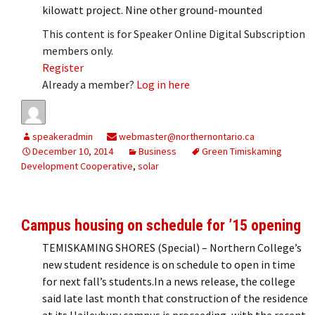
kilowatt project. Nine other ground-mounted
This content is for Speaker Online Digital Subscription
members only.
Register
Already a member?
Log in here
speakeradmin
webmaster@northernontario.ca
December 10, 2014
Business
Green Timiskaming
Development Cooperative
,
solar
Campus housing on schedule for ’15 opening
TEMISKAMING SHORES (Special) – Northern College’s
new student residence is on schedule to open in time
for next fall’s students.In a news release, the college
said late last month that construction of the residence
at its Haileybury campus is proceeding, with the recent