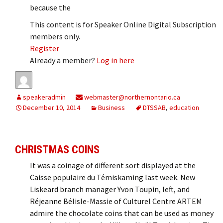
because the
This content is for Speaker Online Digital Subscription
members only.
Register
Already a member?
Log in here
speakeradmin
webmaster@northernontario.ca
December 10, 2014
Business
DTSSAB
,
education
CHRISTMAS COINS
It was a coinage of different sort displayed at the
Caisse populaire du Témiskaming last week. New
Liskeard branch manager Yvon Toupin, left, and
Réjeanne Bélisle-Massie of Culturel Centre ARTEM
admire the chocolate coins that can be used as money