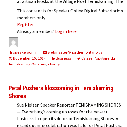
at artisan kiosks at the Village Noël Temiskaming. The
This content is for Speaker Online Digital Subscription
members only.
Register
Already a member?
Log in here
speakeradmin
webmaster@northernontario.ca
November 26, 2014
Business
Caisse Populaire du
Temiskaming Ontarien
,
charity
Petal Pushers blossoming in Temiskaming
Shores
Sue Nielsen Speaker Reporter TEMISKAMING SHORES
— Everything’s coming up roses for the newest
business to open its doors in Temiskaming Shores. A
grand opening celebration was held for Petal Pushers,