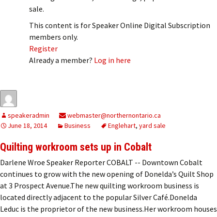
sale.
This content is for Speaker Online Digital Subscription
members only.
Register
Already a member?
Log in here
speakeradmin
webmaster@northernontario.ca
June 18, 2014
Business
Englehart
,
yard sale
Quilting workroom sets up in Cobalt
Darlene Wroe Speaker Reporter COBALT -- Downtown Cobalt
continues to grow with the new opening of Donelda’s Quilt Shop
at 3 Prospect Avenue.The new quilting workroom business is
located directly adjacent to the popular Silver Café.Donelda
Leduc is the proprietor of the new business.Her workroom houses