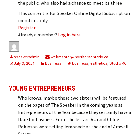
the public, who also had a chance to meet its three
This content is for Speaker Online Digital Subscription
members only.
Register
Already a member?
Log in here
speakeradmin
webmaster@northernontario.ca
July 9, 2014
Business
business
,
esthetics
,
Studio 46
YOUNG ENTREPRENEURS
Who knows, maybe these two sisters will be featured
on the pages of The Speaker in the coming years as
Entrepreneurs of the Year because they certainly have a
flare for business. From the left are Ava and Chloe
Robinson were selling lemonade at the end of Amwell
Street