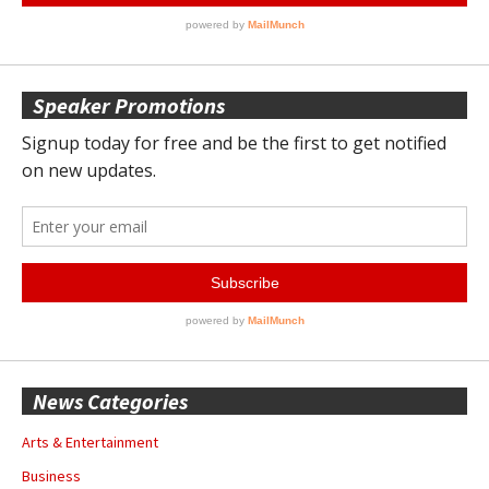
Speaker Promotions
News Categories
Arts & Entertainment
Business