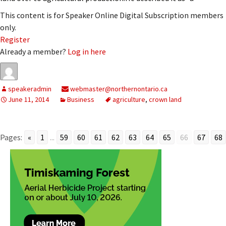
This content is for Speaker Online Digital Subscription members
only.
Register
Already a member?
Log in here
speakeradmin
webmaster@northernontario.ca
June 11, 2014
Business
agriculture
,
crown land
Pages:
«
1
...
59
60
61
62
63
64
65
66
67
68