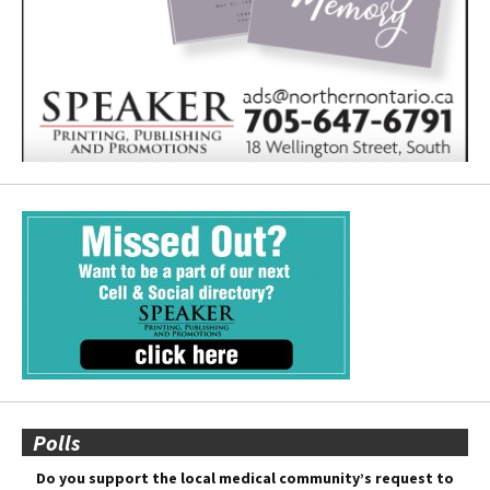
Polls
Do you support the local medical community’s request to