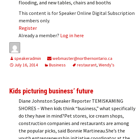
flooding, and new tables, chairs and booths
This content is for Speaker Online Digital Subscription
members only.
Register
Already a member?
Log in here
speakeradmin
webmaster@northernontario.ca
July 16, 2014
Business
restaurant
,
Wendy's
Kids picturing business’ future
Diane Johnston Speaker Reporter TEMISKAMING
SHORES – When kids think “business,” what specifically
do they have in mind?Pet stores, ice cream shops,
construction companies and restaurants are among
the popular picks, said Bonnie Martineau.She’s the
youth entrepreneurship initiative coordinator at the