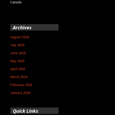
Canada
Archives
August 2026
July 2026
June 2026
May 2026
April 2026
March 2026
February 2026
January 2026
Quick Links