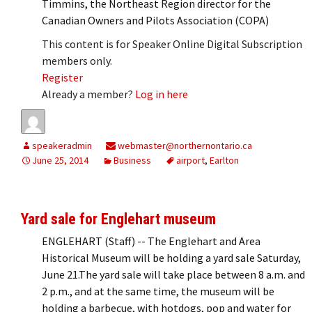
Timmins, the Northeast Region director for the
Canadian Owners and Pilots Association (COPA)
This content is for Speaker Online Digital Subscription
members only.
Register
Already a member?
Log in here
speakeradmin
webmaster@northernontario.ca
June 25, 2014
Business
airport
,
Earlton
Yard sale for Englehart museum
ENGLEHART (Staff) -- The Englehart and Area
Historical Museum will be holding a yard sale Saturday,
June 21.The yard sale will take place between 8 a.m. and
2 p.m., and at the same time, the museum will be
holding a barbecue, with hotdogs, pop and water for