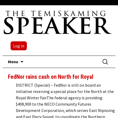
Log in
Skip
Search
Menu
to
for:
content
FedNor rains cash on North for Royal
DISTRICT (Special) – FedNor is still on board an
initiative reserving a special place for the North at the
Royal Winter Fair.The federal agency is providing
$408,900 to the NECO Community Futures
Development Corporation, which serves East Nipissing
and East Parry Sound, to coordinate the Northern