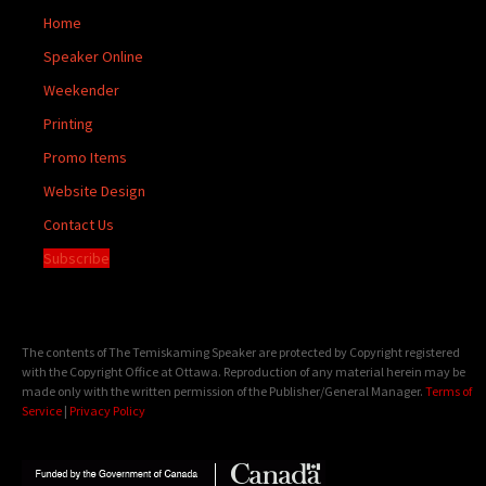
Home
Speaker Online
Weekender
Printing
Promo Items
Website Design
Contact Us
Subscribe
The contents of The Temiskaming Speaker are protected by Copyright registered
with the Copyright Office at Ottawa. Reproduction of any material herein may be
made only with the written permission of the Publisher/General Manager.
Terms of
Service
|
Privacy Policy