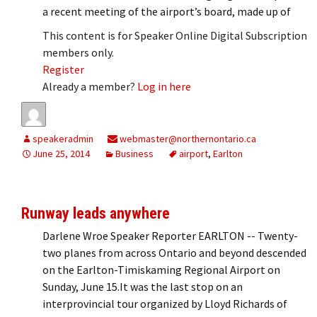
a recent meeting of the airport’s board, made up of
This content is for Speaker Online Digital Subscription
members only.
Register
Already a member?
Log in here
speakeradmin
webmaster@northernontario.ca
June 25, 2014
Business
airport
,
Earlton
Runway leads anywhere
Darlene Wroe Speaker Reporter EARLTON -- Twenty-
two planes from across Ontario and beyond descended
on the Earlton-Timiskaming Regional Airport on
Sunday, June 15.It was the last stop on an
interprovincial tour organized by Lloyd Richards of