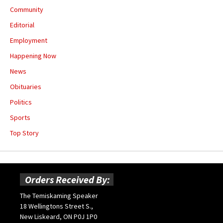
Community
Editorial
Employment
Happening Now
News
Obituaries
Politics
Sports
Top Story
Orders Received By:
The Temiskaming Speaker
18 Wellingtons Street S.,
New Liskeard, ON P0J 1P0