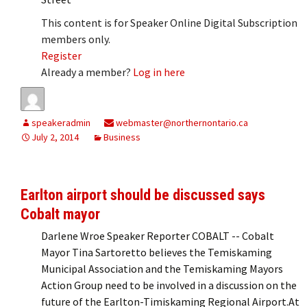
This content is for Speaker Online Digital Subscription
members only.
Register
Already a member?
Log in here
speakeradmin
webmaster@northernontario.ca
July 2, 2014
Business
Earlton airport should be discussed says
Cobalt mayor
Darlene Wroe Speaker Reporter COBALT -- Cobalt
Mayor Tina Sartoretto believes the Temiskaming
Municipal Association and the Temiskaming Mayors
Action Group need to be involved in a discussion on the
future of the Earlton-Timiskaming Regional Airport.At