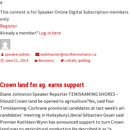
a
This content is for Speaker Online Digital Subscription members
only.
Register
Already a member?
Log in here
speakeradmin
webmaster@northernontario.ca
June 11, 2014
Business
cobalt
,
quilting
Crown land for ag. earns support
Diane Johnston Speaker Reporter TEMISKAMING SHORES –
Should Crown land be opened to agriculture?Yes, said four
Timiskaming-Cochrane provincial candidates at last week’s all-
candidates’ meeting in Haileybury.Liberal Sébastien Goyer said
Premier Kathleen Wynn has announced support to turn Crown
land over to agricultural production.He described it as “a