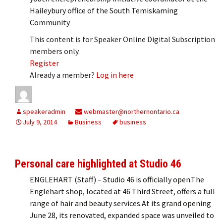
Haileybury office of the South Temiskaming
Community
This content is for Speaker Online Digital Subscription
members only.
Register
Already a member?
Log in here
speakeradmin
webmaster@northernontario.ca
July 9, 2014
Business
business
Personal care highlighted at Studio 46
ENGLEHART (Staff) – Studio 46 is officially open.The
Englehart shop, located at 46 Third Street, offers a full
range of hair and beauty services.At its grand opening
June 28, its renovated, expanded space was unveiled to