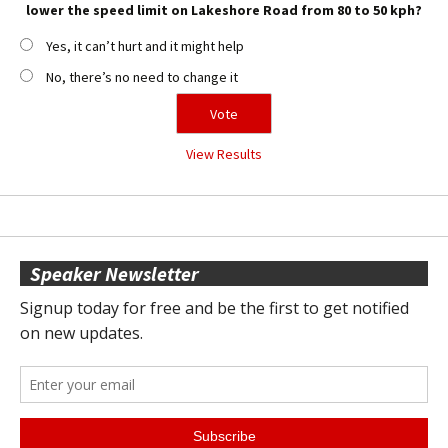
lower the speed limit on Lakeshore Road from 80 to 50 kph?
Yes, it can’t hurt and it might help
No, there’s no need to change it
View Results
Speaker Newsletter