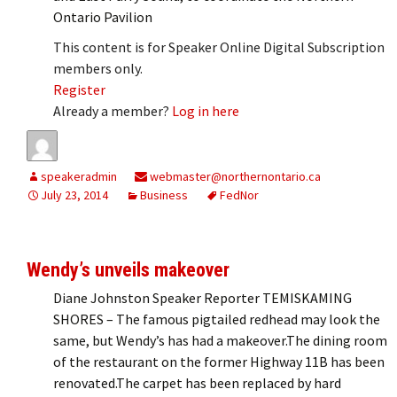
Ontario Pavilion
This content is for Speaker Online Digital Subscription
members only.
Register
Already a member?
Log in here
speakeradmin
webmaster@northernontario.ca
July 23, 2014
Business
FedNor
Wendy’s unveils makeover
Diane Johnston Speaker Reporter TEMISKAMING
SHORES – The famous pigtailed redhead may look the
same, but Wendy’s has had a makeover.The dining room
of the restaurant on the former Highway 11B has been
renovated.The carpet has been replaced by hard