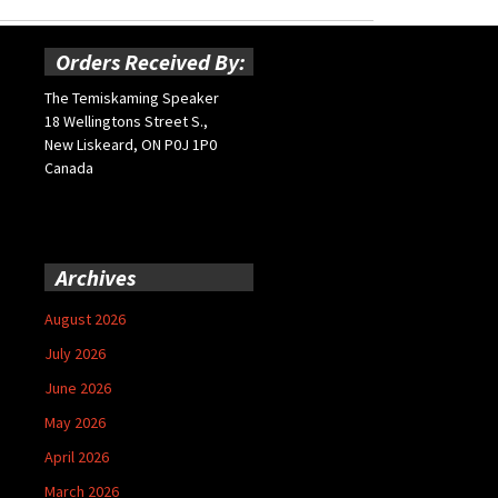
Orders Received By:
The Temiskaming Speaker
18 Wellingtons Street S.,
New Liskeard, ON P0J 1P0
Canada
Archives
August 2026
July 2026
June 2026
May 2026
April 2026
March 2026