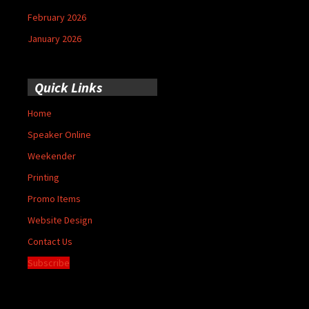
February 2026
January 2026
Quick Links
Home
Speaker Online
Weekender
Printing
Promo Items
Website Design
Contact Us
Subscribe