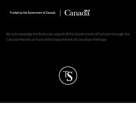
We acknowledge the financial support of the Government of Canada through the
Canada Periodical Fund of the Department of Canadian Heritage.