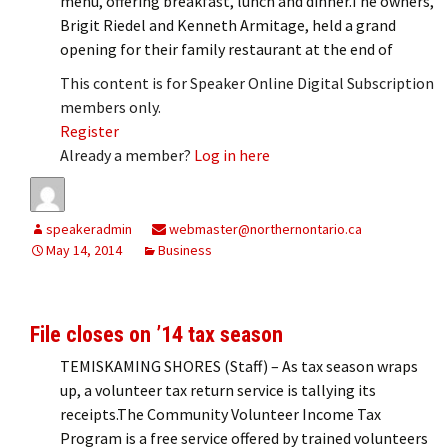
menu, offering breakfast, lunch and dinner.The owners,
Brigit Riedel and Kenneth Armitage, held a grand
opening for their family restaurant at the end of
This content is for Speaker Online Digital Subscription
members only.
Register
Already a member?
Log in here
speakeradmin
webmaster@northernontario.ca
May 14, 2014
Business
File closes on ’14 tax season
TEMISKAMING SHORES (Staff) – As tax season wraps
up, a volunteer tax return service is tallying its
receipts.The Community Volunteer Income Tax
Program is a free service offered by trained volunteers