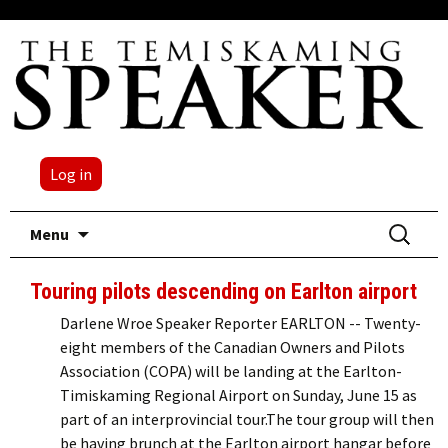
Log in
Skip
Search
Menu
to
for:
content
Touring pilots descending on Earlton airport
Darlene Wroe Speaker Reporter EARLTON -- Twenty-
eight members of the Canadian Owners and Pilots
Association (COPA) will be landing at the Earlton-
Timiskaming Regional Airport on Sunday, June 15 as
part of an interprovincial tour.The tour group will then
be having brunch at the Earlton airport hangar before