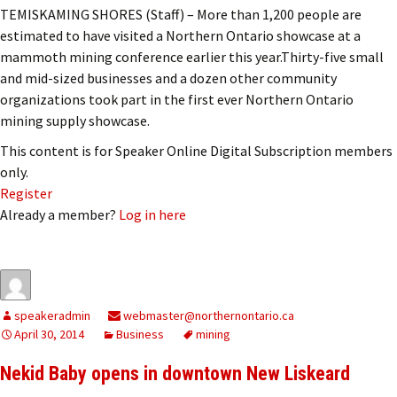
TEMISKAMING SHORES (Staff) – More than 1,200 people are
estimated to have visited a Northern Ontario showcase at a
mammoth mining conference earlier this year.Thirty-five small
and mid-sized businesses and a dozen other community
organizations took part in the first ever Northern Ontario
mining supply showcase.
This content is for Speaker Online Digital Subscription members
only.
Register
Already a member?
Log in here
speakeradmin
webmaster@northernontario.ca
April 30, 2014
Business
mining
Nekid Baby opens in downtown New Liskeard