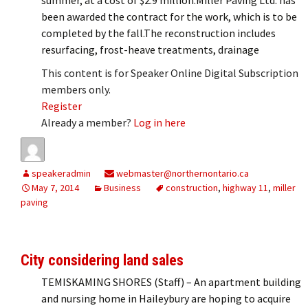
been awarded the contract for the work, which is to be
completed by the fall.The reconstruction includes
resurfacing, frost-heave treatments, drainage
This content is for Speaker Online Digital Subscription
members only.
Register
Already a member?
Log in here
speakeradmin
webmaster@northernontario.ca
May 7, 2014
Business
construction
,
highway 11
,
miller
paving
City considering land sales
TEMISKAMING SHORES (Staff) – An apartment building
and nursing home in Haileybury are hoping to acquire