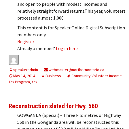
and open to people with modest incomes and
relatively straightforward returns.This year, volunteers
processed almost 1,000
This content is for Speaker Online Digital Subscription
members only.
Register
Already a member?
Log in here
speakeradmin
webmaster@northernontario.ca
May 14, 2014
Business
Community Volunteer Income
Tax Program
,
tax
Reconstruction slated for Hwy. 560
GOWGANDA (Special) – Three kilometres of Highway
560 in the Gowganda area will be reconstructed this
summer, at a cost of $2.9 million.Miller Paving Ltd. has