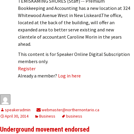
TEMISKAMING SHORES (Staff) -- Premium
Bookkeeping and Accounting has a new location at 324
Whitewood Avenue West in New Liskeard.The office,
located at the back of the building, will offer an
expanded area to better serve existing and new
clientele of accountant Caroline Morin in the years
ahead.
This content is for Speaker Online Digital Subscription
members only.
Register
Already a member?
Log in here
speakeradmin
webmaster@northernontario.ca
April 30, 2014
Business
business
Underground movement endorsed