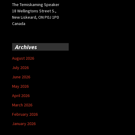
The Temiskaming Speaker
18 Wellingtons Street S.,
New Liskeard, ON P0J 1P0
Canada
Archives
August 2026
July 2026
June 2026
May 2026
April 2026
March 2026
February 2026
January 2026