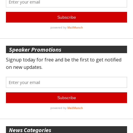
Speaker Promotions
News Categories