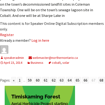
on the town’s decommissioned landfill sites in Coleman
Township. One will be on the town’s sewage lagoon site in
Cobalt. And one will be at Sharpe Lake in
This content is for Speaker Online Digital Subscription members
only.
Register
Already a member?
Log in here
speakeradmin
webmaster@northernontario.ca
April 23, 2014
Business
cobalt
,
solar
Pages:
«
1
...
59
60
61
62
63
64
65
66
67
68