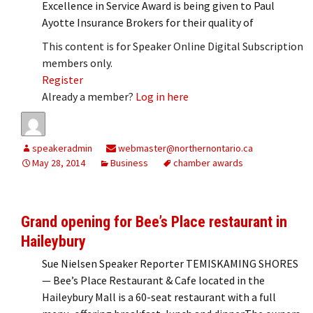
Excellence in Service Award is being given to Paul
Ayotte Insurance Brokers for their quality of
This content is for Speaker Online Digital Subscription
members only.
Register
Already a member?
Log in here
speakeradmin
webmaster@northernontario.ca
May 28, 2014
Business
chamber awards
Grand opening for Bee’s Place restaurant in
Haileybury
Sue Nielsen Speaker Reporter TEMISKAMING SHORES
— Bee’s Place Restaurant & Cafe located in the
Haileybury Mall is a 60-seat restaurant with a full