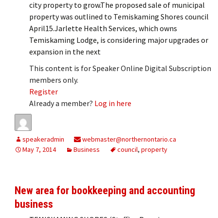
city property to grow.The proposed sale of municipal
property was outlined to Temiskaming Shores council
April15.Jarlette Health Services, which owns
Temiskaming Lodge, is considering major upgrades or
expansion in the next
This content is for Speaker Online Digital Subscription
members only.
Register
Already a member?
Log in here
speakeradmin
webmaster@northernontario.ca
May 7, 2014
Business
council
,
property
New area for bookkeeping and accounting
business