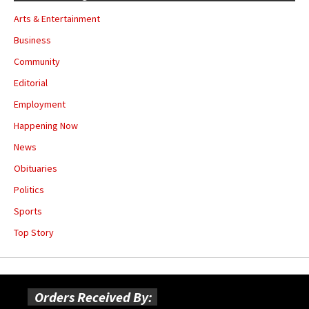
Arts & Entertainment
Business
Community
Editorial
Employment
Happening Now
News
Obituaries
Politics
Sports
Top Story
Orders Received By: