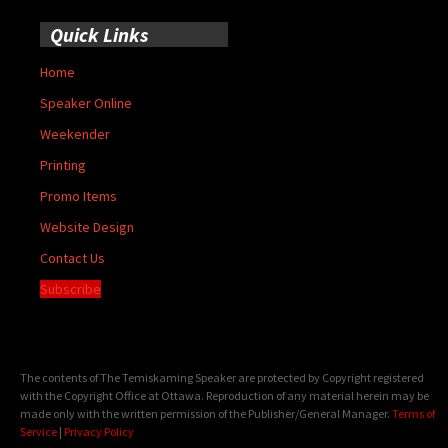
Quick Links
Home
Speaker Online
Weekender
Printing
Promo Items
Website Design
Contact Us
Subscribe
The contents of The Temiskaming Speaker are protected by Copyright registered
with the Copyright Office at Ottawa. Reproduction of any material herein may be
made only with the written permission of the Publisher/General Manager.
Terms of
Service
|
Privacy Policy