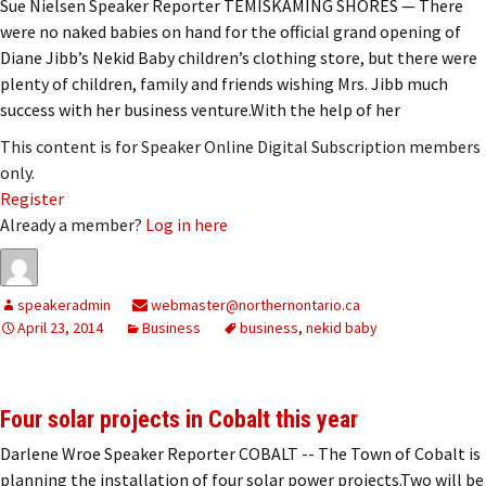
Sue Nielsen Speaker Reporter TEMISKAMING SHORES — There
were no naked babies on hand for the official grand opening of
Diane Jibb’s Nekid Baby children’s clothing store, but there were
plenty of children, family and friends wishing Mrs. Jibb much
success with her business venture.With the help of her
This content is for Speaker Online Digital Subscription members
only.
Register
Already a member?
Log in here
speakeradmin
webmaster@northernontario.ca
April 23, 2014
Business
business
,
nekid baby
Four solar projects in Cobalt this year
Darlene Wroe Speaker Reporter COBALT -- The Town of Cobalt is
planning the installation of four solar power projects.Two will be