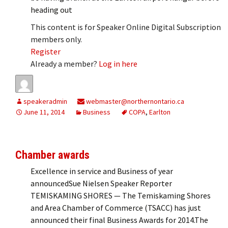
heading out
This content is for Speaker Online Digital Subscription
members only.
Register
Already a member?
Log in here
speakeradmin
webmaster@northernontario.ca
June 11, 2014
Business
COPA
,
Earlton
Chamber awards
Excellence in service and Business of year
announcedSue Nielsen Speaker Reporter
TEMISKAMING SHORES — The Temiskaming Shores
and Area Chamber of Commerce (TSACC) has just
announced their final Business Awards for 2014.The