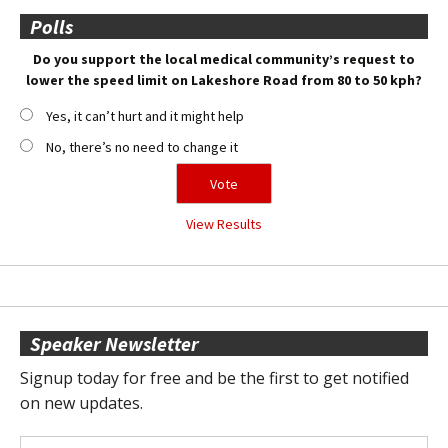
Polls
Do you support the local medical community’s request to
lower the speed limit on Lakeshore Road from 80 to 50 kph?
Yes, it can’t hurt and it might help
No, there’s no need to change it
View Results
Speaker Newsletter