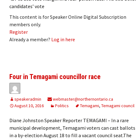
candidates’ vote
This content is for Speaker Online Digital Subscription
members only.
Register
Already a member?
Log in here
Four in Temagami councillor race
speakeradmin
webmaster@northernontario.ca
August 10, 2016
Politics
Temagami
,
Temagami council
Diane Johnston Speaker Reporter TEMAGAMI – In a rare
municipal development, Temagami voters can cast ballots
in a by-election August 18 to fill a vacant council seat.The