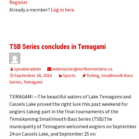
Register
Already a member?
Log in here
TSB Series concludes in Temagami
speakeradmin
webmaster@northernontario.ca
September 28, 2016
Sports
fishing
,
Smallmouth Bass
Series
,
Temagami
TEMAGAMI —The beautiful waters of Lake Temagami and
Cassels Lake proved the right lure this past weekend for
anglers taking part in the final tournaments of the
Temiskaming Smallmouth Bass Series (TSB).The
municipality of Temagami welcomed anglers on September
24 on Cassels Lake, and September 25 on