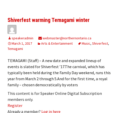
Shiverfest warming Temagami winter
speakeradmin
webmaster@northernontario.ca
March 1, 2017
Arts & Entertainment
Music
,
Shiverfest
,
Temagami
TEMAGAMI (Staff) – A new date and expanded lineup of
events is slated for Shiverfest ’17.The carnival, which has
typically been held during the Family Day weekend, runs this
year from March 2 through 5.And for the first time, a royal
family – chosen democratically by voters
This content is for Speaker Online Digital Subscription
members only.
Register
Already a member?
Log in here