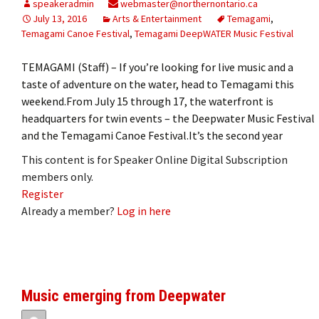
speakeradmin
webmaster@northernontario.ca
July 13, 2016
Arts & Entertainment
Temagami
,
Temagami Canoe Festival
,
Temagami DeepWATER Music Festival
TEMAGAMI (Staff) – If you’re looking for live music and a
taste of adventure on the water, head to Temagami this
weekend.From July 15 through 17, the waterfront is
headquarters for twin events – the Deepwater Music Festival
and the Temagami Canoe Festival.It’s the second year
This content is for Speaker Online Digital Subscription
members only.
Register
Already a member?
Log in here
Music emerging from Deepwater