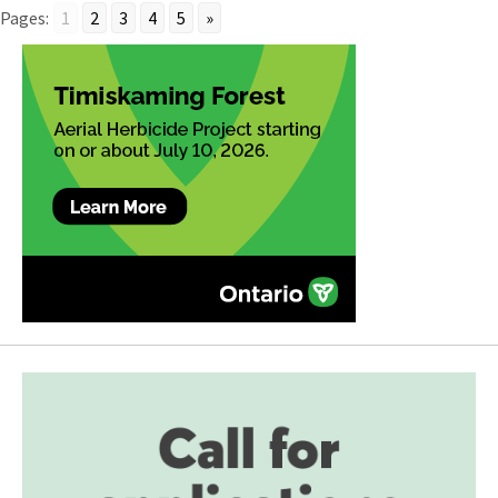
Pages:
1
2
3
4
5
»