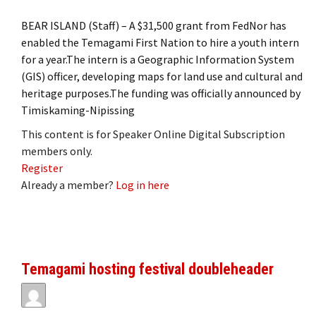
BEAR ISLAND (Staff) – A $31,500 grant from FedNor has
enabled the Temagami First Nation to hire a youth intern
for a year.The intern is a Geographic Information System
(GIS) officer, developing maps for land use and cultural and
heritage purposes.The funding was officially announced by
Timiskaming-Nipissing
This content is for Speaker Online Digital Subscription
members only.
Register
Already a member?
Log in here
Temagami hosting festival doubleheader