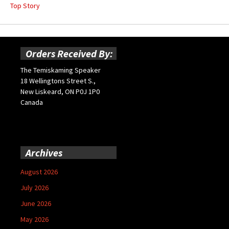
Top Story
Orders Received By:
The Temiskaming Speaker
18 Wellingtons Street S.,
New Liskeard, ON P0J 1P0
Canada
Archives
August 2026
July 2026
June 2026
May 2026