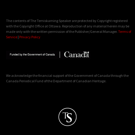
The contents of The Temiskaming Speaker are protected by Copyright registered
with the Copyright Office at Ottawa. Reproduction of any material herein may be
made only with the written permission of the Publisher/General Manager.
Terms of
Service
|
Privacy Policy
We acknowledge the financial support of the Government of Canada through the
Canada Periodical Fund of the Department of Canadian Heritage.