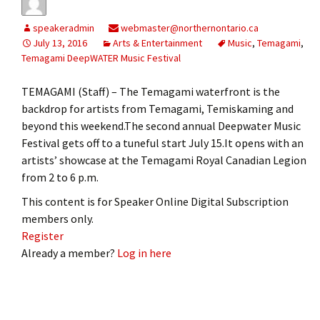
speakeradmin
webmaster@northernontario.ca
July 13, 2016
Arts & Entertainment
Music
,
Temagami
,
Temagami DeepWATER Music Festival
TEMAGAMI (Staff) – The Temagami waterfront is the
backdrop for artists from Temagami, Temiskaming and
beyond this weekend.The second annual Deepwater Music
Festival gets off to a tuneful start July 15.It opens with an
artists’ showcase at the Temagami Royal Canadian Legion
from 2 to 6 p.m.
This content is for Speaker Online Digital Subscription
members only.
Register
Already a member?
Log in here