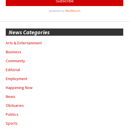
News Categories
Arts & Entertainment
Business
Community
Editorial
Employment
Happening Now
News
Obituaries
Politics
Sports