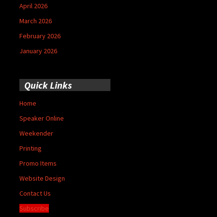
April 2026
March 2026
February 2026
January 2026
Quick Links
Home
Speaker Online
Weekender
Printing
Promo Items
Website Design
Contact Us
Subscribe