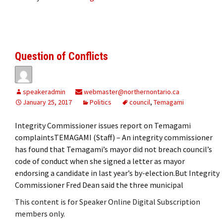
Question of Conflicts
speakeradmin
webmaster@northernontario.ca
January 25, 2017
Politics
council
,
Temagami
Integrity Commissioner issues report on Temagami
complaintsTEMAGAMI (Staff) – An integrity commissioner
has found that Temagami’s mayor did not breach council’s
code of conduct when she signed a letter as mayor
endorsing a candidate in last year’s by-election.But Integrity
Commissioner Fred Dean said the three municipal
This content is for Speaker Online Digital Subscription
members only.