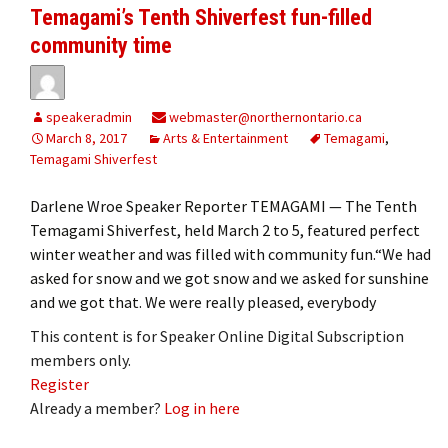
Temagami’s Tenth Shiverfest fun-filled
community time
speakeradmin
webmaster@northernontario.ca
March 8, 2017
Arts & Entertainment
Temagami
,
Temagami Shiverfest
Darlene Wroe Speaker Reporter TEMAGAMI — The Tenth
Temagami Shiverfest, held March 2 to 5, featured perfect
winter weather and was filled with community fun.“We had
asked for snow and we got snow and we asked for sunshine
and we got that. We were really pleased, everybody
This content is for Speaker Online Digital Subscription
members only.
Register
Already a member?
Log in here