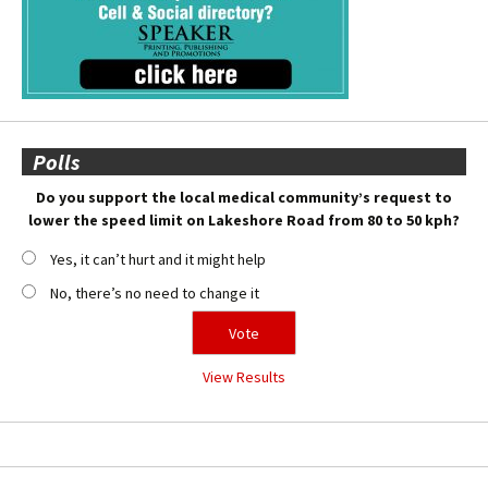
Polls
Do you support the local medical community’s request to
lower the speed limit on Lakeshore Road from 80 to 50 kph?
Yes, it can’t hurt and it might help
No, there’s no need to change it
View Results