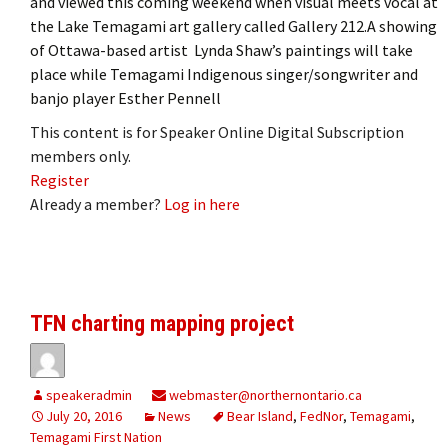
and viewed this coming weekend when visual meets vocal at
the Lake Temagami art gallery called Gallery 212.A showing
of Ottawa-based artist Lynda Shaw’s paintings will take
place while Temagami Indigenous singer/songwriter and
banjo player Esther Pennell
This content is for Speaker Online Digital Subscription
members only.
Register
Already a member?
Log in here
TFN charting mapping project
speakeradmin
webmaster@northernontario.ca
July 20, 2016
News
Bear Island
,
FedNor
,
Temagami
,
Temagami First Nation