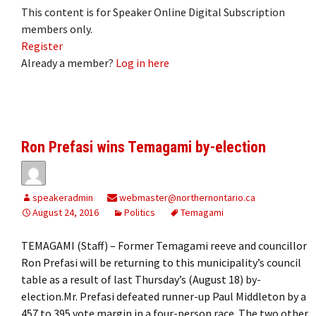
This content is for Speaker Online Digital Subscription
members only.
Register
Already a member?
Log in here
Ron Prefasi wins Temagami by-election
speakeradmin
webmaster@northernontario.ca
August 24, 2016
Politics
Temagami
TEMAGAMI (Staff) – Former Temagami reeve and councillor
Ron Prefasi will be returning to this municipality’s council
table as a result of last Thursday’s (August 18) by-
election.Mr. Prefasi defeated runner-up Paul Middleton by a
457 to 395 vote margin in a four-person race. The two other