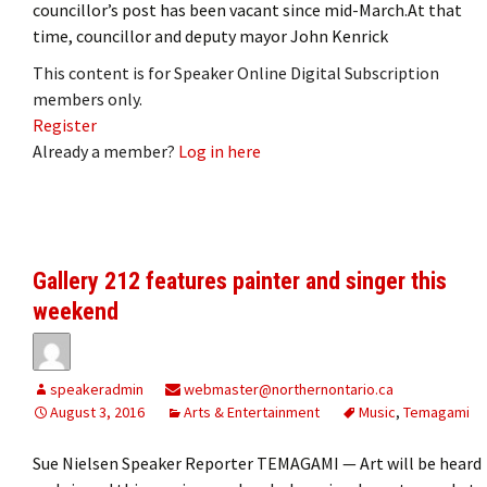
councillor’s post has been vacant since mid-March.At that
time, councillor and deputy mayor John Kenrick
This content is for Speaker Online Digital Subscription
members only.
Register
Already a member?
Log in here
Gallery 212 features painter and singer this
weekend
speakeradmin
webmaster@northernontario.ca
August 3, 2016
Arts & Entertainment
Music
,
Temagami
Sue Nielsen Speaker Reporter TEMAGAMI — Art will be heard