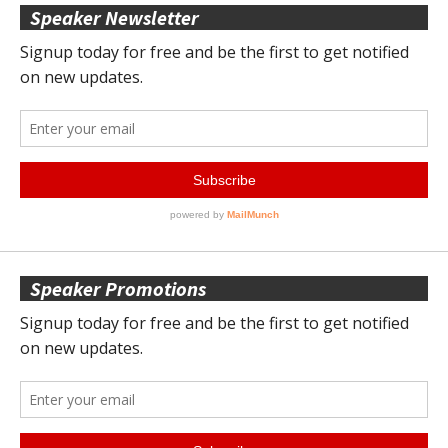
Speaker Newsletter
Speaker Promotions