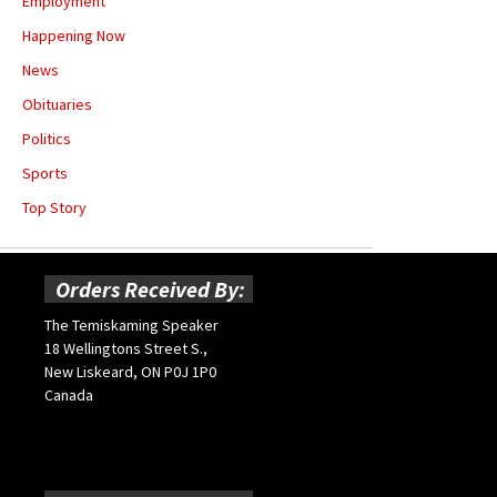
Employment
Happening Now
News
Obituaries
Politics
Sports
Top Story
Orders Received By:
The Temiskaming Speaker
18 Wellingtons Street S.,
New Liskeard, ON P0J 1P0
Canada