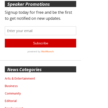
Speaker Promotions
News Categories
Arts & Entertainment
Business
Community
Editorial