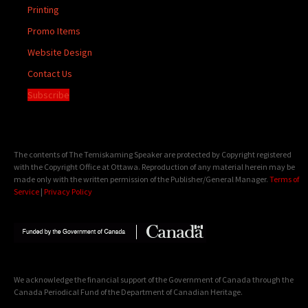
Printing
Promo Items
Website Design
Contact Us
Subscribe
The contents of The Temiskaming Speaker are protected by Copyright registered
with the Copyright Office at Ottawa. Reproduction of any material herein may be
made only with the written permission of the Publisher/General Manager.
Terms of
Service
|
Privacy Policy
We acknowledge the financial support of the Government of Canada through the
Canada Periodical Fund of the Department of Canadian Heritage.