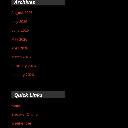
Archives
August 2026
July 2026
June 2026
May 2026
April 2026
March 2026
February 2026
January 2026
Quick Links
Home
Speaker Online
Weekender