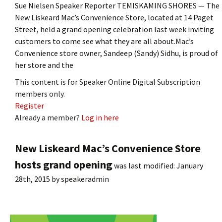
Sue Nielsen Speaker Reporter TEMISKAMING SHORES — The
New Liskeard Mac’s Convenience Store, located at 14 Paget
Street, held a grand opening celebration last week inviting
customers to come see what they are all about.Mac’s
Convenience store owner, Sandeep (Sandy) Sidhu, is proud of
her store and the
This content is for Speaker Online Digital Subscription
members only.
Register
Already a member?
Log in here
New Liskeard Mac’s Convenience Store
hosts grand opening
was last modified:
January
28th, 2015
by
speakeradmin