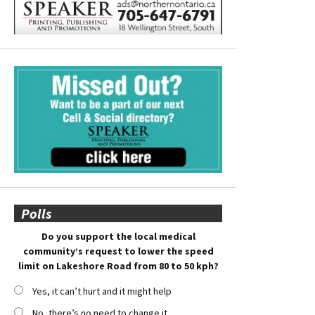
Polls
Do you support the local medical
community’s request to lower the speed
limit on Lakeshore Road from 80 to 50 kph?
Yes, it can’t hurt and it might help
No, there’s no need to change it