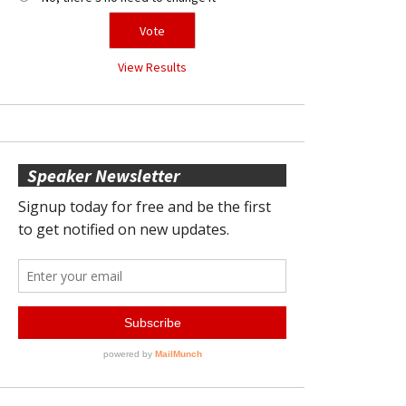
View Results
Speaker Newsletter