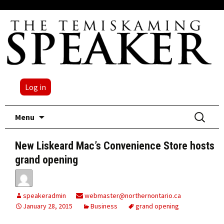
Log in
Skip
Search
Menu
to
for:
content
New Liskeard Mac’s Convenience Store hosts
grand opening
speakeradmin
webmaster@northernontario.ca
January 28, 2015
Business
grand opening