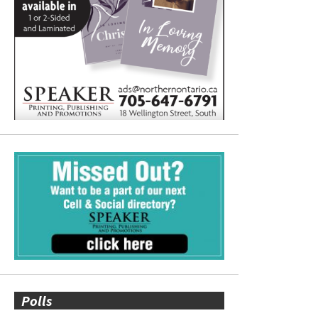
Polls