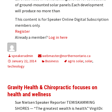
of ground-mounted solar panels.Each development
will produce no more than
This content is for Speaker Online Digital Subscription
members only.
Register
Already a member?
Log in here
speakeradmin
webmaster@northernontario.ca
January 22, 2014
Business
agris solar
,
solar
,
technology
Gravity Health & Chiropractic focuses on
health and wellness
Sue Nielsen Speaker Reporter TEMISKAMMING
SHORES — “The greatest wealth is health.” VirgilDr.