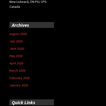
New Liskeard, ON P0J 1P0
Canada
Archives
August 2026
July 2026
June 2026
May 2026
April 2026
March 2026
February 2026
January 2026
Quick Links