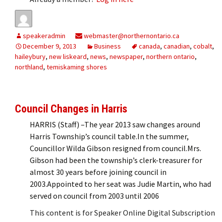
speakeradmin
webmaster@northernontario.ca
December 9, 2013
Business
canada
,
canadian
,
cobalt
,
haileybury
,
new liskeard
,
news
,
newspaper
,
northern ontario
,
northland
,
temiskaming shores
Council Changes in Harris
HARRIS (Staff) –The year 2013 saw changes around
Harris Township’s council table.In the summer,
Councillor Wilda Gibson resigned from council.Mrs.
Gibson had been the township’s clerk-treasurer for
almost 30 years before joining council in
2003.Appointed to her seat was Judie Martin, who had
served on council from 2003 until 2006
This content is for Speaker Online Digital Subscription