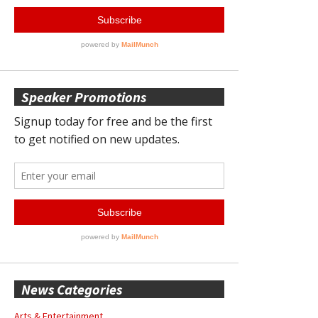
Speaker Promotions
News Categories
Arts & Entertainment