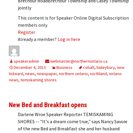
Brethour RoadBrethour Township and Casey Township
jointly
This content is for Speaker Online Digital Subscription
members only.
Register
Already a member?
Log in here
speakeradmin
webmaster@northernontario.ca
December 4, 2013
Business
cobalt
,
haileybury
,
new
liskeard
,
news
,
newspaper
,
northern ontario
,
northland
,
ontario
news
,
temiskaming shores
New Bed and Breakfast opens
Darlene Wroe Speaker Reporter TEMISKAMING
SHORES -- "It's a dream come true," says Nancy Savoie
of the new Bed and Breakfast she and her husband