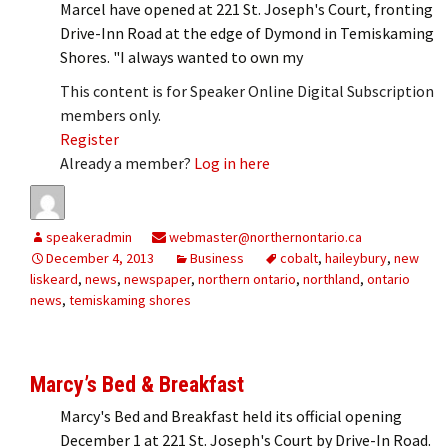
Marcel have opened at 221 St. Joseph's Court, fronting
Drive-Inn Road at the edge of Dymond in Temiskaming
Shores. "I always wanted to own my
This content is for Speaker Online Digital Subscription
members only.
Register
Already a member?
Log in here
speakeradmin
webmaster@northernontario.ca
December 4, 2013
Business
cobalt
,
haileybury
,
new
liskeard
,
news
,
newspaper
,
northern ontario
,
northland
,
ontario
news
,
temiskaming shores
Marcy’s Bed & Breakfast
Marcy's Bed and Breakfast held its official opening
December 1 at 221 St. Joseph's Court by Drive-In Road.