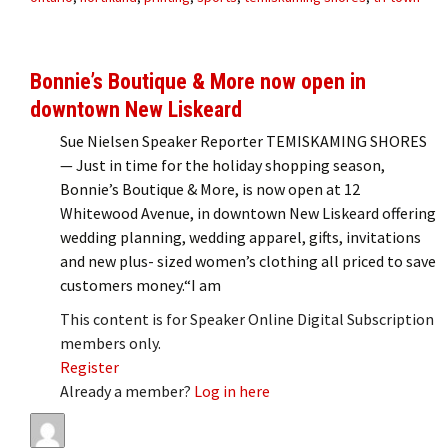
Bonnie’s Boutique & More now open in
downtown New Liskeard
Sue Nielsen Speaker Reporter TEMISKAMING SHORES
— Just in time for the holiday shopping season,
Bonnie’s Boutique & More, is now open at 12
Whitewood Avenue, in downtown New Liskeard offering
wedding planning, wedding apparel, gifts, invitations
and new plus- sized women’s clothing all priced to save
customers money.“I am
This content is for Speaker Online Digital Subscription
members only.
Register
Already a member?
Log in here