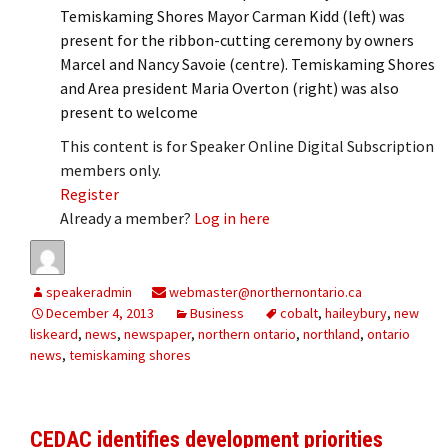
Temiskaming Shores Mayor Carman Kidd (left) was
present for the ribbon-cutting ceremony by owners
Marcel and Nancy Savoie (centre). Temiskaming Shores
and Area president Maria Overton (right) was also
present to welcome
This content is for Speaker Online Digital Subscription
members only.
Register
Already a member?
Log in here
speakeradmin
webmaster@northernontario.ca
December 4, 2013
Business
cobalt
,
haileybury
,
new
liskeard
,
news
,
newspaper
,
northern ontario
,
northland
,
ontario
news
,
temiskaming shores
CEDAC identifies development priorities