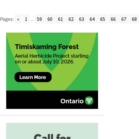
Pages:
«
1
...
59
60
61
62
63
64
65
66
67
68