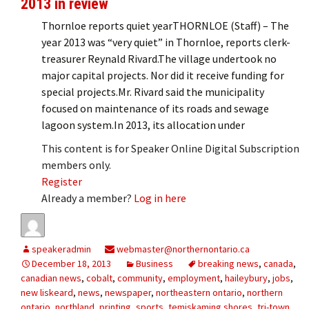
2013 in review
Thornloe reports quiet yearTHORNLOE (Staff) – The
year 2013 was “very quiet” in Thornloe, reports clerk-
treasurer Reynald Rivard.The village undertook no
major capital projects. Nor did it receive funding for
special projects.Mr. Rivard said the municipality
focused on maintenance of its roads and sewage
lagoon system.In 2013, its allocation under
This content is for Speaker Online Digital Subscription
members only.
Register
Already a member?
Log in here
speakeradmin
webmaster@northernontario.ca
December 18, 2013
Business
breaking news
,
canada
,
canadian news
,
cobalt
,
community
,
employment
,
haileybury
,
jobs
,
new liskeard
,
news
,
newspaper
,
northeastern ontario
,
northern
ontario
,
northland
,
printing
,
sports
,
temiskaming shores
,
tri-town