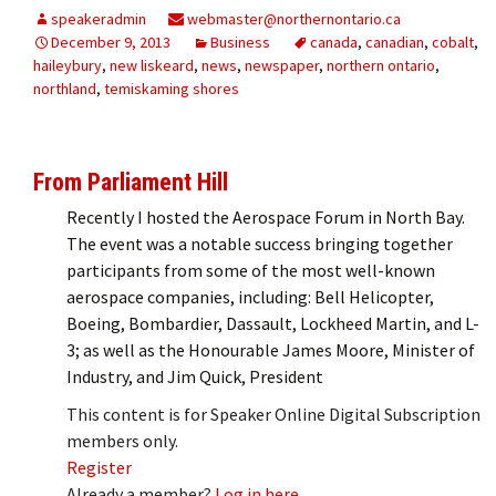
speakeradmin
webmaster@northernontario.ca
December 9, 2013
Business
canada
,
canadian
,
cobalt
,
haileybury
,
new liskeard
,
news
,
newspaper
,
northern ontario
,
northland
,
temiskaming shores
From Parliament Hill
Recently I hosted the Aerospace Forum in North Bay.
The event was a notable success bringing together
participants from some of the most well-known
aerospace companies, including: Bell Helicopter,
Boeing, Bombardier, Dassault, Lockheed Martin, and L-
3; as well as the Honourable James Moore, Minister of
Industry, and Jim Quick, President
This content is for Speaker Online Digital Subscription
members only.
Register
Already a member?
Log in here