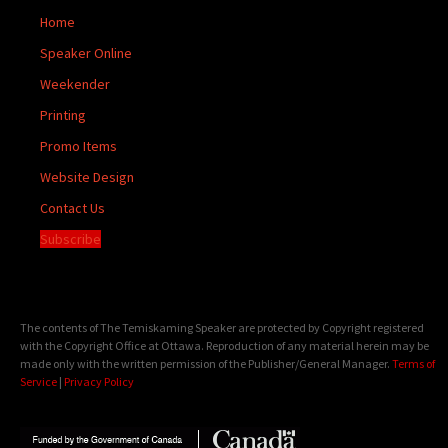
Home
Speaker Online
Weekender
Printing
Promo Items
Website Design
Contact Us
Subscribe
The contents of The Temiskaming Speaker are protected by Copyright registered
with the Copyright Office at Ottawa. Reproduction of any material herein may be
made only with the written permission of the Publisher/General Manager.
Terms of
Service
|
Privacy Policy