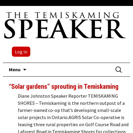
Log in
Skip
Search
Menu
to
for:
content
“Solar gardens” sprouting in Temiskaming
Diane Johnston Speaker Reporter TEMISKAMING
SHORES – Temiskaming is the northern outpost of a
farmer-owned co-op that’s developing small-scale
solar projects in Ontario.AGRIS Solar Co-operative is
leasing three rural properties on Golf Course Road and
Laforest Road in Temiskaming Shores for collections