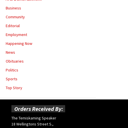
Business
Community
Editorial
Employment
Happening Now
News
Obituaries
Politics
Sports
Top Story
Orders Received By:
The Temiskaming Speaker
18 Wellingtons Street S.,