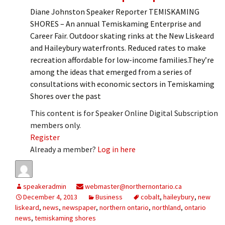
Diane Johnston Speaker Reporter TEMISKAMING
SHORES – An annual Temiskaming Enterprise and
Career Fair. Outdoor skating rinks at the New Liskeard
and Haileybury waterfronts. Reduced rates to make
recreation affordable for low-income families.They’re
among the ideas that emerged from a series of
consultations with economic sectors in Temiskaming
Shores over the past
This content is for Speaker Online Digital Subscription
members only.
Register
Already a member?
Log in here
speakeradmin
webmaster@northernontario.ca
December 4, 2013
Business
cobalt
,
haileybury
,
new
liskeard
,
news
,
newspaper
,
northern ontario
,
northland
,
ontario
news
,
temiskaming shores