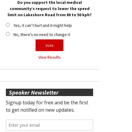
Do you support the local medical
community’s request to lower the speed
limit on Lakeshore Road from 80 to 50 kph?
Yes, it can’t hurt and it might help
No, there’s no need to change it
View Results
Speaker Newsletter