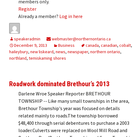
members only.
Register
Already a member?
Log in here
speakeradmin
webmaster@northernontario.ca
December 9, 2013
Business
canada
,
canadian
,
cobalt
,
haileybury
,
new liskeard
,
news
,
newspaper
,
northern ontario
,
northland
,
temiskaming shores
Roadwork dominated Brethour’s 2013
Darlene Wroe Speaker Reporter BRETHOUR
TOWNSHIP -- Like many small townships in the area,
Brethour Township's year was focused on details
related mainly to roads.The township borrowed
$48,400 through serial debentures to purchase a 2003
loader.Culverts were replaced on Wool Mill Road and