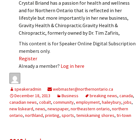
Crystal Briand has a passion for health and wellness
and for Northern Ontario that is reflected in her
lifestyle but more importantly in her new business,
Gravity Health & Chiropractic.Gravity Health &
Chiropractic, formerly owned by Dr. Tim Zafiris,
This content is for Speaker Online Digital Subscription
members only.
Register
Already a member?
Log in here
speakeradmin
webmaster@northernontario.ca
December 18, 2013
Business
breaking news
,
canada
,
canadian news
,
cobalt
,
community
,
employment
,
haileybury
,
jobs
,
new liskeard
,
news
,
newspaper
,
northeastern ontario
,
northern
ontario
,
northland
,
printing
,
sports
,
temiskaming shores
,
tri-town