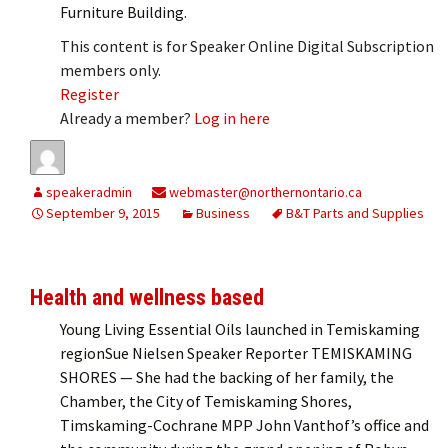
Furniture Building.
This content is for Speaker Online Digital Subscription
members only.
Register
Already a member?
Log in here
speakeradmin
webmaster@northernontario.ca
September 9, 2015
Business
B&T Parts and Supplies
Health and wellness based
Young Living Essential Oils launched in Temiskaming
regionSue Nielsen Speaker Reporter TEMISKAMING
SHORES — She had the backing of her family, the
Chamber, the City of Temiskaming Shores,
Timskaming-Cochrane MPP John Vanthof’s office and