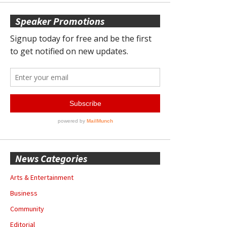
Speaker Promotions
News Categories
Arts & Entertainment
Business
Community
Editorial