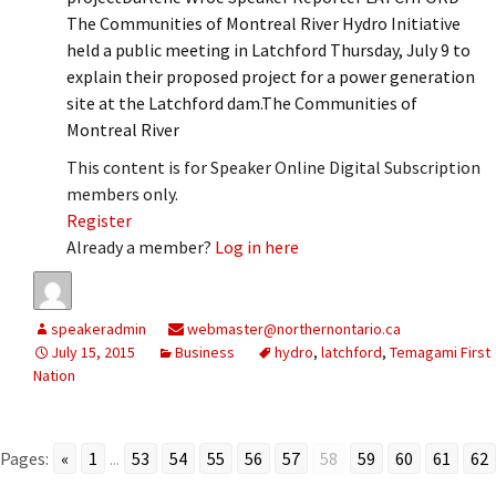
The Communities of Montreal River Hydro Initiative
held a public meeting in Latchford Thursday, July 9 to
explain their proposed project for a power generation
site at the Latchford dam.The Communities of
Montreal River
This content is for Speaker Online Digital Subscription
members only.
Register
Already a member?
Log in here
speakeradmin
webmaster@northernontario.ca
July 15, 2015
Business
hydro
,
latchford
,
Temagami First
Nation
Pages:
«
1
...
53
54
55
56
57
58
59
60
61
62