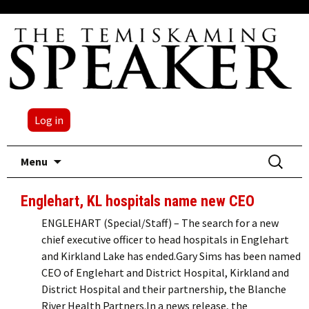
Log in
Skip
Search
Menu
to
for:
content
Englehart, KL hospitals name new CEO
ENGLEHART (Special/Staff) – The search for a new
chief executive officer to head hospitals in Englehart
and Kirkland Lake has ended.Gary Sims has been named
CEO of Englehart and District Hospital, Kirkland and
District Hospital and their partnership, the Blanche
River Health Partners.In a news release, the