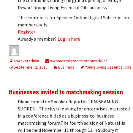
the community during the grand opening of Robyn
Dewar’s Young Living Essential Oils business
This content is for Speaker Online Digital Subscription
members only.
Register
Already a member?
Log in here
speakeradmin
webmaster@northernontario.ca
September 2, 2015
Business
Young Living Essential Oils
Businesses invited to matchmaking session
Diane Johnston Speaker Reporter TEMISKAMING
SHORES – The city is looking for enterprises interested
in a conference billed as a business-to-business
matchmaking forum.The fourth edition of Naturallia
will be held November 11 through 13 in Sudbury.It