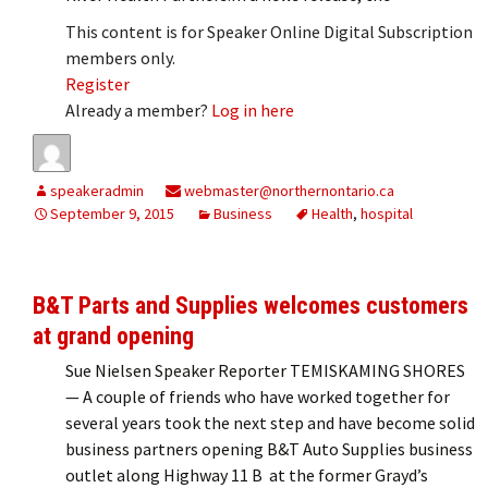
This content is for Speaker Online Digital Subscription
members only.
Register
Already a member?
Log in here
speakeradmin
webmaster@northernontario.ca
September 9, 2015
Business
Health
,
hospital
B&T Parts and Supplies welcomes customers
at grand opening
Sue Nielsen Speaker Reporter TEMISKAMING SHORES
— A couple of friends who have worked together for
several years took the next step and have become solid
business partners opening B&T Auto Supplies business
outlet along Highway 11 B at the former Grayd’s