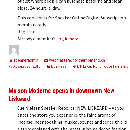
outlet where people can purchase gasoline and clear
diesel 24 hours-a-day,
This content is for Speaker Online Digital Subscription
members only.
Register
Already a member?
Log in here
speakeradmin
webmaster@northernontario.ca
August 26, 2015
Business
Elk Lake
,
Northroute Fuels Inc
Maison Moderne opens in downtown New
Liskeard
Sue Nielsen Speaker Reporter NEW LISKEARD – As you
enter the store you experience the faint aroma of
incense, hear soothing musical sounds and sense this is
a store designed with the latest in home décor, fashion