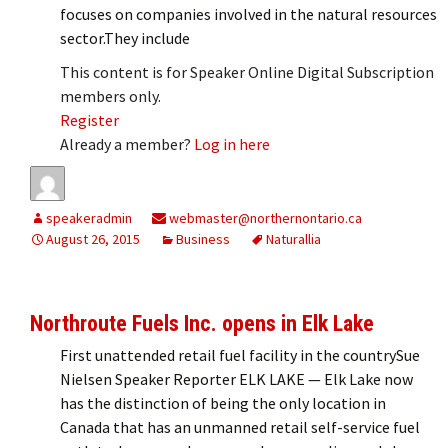
focuses on companies involved in the natural resources
sector.They include
This content is for Speaker Online Digital Subscription
members only.
Register
Already a member?
Log in here
speakeradmin
webmaster@northernontario.ca
August 26, 2015
Business
Naturallia
Northroute Fuels Inc. opens in Elk Lake
First unattended retail fuel facility in the countrySue
Nielsen Speaker Reporter ELK LAKE — Elk Lake now
has the distinction of being the only location in
Canada that has an unmanned retail self-service fuel