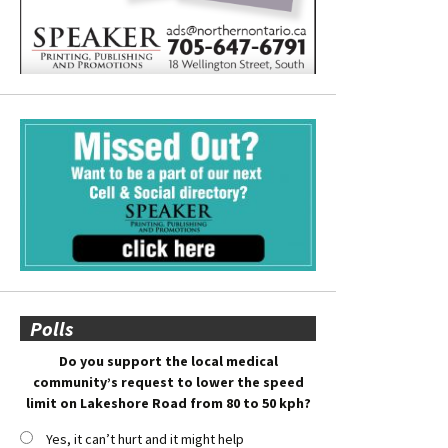
Polls
Do you support the local medical
community’s request to lower the speed
limit on Lakeshore Road from 80 to 50 kph?
Yes, it can’t hurt and it might help