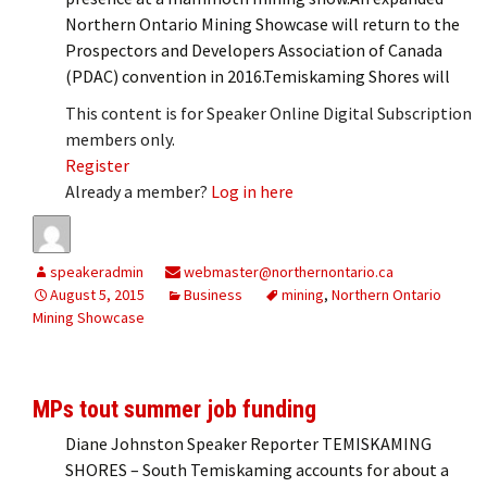
Northern Ontario Mining Showcase will return to the
Prospectors and Developers Association of Canada
(PDAC) convention in 2016.Temiskaming Shores will
This content is for Speaker Online Digital Subscription
members only.
Register
Already a member?
Log in here
speakeradmin
webmaster@northernontario.ca
August 5, 2015
Business
mining
,
Northern Ontario
Mining Showcase
MPs tout summer job funding
Diane Johnston Speaker Reporter TEMISKAMING
SHORES – South Temiskaming accounts for about a