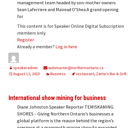
management team headed by son-mother owners
Sean Laferriere and Mairead O’Shea.A grand opening
for
This content is for Speaker Online Digital Subscription
members only.
Register
Already a member?
Log in here
speakeradmin
webmaster@northernontario.ca
August 12, 2015
Business
restaurant
,
Zante's Bar & Grill
International show mining for business
Diane Johnston Speaker Reporter TEMISKAMING
SHORES – Giving Northern Ontario’s businesses a
global platform is the reason behind the region’s
presence at a mammoth mining show.An expanded