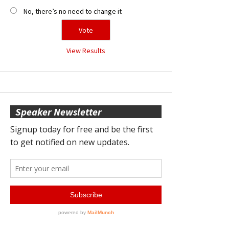
No, there’s no need to change it
View Results
Speaker Newsletter