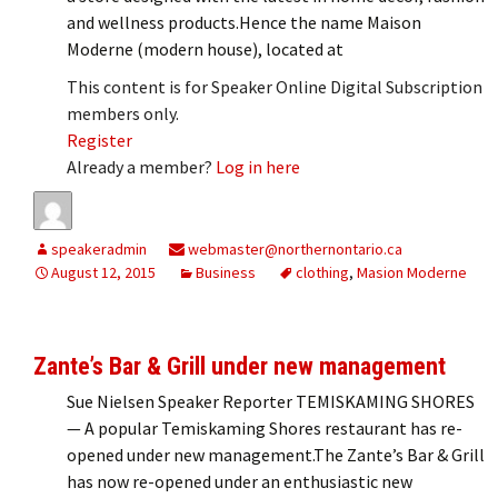
and wellness products.Hence the name Maison
Moderne (modern house), located at
This content is for Speaker Online Digital Subscription
members only.
Register
Already a member?
Log in here
speakeradmin
webmaster@northernontario.ca
August 12, 2015
Business
clothing
,
Masion Moderne
Zante’s Bar & Grill under new management
Sue Nielsen Speaker Reporter TEMISKAMING SHORES
— A popular Temiskaming Shores restaurant has re-
opened under new management.The Zante’s Bar & Grill
has now re-opened under an enthusiastic new