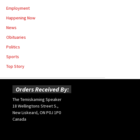
Employment
Happening Now
News
Obituaries
Politics
Sports
Top Story
Orders Received By:
The Temiskaming Speaker
18 Wellingtons Street S.,
New Liskeard, ON P0J 1P0
Canada