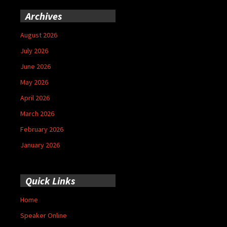
Archives
August 2026
July 2026
June 2026
May 2026
April 2026
March 2026
February 2026
January 2026
Quick Links
Home
Speaker Online