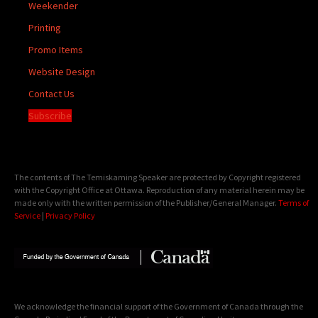
Weekender
Printing
Promo Items
Website Design
Contact Us
Subscribe
The contents of The Temiskaming Speaker are protected by Copyright registered
with the Copyright Office at Ottawa. Reproduction of any material herein may be
made only with the written permission of the Publisher/General Manager.
Terms of
Service
|
Privacy Policy
We acknowledge the financial support of the Government of Canada through the