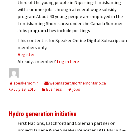
third of the young people in Nipissing-Timiskaming
with summer jobs through a federal wage subsidy
program.About 40 young people are employed in the
Temiskaming Shores area under the Canada Summer
Jobs program.They include postings
This content is for Speaker Online Digital Subscription
members only.
Register
Already a member?
Log in here
speakeradmin
webmaster@northernontario.ca
July 29, 2015
Business
jobs
Hydro generation initiative
First Nations, Latchford and Coleman partner on
projectDarlene Wroe Speaker Reporter LATCHFORD --