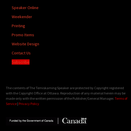
Speaker Online
Weekender
Printing
Promo Items
Website Design
Contact Us
Subscribe
The contents of The Temiskaming Speaker are protected by Copyright registered
with the Copyright Office at Ottawa. Reproduction of any material herein may be
made only with the written permission of the Publisher/General Manager.
Terms of
Service
|
Privacy Policy