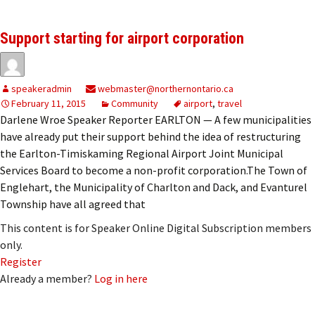
Support starting for airport corporation
speakeradmin
webmaster@northernontario.ca
February 11, 2015
Community
airport
,
travel
Darlene Wroe Speaker Reporter EARLTON — A few municipalities
have already put their support behind the idea of restructuring
the Earlton-Timiskaming Regional Airport Joint Municipal
Services Board to become a non-profit corporation.The Town of
Englehart, the Municipality of Charlton and Dack, and Evanturel
Township have all agreed that
This content is for Speaker Online Digital Subscription members
only.
Register
Already a member?
Log in here