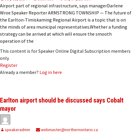
Airport part of regional infrastructure, says managerDarlene
Wroe Speaker Reporter ARMSTRONG TOWNSHIP — The future of
the Earlton-Timiskaming Regional Airport is a topic that is on
the minds of area municipal representatives.Whether a funding
strategy can be arrived at which will ensure the smooth
operation of the
This content is for Speaker Online Digital Subscription members
only.
Register
Already a member?
Log in here
Earlton airport should be discussed says Cobalt
mayor
speakeradmin
webmaster@northernontario.ca