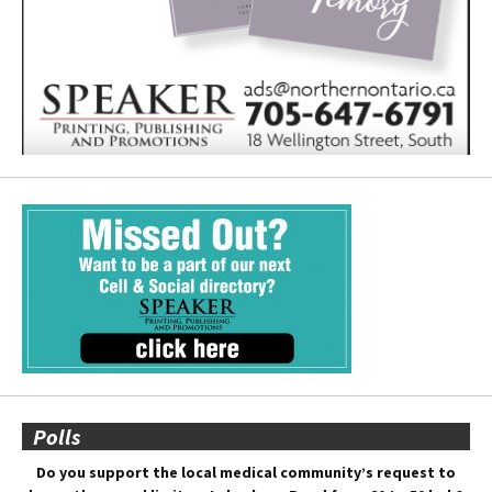
Polls
Do you support the local medical community’s request to