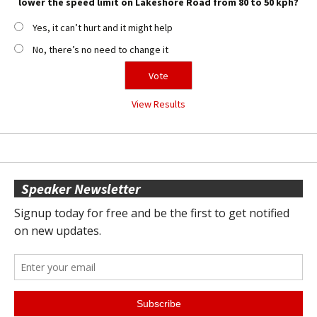
lower the speed limit on Lakeshore Road from 80 to 50 kph?
Yes, it can’t hurt and it might help
No, there’s no need to change it
View Results
Speaker Newsletter