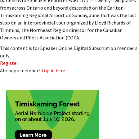
Darlene Wroe Speaker Reporter EARLTON — Twenty-two planes
from across Ontario and beyond descended on the Earlton-
Timiskaming Regional Airport on Sunday, June 15.It was the last
stop on an interprovincial tour organized by Lloyd Richards of
Timmins, the Northeast Region director for the Canadian
Owners and Pilots Association (COPA)
This content is for Speaker Online Digital Subscription members
only.
Register
Already a member?
Log in here