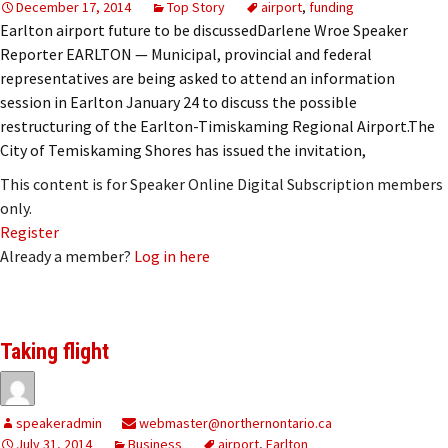
December 17, 2014
Top Story
airport
,
funding
Earlton airport future to be discussedDarlene Wroe Speaker
Reporter EARLTON — Municipal, provincial and federal
representatives are being asked to attend an information
session in Earlton January 24 to discuss the possible
restructuring of the Earlton-Timiskaming Regional Airport.The
City of Temiskaming Shores has issued the invitation,
This content is for Speaker Online Digital Subscription members
only.
Register
Already a member?
Log in here
Taking flight
speakeradmin
webmaster@northernontario.ca
July 31, 2014
Business
airport
,
Earlton