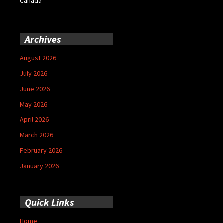
Canada
Archives
August 2026
July 2026
June 2026
May 2026
April 2026
March 2026
February 2026
January 2026
Quick Links
Home