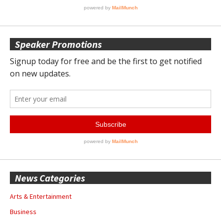
Speaker Promotions
News Categories
Arts & Entertainment
Business