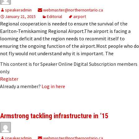
speakeradmin
webmaster@northernontario.ca
January 21, 2015
Editorial
airport
Regional cooperation is needed to ensure the survival of the
Earlton-Temiskaming Regional Airport.The airport is facing a
looming deficit and the region needs to recommit itself to
ensuring the ongoing function of the airport.Most people who do
not fly would not understand why it is important. The
This content is for Speaker Online Digital Subscription members
only.
Register
Already a member?
Log in here
Armstrong tackling infrastructure in ’15
speakeradmin
webmaster@northernontario.ca