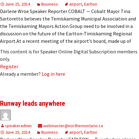
June 25, 2014
Business
airport
,
Earlton
Darlene Wroe Speaker Reporter COBALT — Cobalt Mayor Tina
Sartoretto believes the Temiskaming Municipal Association and
the Temiskaming Mayors Action Group need to be involved in a
discussion on the future of the Earlton-Timiskaming Regional
Airport.At a recent meeting of the airport’s board, made up of
This content is for Speaker Online Digital Subscription members
only.
Register
Already a member?
Log in here
Runway leads anywhere
speakeradmin
webmaster@northernontario.ca
June 25, 2014
Business
airport
,
Earlton