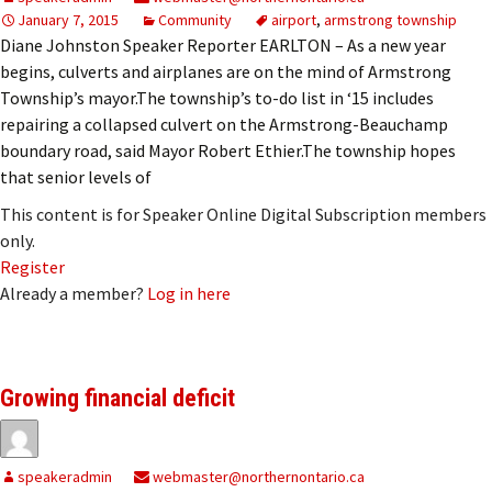
January 7, 2015
Community
airport
,
armstrong township
Diane Johnston Speaker Reporter EARLTON – As a new year
begins, culverts and airplanes are on the mind of Armstrong
Township’s mayor.The township’s to-do list in ‘15 includes
repairing a collapsed culvert on the Armstrong-Beauchamp
boundary road, said Mayor Robert Ethier.The township hopes
that senior levels of
This content is for Speaker Online Digital Subscription members
only.
Register
Already a member?
Log in here
Growing financial deficit
speakeradmin
webmaster@northernontario.ca