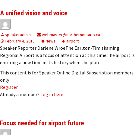
A unified vision and voice
speakeradmin
webmaster@northernontario.ca
February 4, 2015
News
airport
Speaker Reporter Darlene WroeThe Earlton-Timiskaming
Regional Airport is a focus of attention at this time.The airport is
entering a new time in its history when the plan
This content is for Speaker Online Digital Subscription members
only.
Register
Already a member?
Log in here
Focus needed for airport future