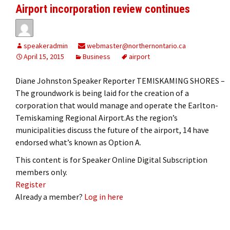
Airport incorporation review continues
speakeradmin
webmaster@northernontario.ca
April 15, 2015
Business
airport
Diane Johnston Speaker Reporter TEMISKAMING SHORES –
The groundwork is being laid for the creation of a
corporation that would manage and operate the Earlton-
Temiskaming Regional Airport.As the region’s
municipalities discuss the future of the airport, 14 have
endorsed what’s known as Option A.
This content is for Speaker Online Digital Subscription
members only.
Register
Already a member?
Log in here