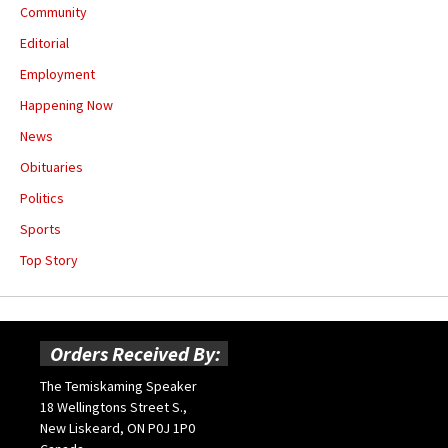
Community
Editorial
Employment
Happening Now
News
Obituaries
Politics
Sports
Top Story
Orders Received By:
The Temiskaming Speaker
18 Wellingtons Street S.,
New Liskeard, ON P0J 1P0