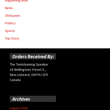
Happening Now
News
Obituaries
Politics
Sports
Top Story
Orders Received By:
The Temiskaming Speaker
18 Wellingtons Street S.,
New Liskeard, ON P0J 1P0
Canada
Archives
August 2026