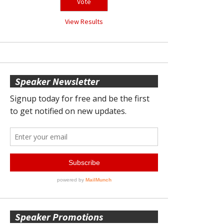
View Results
Speaker Newsletter
Speaker Promotions