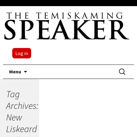
Log in
Skip
Search
Menu
to
for:
content
Tag
Archives:
New
Liskeard