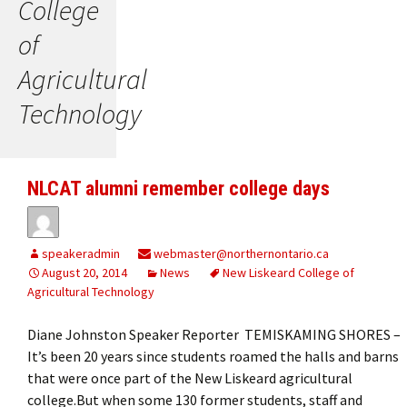
College
of
Agricultural
Technology
NLCAT alumni remember college days
speakeradmin
webmaster@northernontario.ca
August 20, 2014
News
New Liskeard College of
Agricultural Technology
Diane Johnston Speaker Reporter TEMISKAMING SHORES –
It’s been 20 years since students roamed the halls and barns
that were once part of the New Liskeard agricultural
college.But when some 130 former students, staff and