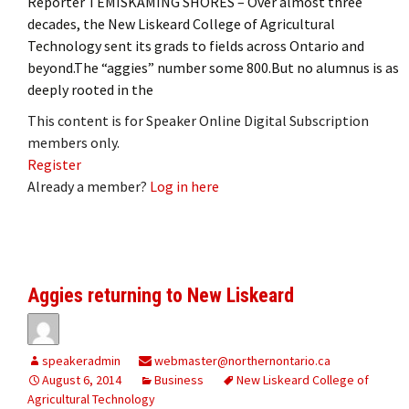
Reporter TEMISKAMING SHORES – Over almost three
decades, the New Liskeard College of Agricultural
Technology sent its grads to fields across Ontario and
beyond.The “aggies” number some 800.But no alumnus is as
deeply rooted in the
This content is for Speaker Online Digital Subscription
members only.
Register
Already a member?
Log in here
Aggies returning to New Liskeard
speakeradmin
webmaster@northernontario.ca
August 6, 2014
Business
New Liskeard College of
Agricultural Technology