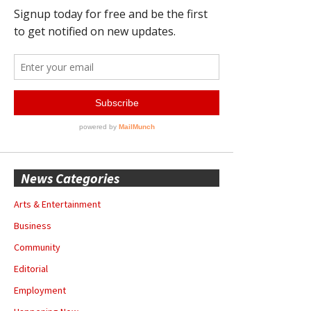
News Categories
Arts & Entertainment
Business
Community
Editorial
Employment