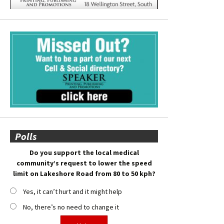
Polls
Do you support the local medical
community’s request to lower the speed
limit on Lakeshore Road from 80 to 50 kph?
Yes, it can’t hurt and it might help
No, there’s no need to change it