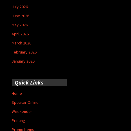
July 2026
June 2026
May 2026
April 2026
March 2026
February 2026
January 2026
Quick Links
Home
Speaker Online
Weekender
Printing
Promo Items