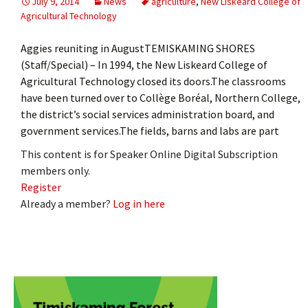
July 9, 2014
News
agriculture
,
New Liskeard College of
Agricultural Technology
Aggies reuniting in AugustTEMISKAMING SHORES
(Staff/Special) – In 1994, the New Liskeard College of
Agricultural Technology closed its doors.The classrooms
have been turned over to Collège Boréal, Northern College,
the district’s social services administration board, and
government services.The fields, barns and labs are part
This content is for Speaker Online Digital Subscription
members only.
Register
Already a member?
Log in here