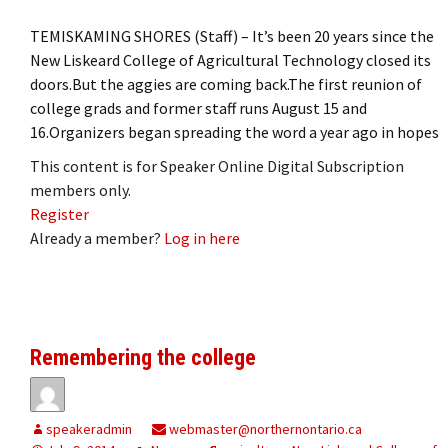
TEMISKAMING SHORES (Staff) – It’s been 20 years since the
New Liskeard College of Agricultural Technology closed its
doors.But the aggies are coming back.The first reunion of
college grads and former staff runs August 15 and
16.Organizers began spreading the word a year ago in hopes
This content is for Speaker Online Digital Subscription
members only.
Register
Already a member?
Log in here
Remembering the college
speakeradmin
webmaster@northernontario.ca