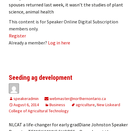
spouses returned last week, it wasn’t the studies of plant
science, animal health
This content is for Speaker Online Digital Subscription
members only.
Register
Already a member?
Log in here
Seeding ag development
speakeradmin
webmaster@northernontario.ca
August 6, 2014
Business
agriculture
,
New Liskeard
College of Agricultural Technology
NLCAT a life-changer for early gradDiane Johnston Speaker