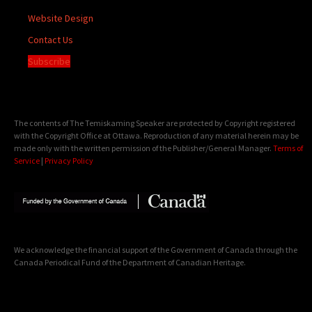
Website Design
Contact Us
Subscribe
The contents of The Temiskaming Speaker are protected by Copyright registered
with the Copyright Office at Ottawa. Reproduction of any material herein may be
made only with the written permission of the Publisher/General Manager.
Terms of
Service
|
Privacy Policy
We acknowledge the financial support of the Government of Canada through the
Canada Periodical Fund of the Department of Canadian Heritage.