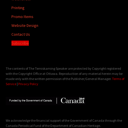
Printing
Promo Items
Website Design
Contact Us
Subscribe
The contents of The Temiskaming Speaker are protected by Copyright registered
with the Copyright Office at Ottawa. Reproduction of any material herein may be
made only with the written permission of the Publisher/General Manager.
Terms of
Service
|
Privacy Policy
We acknowledge the financial support of the Government of Canada through the
Canada Periodical Fund of the Department of Canadian Heritage.