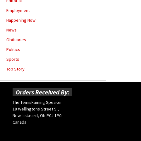
Editorial
Employment
Happening Now
News
Obituaries
Politics
Sports
Top Story
Orders Received By:
The Temiskaming Speaker
18 Wellingtons Street S.,
New Liskeard, ON P0J 1P0
Canada