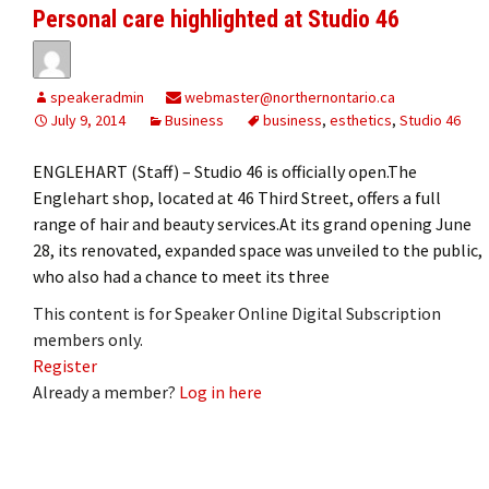
Personal care highlighted at Studio 46
speakeradmin
webmaster@northernontario.ca
July 9, 2014
Business
business
,
esthetics
,
Studio 46
ENGLEHART (Staff) – Studio 46 is officially open.The
Englehart shop, located at 46 Third Street, offers a full
range of hair and beauty services.At its grand opening June
28, its renovated, expanded space was unveiled to the public,
who also had a chance to meet its three
This content is for Speaker Online Digital Subscription
members only.
Register
Already a member?
Log in here