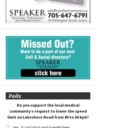
Polls
Do you support the local medical
community’s request to lower the speed
limit on Lakeshore Road from 80 to 50 kph?
Yes, it can’t hurt and it might help