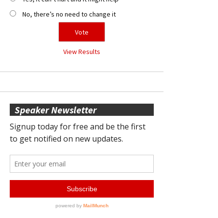
No, there’s no need to change it
View Results
Speaker Newsletter