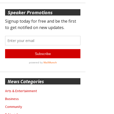
Speaker Promotions
News Categories
Arts & Entertainment
Business
Community