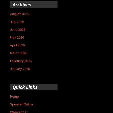
Archives
August 2026
July 2026
June 2026
May 2026
April 2026
March 2026
February 2026
January 2026
Quick Links
Home
Speaker Online
Weekender