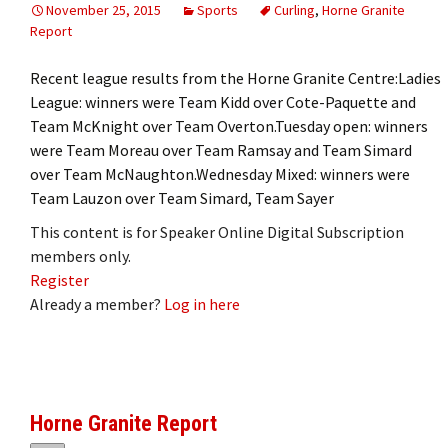
November 25, 2015
Sports
Curling
,
Horne Granite
Report
Recent league results from the Horne Granite Centre:Ladies
League: winners were Team Kidd over Cote-Paquette and
Team McKnight over Team Overton.Tuesday open: winners
were Team Moreau over Team Ramsay and Team Simard
over Team McNaughton.Wednesday Mixed: winners were
Team Lauzon over Team Simard, Team Sayer
This content is for Speaker Online Digital Subscription
members only.
Register
Already a member?
Log in here
Horne Granite Report