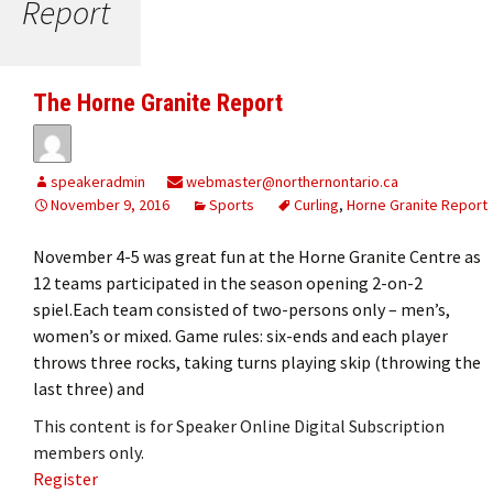
Report
The Horne Granite Report
speakeradmin
webmaster@northernontario.ca
November 9, 2016
Sports
Curling
,
Horne Granite Report
November 4-5 was great fun at the Horne Granite Centre as
12 teams participated in the season opening 2-on-2
spiel.Each team consisted of two-persons only – men’s,
women’s or mixed. Game rules: six-ends and each player
throws three rocks, taking turns playing skip (throwing the
last three) and
This content is for Speaker Online Digital Subscription
members only.
Register