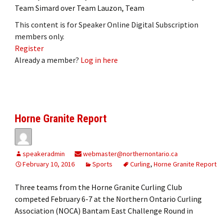
Team Simard over Team Lauzon, Team
This content is for Speaker Online Digital Subscription
members only.
Register
Already a member?
Log in here
Horne Granite Report
speakeradmin
webmaster@northernontario.ca
February 10, 2016
Sports
Curling
,
Horne Granite Report
Three teams from the Horne Granite Curling Club
competed February 6-7 at the Northern Ontario Curling
Association (NOCA) Bantam East Challenge Round in