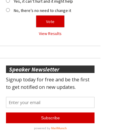
Yes, it can’t hurt and it might help
No, there’s no need to change it
View Results
Speaker Newsletter