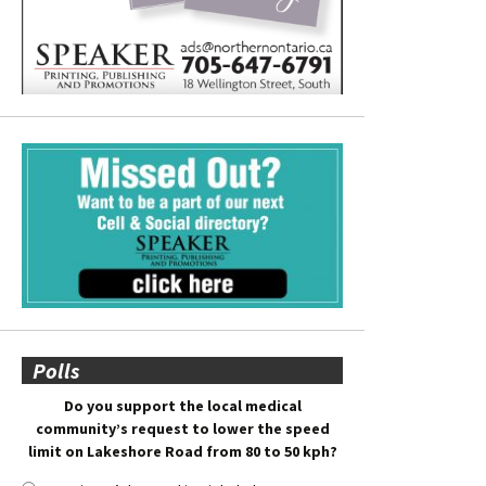
Polls
Do you support the local medical
community’s request to lower the speed
limit on Lakeshore Road from 80 to 50 kph?