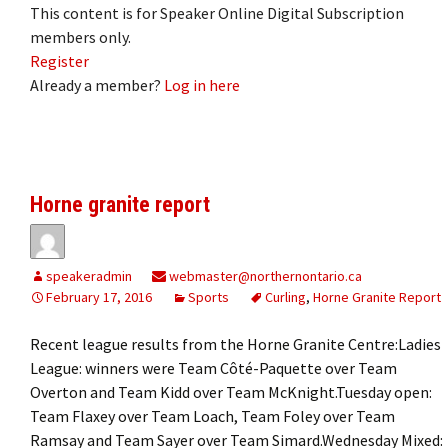
This content is for Speaker Online Digital Subscription
members only.
Register
Already a member?
Log in here
Horne granite report
speakeradmin
webmaster@northernontario.ca
February 17, 2016
Sports
Curling
,
Horne Granite Report
Recent league results from the Horne Granite Centre:Ladies
League: winners were Team Côté-Paquette over Team
Overton and Team Kidd over Team McKnight.Tuesday open:
Team Flaxey over Team Loach, Team Foley over Team
Ramsay and Team Sayer over Team Simard.Wednesday Mixed: