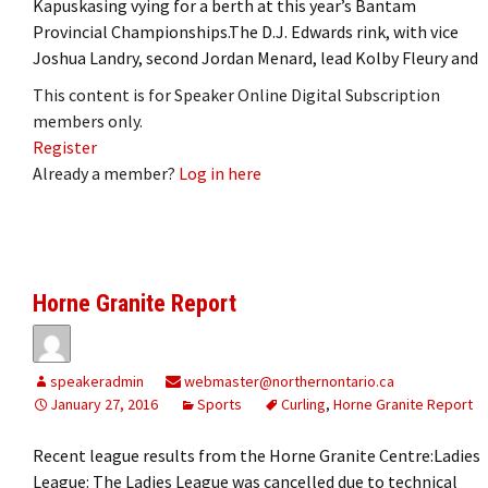
Kapuskasing vying for a berth at this year’s Bantam
Provincial Championships.The D.J. Edwards rink, with vice
Joshua Landry, second Jordan Menard, lead Kolby Fleury and
This content is for Speaker Online Digital Subscription
members only.
Register
Already a member?
Log in here
Horne Granite Report
speakeradmin
webmaster@northernontario.ca
January 27, 2016
Sports
Curling
,
Horne Granite Report
Recent league results from the Horne Granite Centre:Ladies
League: The Ladies League was cancelled due to technical