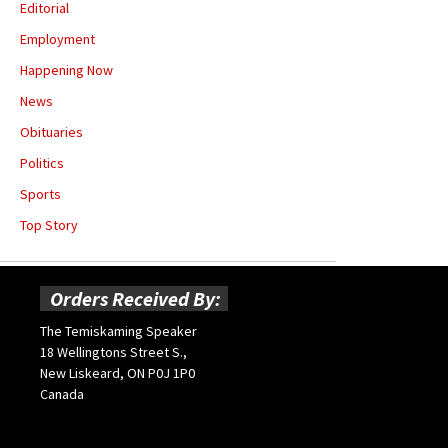
Editorial
Employment
Happening Now
News
Obituaries
Politics
Sports
Top Story
Orders Received By:
The Temiskaming Speaker
18 Wellingtons Street S.,
New Liskeard, ON P0J 1P0
Canada