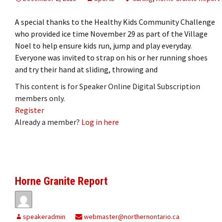
A special thanks to the Healthy Kids Community Challenge
who provided ice time November 29 as part of the Village
Noel to help ensure kids run, jump and play everyday.
Everyone was invited to strap on his or her running shoes
and try their hand at sliding, throwing and
This content is for Speaker Online Digital Subscription
members only.
Register
Already a member?
Log in here
Horne Granite Report
speakeradmin
webmaster@northernontario.ca