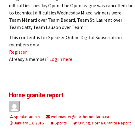
difficulties.Tuesday Open: The Open league was cancelled due
to technical difficulties.Wednesday Mixed: winners were
Team Ménard over Team Bedard, Team St. Laurent over
Team Catt, Team Lauzon over Team
This content is for Speaker Online Digital Subscription
members only.
Register
Already a member?
Log in here
Horne granite report
speakeradmin
webmaster@northernontario.ca
January 13, 2016
Sports
Curling
,
Horne Granite Report