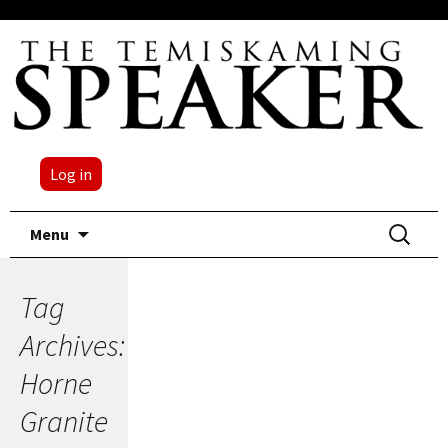
Log in
Skip
Search
Menu
to
for:
content
Tag
Archives:
Horne
Granite