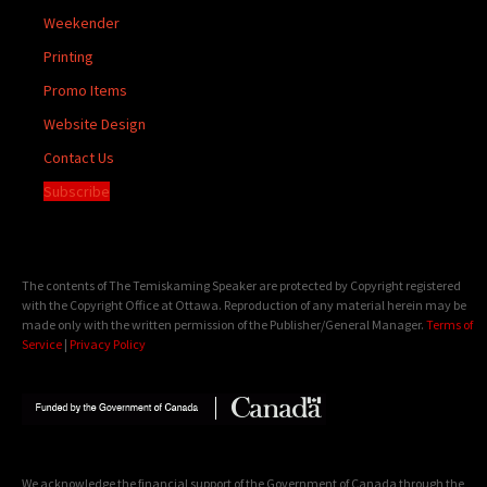
Weekender
Printing
Promo Items
Website Design
Contact Us
Subscribe
The contents of The Temiskaming Speaker are protected by Copyright registered
with the Copyright Office at Ottawa. Reproduction of any material herein may be
made only with the written permission of the Publisher/General Manager.
Terms of
Service
|
Privacy Policy
We acknowledge the financial support of the Government of Canada through the