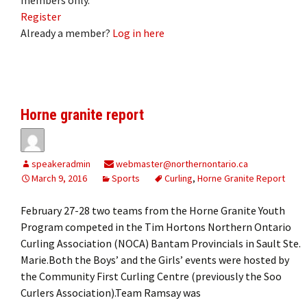
Register
Already a member?
Log in here
Horne granite report
speakeradmin
webmaster@northernontario.ca
March 9, 2016
Sports
Curling
,
Horne Granite Report
February 27-28 two teams from the Horne Granite Youth
Program competed in the Tim Hortons Northern Ontario
Curling Association (NOCA) Bantam Provincials in Sault Ste.
Marie.Both the Boys’ and the Girls’ events were hosted by
the Community First Curling Centre (previously the Soo
Curlers Association).Team Ramsay was