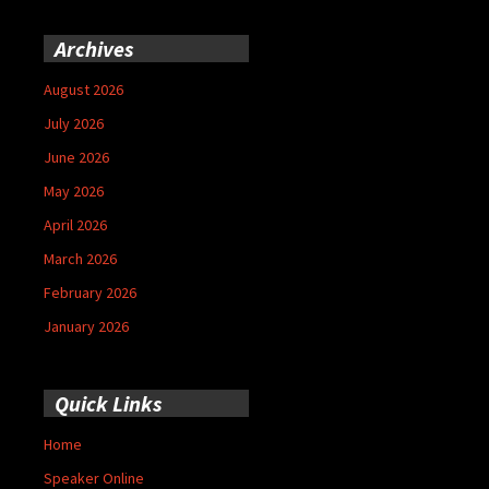
Archives
August 2026
July 2026
June 2026
May 2026
April 2026
March 2026
February 2026
January 2026
Quick Links
Home
Speaker Online