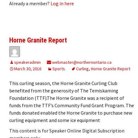
Already a member?
Log in here
Horne Granite Report
speakeradmin
webmaster@northernontario.ca
March 30, 2016
Sports
Curling
,
Horne Granite Report
This curling season, the Horne Granite Curling Club
benefited from the generosity of The Temiskaming
Foundation (TTF).The Horne Granite was a recipient of
funds from the TTF’s Community Fund Grant Program. The
funds donated enabled the Horne Granite to purchase new
curling equipment and some ice equipment
This content is for Speaker Online Digital Subscription
members only.