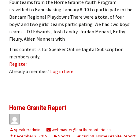
Four teams from the Horne Granite Youth Program
travelled to Kapuskasing January 8-10 to participate in the
Bantam Regional Playdowns.There were a total of four
boys’ and two girls’ teams participating. We had two boys’
teams – DJ Edwards, Josh Landry, Jordan Menard, Kolby
Fleury, Aiden Manners with
This content is for Speaker Online Digital Subscription
members only.
Register
Already a member?
Log in here
Horne Granite Report
speakeradmin
webmaster@northernontario.ca
December 2, 2015
Sports
Curling
,
Horne Granite Report