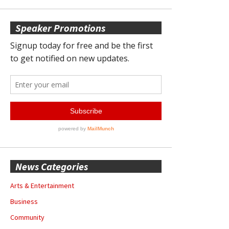
Speaker Promotions
News Categories
Arts & Entertainment
Business
Community