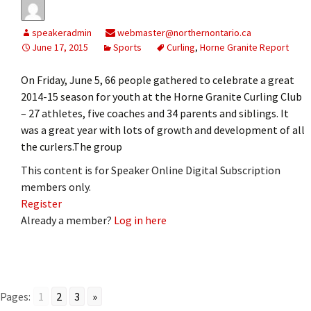
speakeradmin
webmaster@northernontario.ca
June 17, 2015
Sports
Curling
,
Horne Granite Report
On Friday, June 5, 66 people gathered to celebrate a great
2014-15 season for youth at the Horne Granite Curling Club
– 27 athletes, five coaches and 34 parents and siblings. It
was a great year with lots of growth and development of all
the curlers.The group
This content is for Speaker Online Digital Subscription
members only.
Register
Already a member?
Log in here
Pages:
1
2
3
»