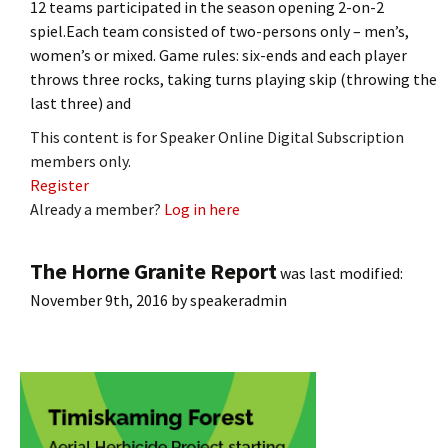
12 teams participated in the season opening 2-on-2
spiel.Each team consisted of two-persons only – men’s,
women’s or mixed. Game rules: six-ends and each player
throws three rocks, taking turns playing skip (throwing the
last three) and
This content is for Speaker Online Digital Subscription
members only.
Register
Already a member?
Log in here
The Horne Granite Report
was last modified:
November 9th, 2016
by
speakeradmin