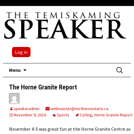
Log in
Skip
Search
Menu
to
for:
content
The Horne Granite Report
speakeradmin
webmaster@northernontario.ca
November 9, 2016
Sports
Curling
,
Horne Granite Report
November 4-5 was great fun at the Horne Granite Centre as