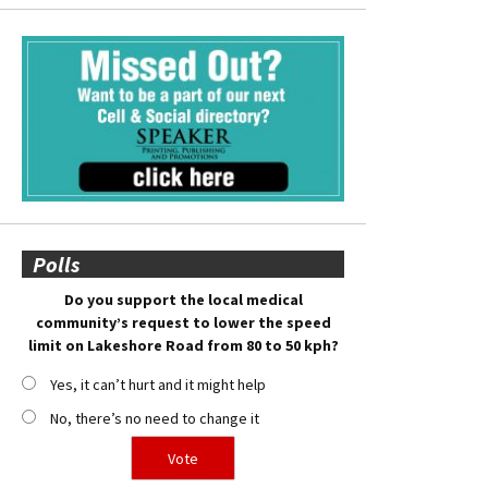
Polls
Do you support the local medical
community’s request to lower the speed
limit on Lakeshore Road from 80 to 50 kph?
Yes, it can’t hurt and it might help
No, there’s no need to change it