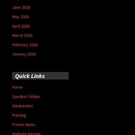
June 2026
May 2026
April 2026
March 2026
February 2026
January 2026
Quick Links
Home
Speaker Online
Weekender
Printing
Promo Items
Website Design