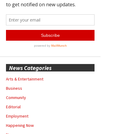
News Categories
Arts & Entertainment
Business
Community
Editorial
Employment
Happening Now