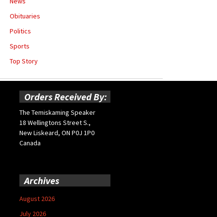
News
Obituaries
Politics
Sports
Top Story
Orders Received By:
The Temiskaming Speaker
18 Wellingtons Street S.,
New Liskeard, ON P0J 1P0
Canada
Archives
August 2026
July 2026