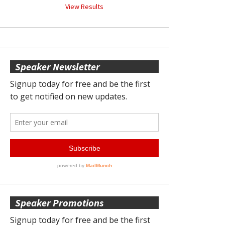
View Results
Speaker Newsletter
Speaker Promotions