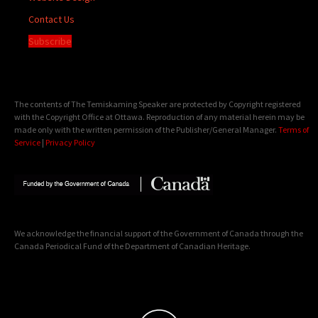
Contact Us
Subscribe
The contents of The Temiskaming Speaker are protected by Copyright registered
with the Copyright Office at Ottawa. Reproduction of any material herein may be
made only with the written permission of the Publisher/General Manager.
Terms of
Service
|
Privacy Policy
We acknowledge the financial support of the Government of Canada through the
Canada Periodical Fund of the Department of Canadian Heritage.