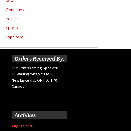
News
Obituaries
Politics
Sports
Top Story
Orders Received By:
The Temiskaming Speaker
18 Wellingtons Street S.,
New Liskeard, ON P0J 1P0
Canada
Archives
August 2026