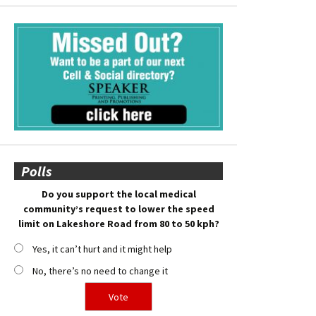
Polls
Do you support the local medical
community’s request to lower the speed
limit on Lakeshore Road from 80 to 50 kph?
Yes, it can’t hurt and it might help
No, there’s no need to change it