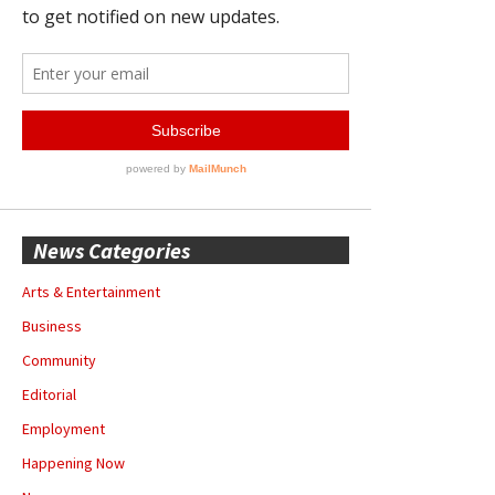
News Categories
Arts & Entertainment
Business
Community
Editorial
Employment
Happening Now