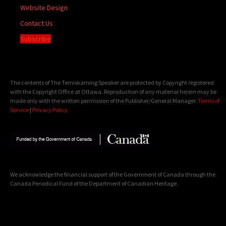
Website Design
Contact Us
Subscribe
The contents of The Temiskaming Speaker are protected by Copyright registered
with the Copyright Office at Ottawa. Reproduction of any material herein may be
made only with the written permission of the Publisher/General Manager.
Terms of
Service
|
Privacy Policy
We acknowledge the financial support of the Government of Canada through the
Canada Periodical Fund of the Department of Canadian Heritage.