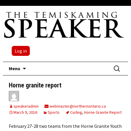
Log in
Skip
Search
Menu
to
for:
content
Horne granite report
speakeradmin
webmaster@northernontario.ca
March 9, 2016
Sports
Curling
,
Horne Granite Report
February 27-28 two teams from the Horne Granite Youth