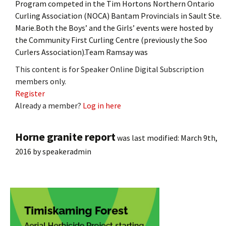
Program competed in the Tim Hortons Northern Ontario
Curling Association (NOCA) Bantam Provincials in Sault Ste.
Marie.Both the Boys’ and the Girls’ events were hosted by
the Community First Curling Centre (previously the Soo
Curlers Association).Team Ramsay was
This content is for Speaker Online Digital Subscription
members only.
Register
Already a member?
Log in here
Horne granite report
was last modified:
March 9th,
2016
by
speakeradmin