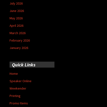
July 2026
June 2026
May 2026
April 2026
March 2026
February 2026
January 2026
Quick Links
Home
Speaker Online
Weekender
Printing
Promo Items