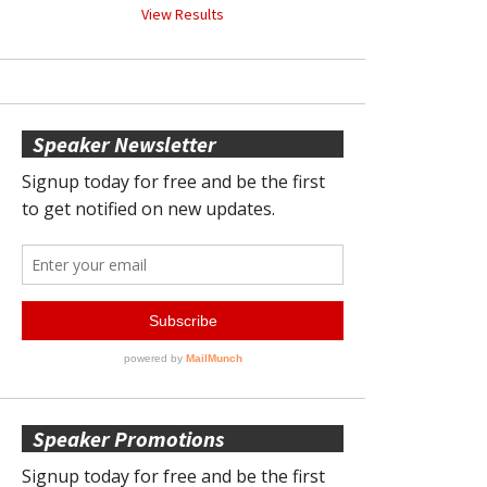
View Results
Speaker Newsletter
Speaker Promotions