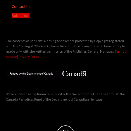
Contact Us
Subscribe
The contents of The Temiskaming Speaker are protected by Copyright registered
with the Copyright Office at Ottawa. Reproduction of any material herein may be
made only with the written permission of the Publisher/General Manager.
Terms of
Service
|
Privacy Policy
We acknowledge the financial support of the Government of Canada through the
Canada Periodical Fund of the Department of Canadian Heritage.