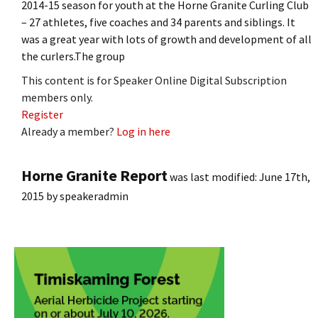
2014-15 season for youth at the Horne Granite Curling Club
– 27 athletes, five coaches and 34 parents and siblings. It
was a great year with lots of growth and development of all
the curlers.The group
This content is for Speaker Online Digital Subscription
members only.
Register
Already a member?
Log in here
Horne Granite Report
was last modified:
June 17th,
2015
by
speakeradmin