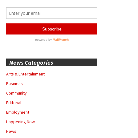
News Categories
Arts & Entertainment
Business
Community
Editorial
Employment
Happening Now
News