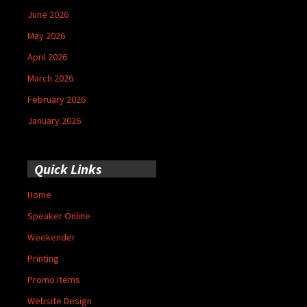
June 2026
May 2026
April 2026
March 2026
February 2026
January 2026
Quick Links
Home
Speaker Online
Weekender
Printing
Promo Items
Website Design