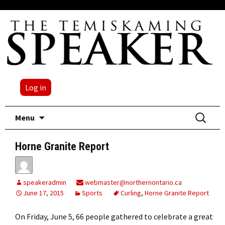
Log in
Skip
Search
Menu
to
for:
content
Horne Granite Report
speakeradmin
webmaster@northernontario.ca
June 17, 2015
Sports
Curling
,
Horne Granite Report
On Friday, June 5, 66 people gathered to celebrate a great