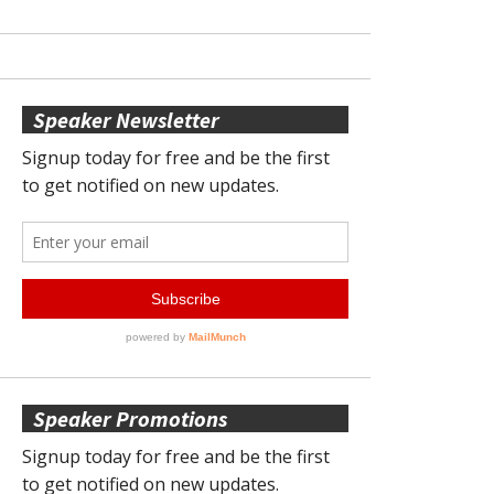
Speaker Newsletter
Speaker Promotions