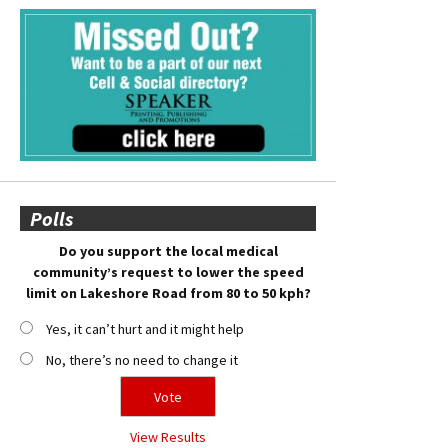
Polls
Do you support the local medical
community’s request to lower the speed
limit on Lakeshore Road from 80 to 50 kph?
Yes, it can’t hurt and it might help
No, there’s no need to change it
View Results