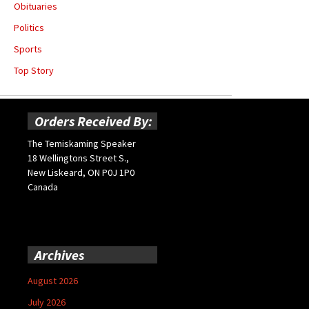
Obituaries
Politics
Sports
Top Story
Orders Received By:
The Temiskaming Speaker
18 Wellingtons Street S.,
New Liskeard, ON P0J 1P0
Canada
Archives
August 2026
July 2026