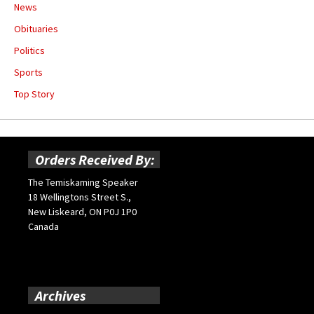
News
Obituaries
Politics
Sports
Top Story
Orders Received By:
The Temiskaming Speaker
18 Wellingtons Street S.,
New Liskeard, ON P0J 1P0
Canada
Archives