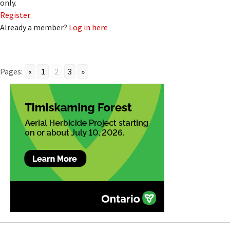
only.
Register
Already a member?
Log in here
Pages:
«
1
2
3
»