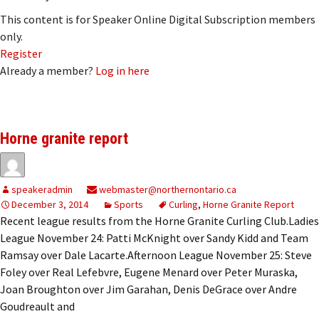
This content is for Speaker Online Digital Subscription members
only.
Register
Already a member?
Log in here
Horne granite report
speakeradmin
webmaster@northernontario.ca
December 3, 2014
Sports
Curling
,
Horne Granite Report
Recent league results from the Horne Granite Curling Club.Ladies
League November 24: Patti McKnight over Sandy Kidd and Team
Ramsay over Dale Lacarte.Afternoon League November 25: Steve
Foley over Real Lefebvre, Eugene Menard over Peter Muraska,
Joan Broughton over Jim Garahan, Denis DeGrace over Andre
Goudreault and