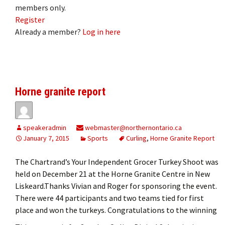
members only.
Register
Already a member?
Log in here
Horne granite report
speakeradmin
webmaster@northernontario.ca
January 7, 2015
Sports
Curling
,
Horne Granite Report
The Chartrand’s Your Independent Grocer Turkey Shoot was
held on December 21 at the Horne Granite Centre in New
Liskeard.Thanks Vivian and Roger for sponsoring the event.
There were 44 participants and two teams tied for first
place and won the turkeys. Congratulations to the winning