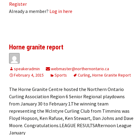
Register
Already a member?
Log in here
Horne granite report
speakeradmin
webmaster@northernontario.ca
February 4, 2015
Sports
Curling
,
Horne Granite Report
The Horne Granite Centre hosted the Northern Ontario
Curling Association Region 6 Senior Regional playdowns
from January 30 to February 1.The winning team
representing the McIntyre Curling Club from Timmins was
Floyd Hopson, Ken Rafuse, Ken Stewart, Dan Johns and Dave
Moore. Congratulations.LEAGUE RESULTSAfternoon League
January