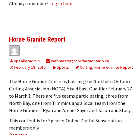
Already a member?
Log in here
Horne Granite Report
speakeradmin
webmaster@northernontario.ca
February 18, 2015
Sports
Curling
,
Horne Granite Report
The Horne Granite Centre is hosting the Northern Ontario
Curling Association (NOCA) Mixed East Qualifier February 27
to March 1. There are five teams participating, three from
North Bay, one from Timmins and a local team from the
Horne Granite – Ryan and Amber Sayer and Jason and Stacy
This content is for Speaker Online Digital Subscription
members only.
Register