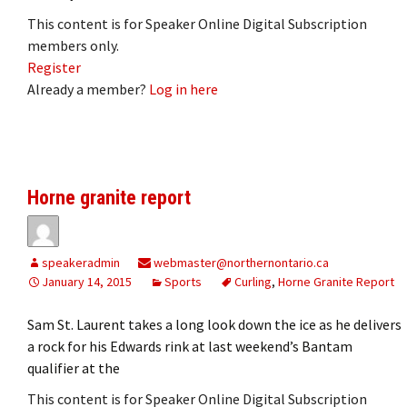
This content is for Speaker Online Digital Subscription
members only.
Register
Already a member?
Log in here
Horne granite report
speakeradmin
webmaster@northernontario.ca
January 14, 2015
Sports
Curling
,
Horne Granite Report
Sam St. Laurent takes a long look down the ice as he delivers
a rock for his Edwards rink at last weekend’s Bantam
qualifier at the
This content is for Speaker Online Digital Subscription