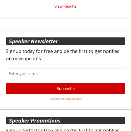
View Results
Speaker Newsletter
Speaker Promotions