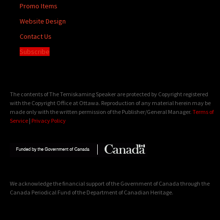
Promo Items
Website Design
Contact Us
Subscribe
The contents of The Temiskaming Speaker are protected by Copyright registered
with the Copyright Office at Ottawa. Reproduction of any material herein may be
made only with the written permission of the Publisher/General Manager.
Terms of
Service
|
Privacy Policy
We acknowledge the financial support of the Government of Canada through the
Canada Periodical Fund of the Department of Canadian Heritage.