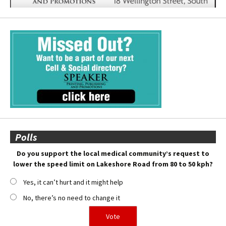
Polls
Do you support the local medical community’s request to
lower the speed limit on Lakeshore Road from 80 to 50 kph?
Yes, it can’t hurt and it might help
No, there’s no need to change it