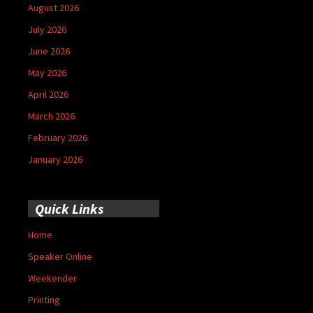
August 2026
July 2026
June 2026
May 2026
April 2026
March 2026
February 2026
January 2026
Quick Links
Home
Speaker Online
Weekender
Printing