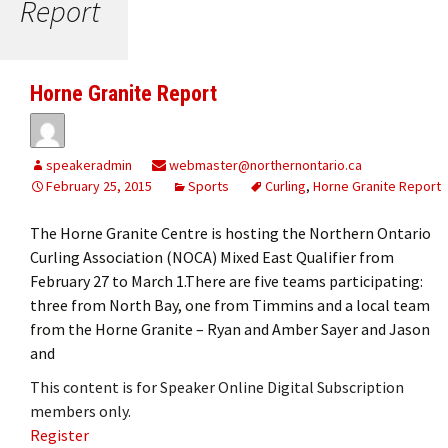
Report
Horne Granite Report
speakeradmin
webmaster@northernontario.ca
February 25, 2015
Sports
Curling
,
Horne Granite Report
The Horne Granite Centre is hosting the Northern Ontario
Curling Association (NOCA) Mixed East Qualifier from
February 27 to March 1.There are five teams participating:
three from North Bay, one from Timmins and a local team
from the Horne Granite – Ryan and Amber Sayer and Jason
and
This content is for Speaker Online Digital Subscription
members only.
Register