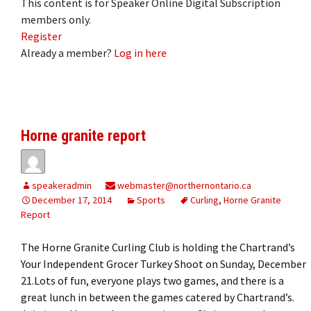
This content is for Speaker Online Digital Subscription
members only.
Register
Already a member?
Log in here
Horne granite report
speakeradmin
webmaster@northernontario.ca
December 17, 2014
Sports
Curling
,
Horne Granite
Report
The Horne Granite Curling Club is holding the Chartrand’s
Your Independent Grocer Turkey Shoot on Sunday, December
21.Lots of fun, everyone plays two games, and there is a
great lunch in between the games catered by Chartrand’s.