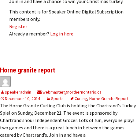
Join in and have a chance to win your Christmas turkey.
This content is for Speaker Online Digital Subscription
members only.
Register
Already a member?
Log in here
Horne granite report
speakeradmin
webmaster@northernontario.ca
December 10, 2014
Sports
Curling
,
Horne Granite Report
The Horne Granite Curling Club is holding the Chartrand’s Turkey
Spiel on Sunday, December 21. The event is sponsored by
Chartrand’s Your Independent Grocer. Lots of fun, everyone plays
two games and there is a great lunch in between the games
catered by Chartrand’s. Join in and have a