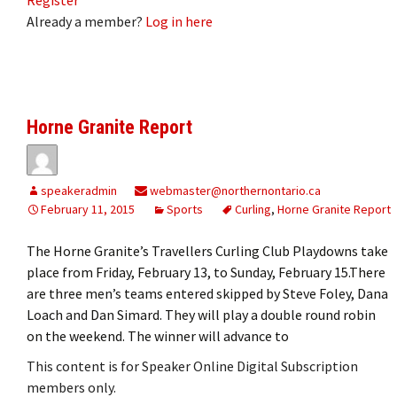
Already a member?
Log in here
Horne Granite Report
speakeradmin
webmaster@northernontario.ca
February 11, 2015
Sports
Curling
,
Horne Granite Report
The Horne Granite’s Travellers Curling Club Playdowns take
place from Friday, February 13, to Sunday, February 15.There
are three men’s teams entered skipped by Steve Foley, Dana
Loach and Dan Simard. They will play a double round robin
on the weekend. The winner will advance to
This content is for Speaker Online Digital Subscription
members only.