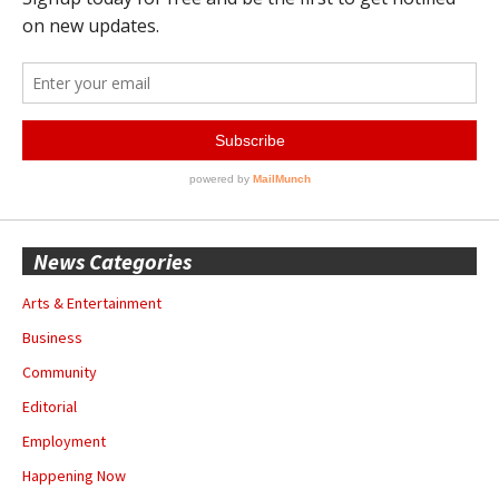
News Categories
Arts & Entertainment
Business
Community
Editorial
Employment
Happening Now