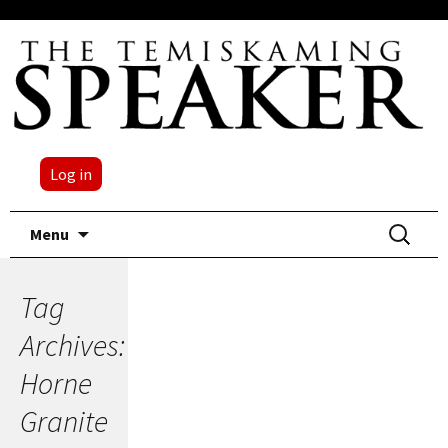
Log in
Skip
Search
Menu
to
for:
content
Tag
Archives:
Horne
Granite