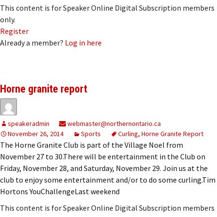
This content is for Speaker Online Digital Subscription members
only.
Register
Already a member?
Log in here
Horne granite report
speakeradmin
webmaster@northernontario.ca
November 26, 2014
Sports
Curling
,
Horne Granite Report
The Horne Granite Club is part of the Village Noel from
November 27 to 30.There will be entertainment in the Club on
Friday, November 28, and Saturday, November 29. Join us at the
club to enjoy some entertainment and/or to do some curling.Tim
Hortons YouChallengeLast weekend
This content is for Speaker Online Digital Subscription members