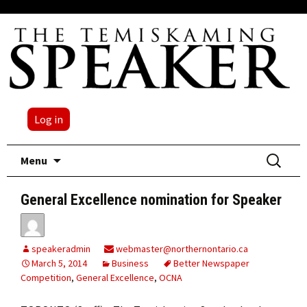
Log in
Skip
Search
Menu
to
for:
content
General Excellence nomination for Speaker
speakeradmin
webmaster@northernontario.ca
March 5, 2014
Business
Better Newspaper
Competition
,
General Excellence
,
OCNA