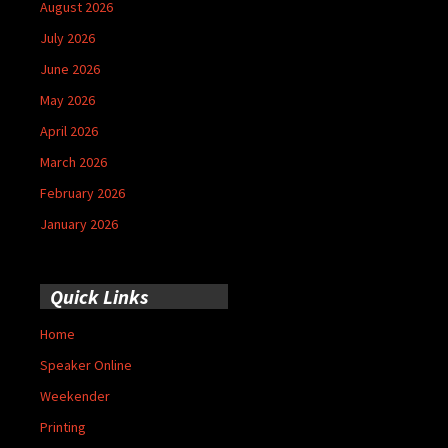
August 2026
July 2026
June 2026
May 2026
April 2026
March 2026
February 2026
January 2026
Quick Links
Home
Speaker Online
Weekender
Printing