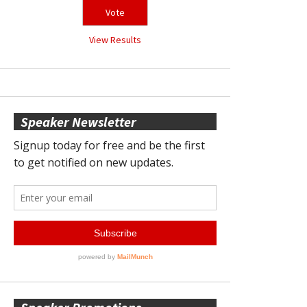
View Results
Speaker Newsletter