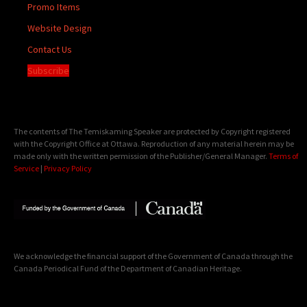
Promo Items
Website Design
Contact Us
Subscribe
The contents of The Temiskaming Speaker are protected by Copyright registered
with the Copyright Office at Ottawa. Reproduction of any material herein may be
made only with the written permission of the Publisher/General Manager.
Terms of
Service
|
Privacy Policy
We acknowledge the financial support of the Government of Canada through the
Canada Periodical Fund of the Department of Canadian Heritage.