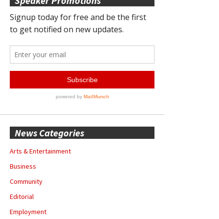
Speaker Promotions
News Categories
Arts & Entertainment
Business
Community
Editorial
Employment