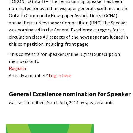
TORONTO (Staff) – The Temiskaming Speaker has been
nominated for overall newspaper general excellence in the
Ontario Community Newspaper Association’s (OCNA)
annual Better Newspaper Competition (BNC).The Speaker
was nominated in the General Excellence category for its
circulation class.All aspects of the newspaper are judged in
this competition including: front page;
This content is for Speaker Online Digital Subscription
members only.
Register
Already a member?
Log in here
General Excellence nomination for Speaker
was last modified:
March 5th, 2014
by
speakeradmin