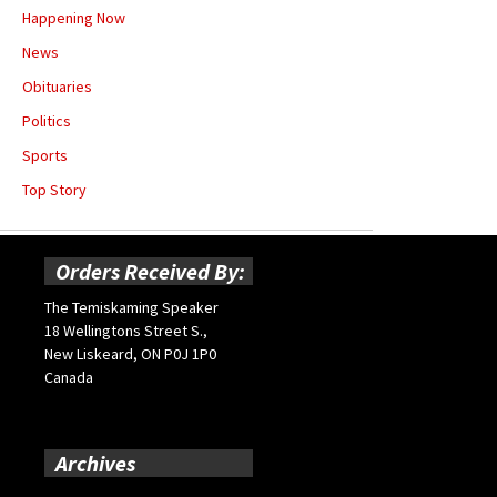
Happening Now
News
Obituaries
Politics
Sports
Top Story
Orders Received By:
The Temiskaming Speaker
18 Wellingtons Street S.,
New Liskeard, ON P0J 1P0
Canada
Archives