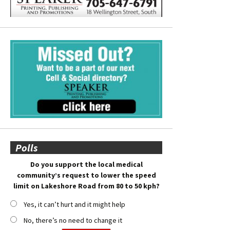
Polls
Do you support the local medical
community’s request to lower the speed
limit on Lakeshore Road from 80 to 50 kph?
Yes, it can’t hurt and it might help
No, there’s no need to change it