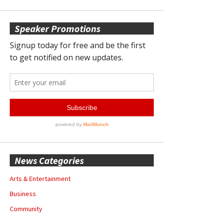
Speaker Promotions
News Categories
Arts & Entertainment
Business
Community