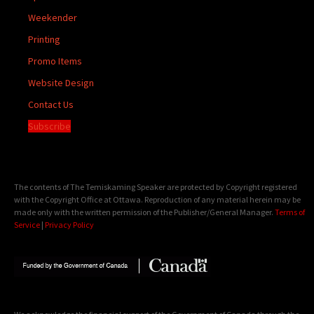
Weekender
Printing
Promo Items
Website Design
Contact Us
Subscribe
The contents of The Temiskaming Speaker are protected by Copyright registered
with the Copyright Office at Ottawa. Reproduction of any material herein may be
made only with the written permission of the Publisher/General Manager.
Terms of
Service
|
Privacy Policy