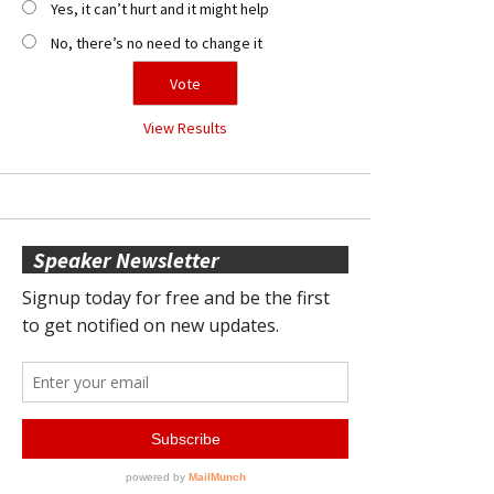
Yes, it can’t hurt and it might help
No, there’s no need to change it
View Results
Speaker Newsletter