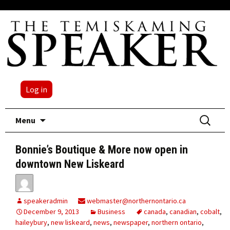
Log in
Skip
Search
Menu
to
for:
content
Bonnie’s Boutique & More now open in
downtown New Liskeard
speakeradmin
webmaster@northernontario.ca
December 9, 2013
Business
canada
,
canadian
,
cobalt
,
haileybury
,
new liskeard
,
news
,
newspaper
,
northern ontario
,