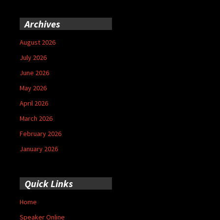
Archives
August 2026
July 2026
June 2026
May 2026
April 2026
March 2026
February 2026
January 2026
Quick Links
Home
Speaker Online