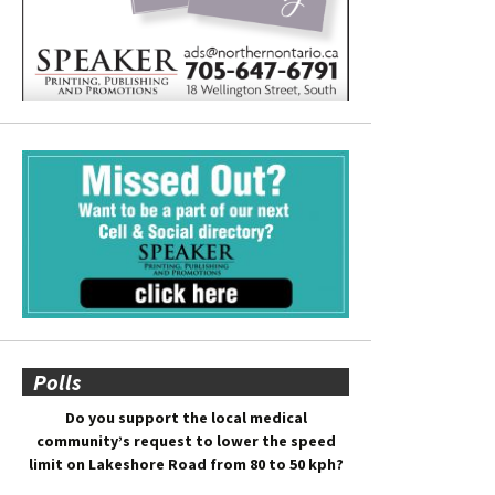
Polls
Do you support the local medical
community’s request to lower the speed
limit on Lakeshore Road from 80 to 50 kph?