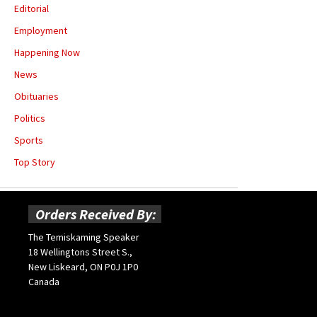
Editorial
Employment
Happening Now
News
Obituaries
Politics
Sports
Top Story
Orders Received By:
The Temiskaming Speaker
18 Wellingtons Street S.,
New Liskeard, ON P0J 1P0
Canada