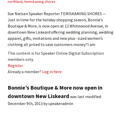
northland
,
temiskaming shores
Sue Nielsen Speaker Reporter TEMISKAMING SHORES —
Just in time for the holiday shopping season, Bonnie’s
Boutique & More, is now open at 12 Whitewood Avenue, in
downtown New Liskeard offering wedding planning, wedding
apparel, gifts, invitations and new plus- sized women’s
clothing all priced to save customers money.“I am
This content is for Speaker Online Digital Subscription
members only.
Register
Already a member?
Log in here
Bonnie’s Boutique & More now open in
downtown New Liskeard
was last modified:
December 9th, 2013
by
speakeradmin