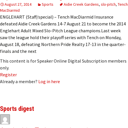
August 27, 2014
Sports
Aidie Creek Gardens
,
slo-pitch
,
Tench
MacDiarmid
ENGLEHART (Staff/special) – Tench MacDiarmid Insurance
defeated Aidie Creek Gardens 14-7 August 21 to become the 2014
Englehart Adult Mixed Slo-Pitch League champions.Last week
saw the league hold their playoff series with Tench on Monday,
August 18, defeating Northern Pride Realty 17-13 in the quarter-
finals and the next
This content is for Speaker Online Digital Subscription members
only.
Register
Already a member?
Log in here
Sports digest