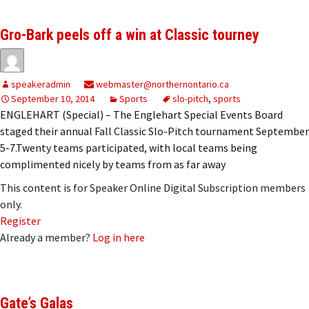
Gro-Bark peels off a win at Classic tourney
speakeradmin
webmaster@northernontario.ca
September 10, 2014
Sports
slo-pitch
,
sports
ENGLEHART (Special) – The Englehart Special Events Board
staged their annual Fall Classic Slo-Pitch tournament September
5-7.Twenty teams participated, with local teams being
complimented nicely by teams from as far away
This content is for Speaker Online Digital Subscription members
only.
Register
Already a member?
Log in here
Gate’s Galas