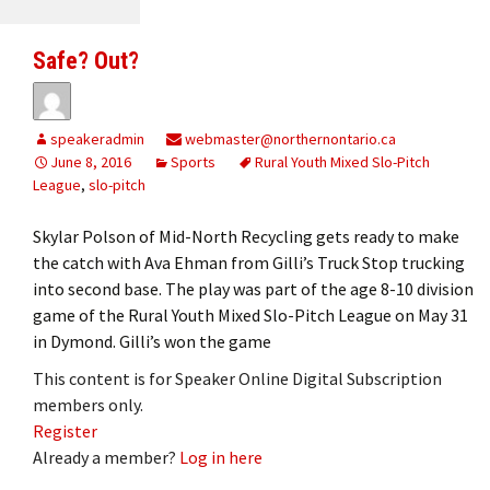
Safe? Out?
speakeradmin
webmaster@northernontario.ca
June 8, 2016
Sports
Rural Youth Mixed Slo-Pitch
League
,
slo-pitch
Skylar Polson of Mid-North Recycling gets ready to make
the catch with Ava Ehman from Gilli’s Truck Stop trucking
into second base. The play was part of the age 8-10 division
game of the Rural Youth Mixed Slo-Pitch League on May 31
in Dymond. Gilli’s won the game
This content is for Speaker Online Digital Subscription
members only.
Register
Already a member?
Log in here