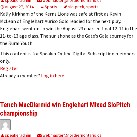
speakeradmin
webmaster@northernontario.ca
August 27, 2014
Sports
slo-pitch
,
sports
Kally Kirkham of the Kerns Lions was safe at first as Kevin
McLean of Englehart Aurico Gold readied for the next play.
Englehart went on to win the August 23 quarter-final 12-11 in the
11-to-13 age class. The sun shone as the Gate’s Gala tourney for
the Rural Youth
This content is for Speaker Online Digital Subscription members
only.
Register
Already a member?
Log in here
Tench MacDiarmid win Englehart Mixed SloPitch
championship
speakeradmin
webmaster@northernontario.ca