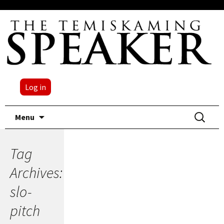
Log in
Skip
Search
Menu
to
for:
content
Tag
Archives:
slo-
pitch