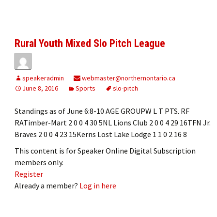
Rural Youth Mixed Slo Pitch League
speakeradmin
webmaster@northernontario.ca
June 8, 2016
Sports
slo-pitch
Standings as of June 6:8-10 AGE GROUPW L T PTS. RF
RATimber-Mart 2 0 0 4 30 5NL Lions Club 2 0 0 4 29 16TFN Jr.
Braves 2 0 0 4 23 15Kerns Lost Lake Lodge 1 1 0 2 16 8
This content is for Speaker Online Digital Subscription
members only.
Register
Already a member?
Log in here