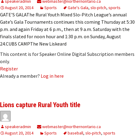
speakeradmin
webmaster@northernontario.ca
August 20, 2014
Sports
Gate's Gala
,
slo-pitch
,
sports
GATE’S GALAThe Rural Youth Mixed Slo-Pitch League’s annual
Gate’s Gala Tournaments continues this coming Thursday at 5:30
p.m. and again Friday at 6 p.m., then at 9 a.m. Saturday with the
finals slated for noon hour and 1:30 p.m. on Sunday, August
24.CUBS CAMPThe New Liskeard
This content is for Speaker Online Digital Subscription members
only.
Register
Already a member?
Log in here
Lions capture Rural Youth title
speakeradmin
webmaster@northernontario.ca
August 20, 2014
Sports
baseball
,
slo-pitch
,
sports