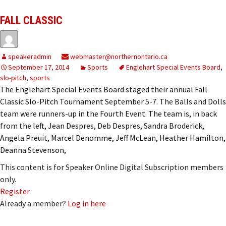
FALL CLASSIC
speakeradmin
webmaster@northernontario.ca
September 17, 2014
Sports
Englehart Special Events Board
,
slo-pitch
,
sports
The Englehart Special Events Board staged their annual Fall
Classic Slo-Pitch Tournament September 5-7. The Balls and Dolls
team were runners-up in the Fourth Event. The team is, in back
from the left, Jean Despres, Deb Despres, Sandra Broderick,
Angela Preuit, Marcel Denomme, Jeff McLean, Heather Hamilton,
Deanna Stevenson,
This content is for Speaker Online Digital Subscription members
only.
Register
Already a member?
Log in here