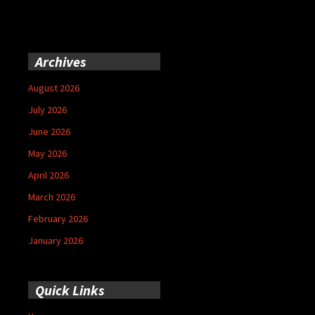
Archives
August 2026
July 2026
June 2026
May 2026
April 2026
March 2026
February 2026
January 2026
Quick Links