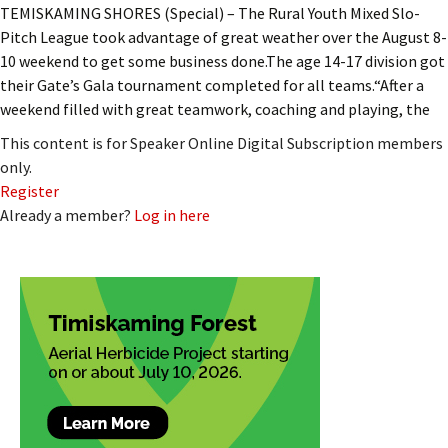
TEMISKAMING SHORES (Special) – The Rural Youth Mixed Slo-
Pitch League took advantage of great weather over the August 8-
10 weekend to get some business done.The age 14-17 division got
their Gate’s Gala tournament completed for all teams.“After a
weekend filled with great teamwork, coaching and playing, the
This content is for Speaker Online Digital Subscription members
only.
Register
Already a member?
Log in here