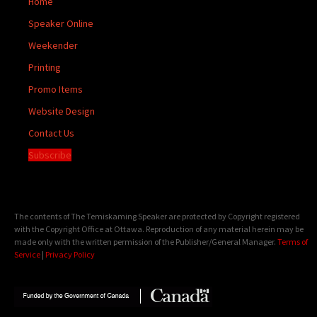
Home
Speaker Online
Weekender
Printing
Promo Items
Website Design
Contact Us
Subscribe
The contents of The Temiskaming Speaker are protected by Copyright registered
with the Copyright Office at Ottawa. Reproduction of any material herein may be
made only with the written permission of the Publisher/General Manager.
Terms of
Service
|
Privacy Policy