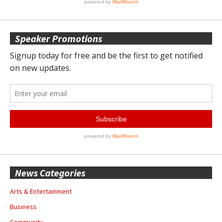
Speaker Promotions
News Categories
Arts & Entertainment
Business