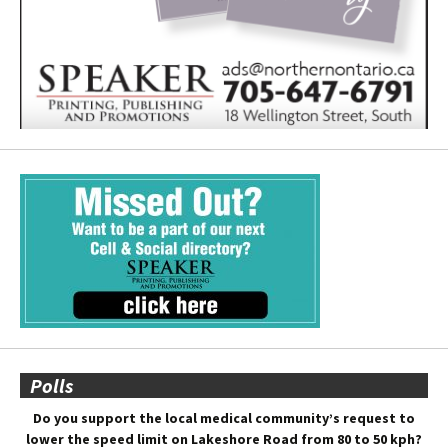
Polls
Do you support the local medical community’s request to
lower the speed limit on Lakeshore Road from 80 to 50 kph?