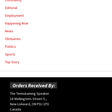
Community
Editorial
Employment
Happening Now
News
Obituaries
Politics
Sports
Top Story
Orders Received By:
The Temiskaming Speaker
18 Wellingtons Street S.,
New Liskeard, ON P0J 1P0
Canada