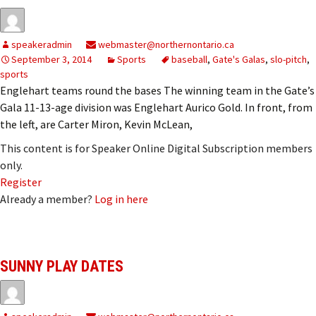
speakeradmin
webmaster@northernontario.ca
September 3, 2014
Sports
baseball
,
Gate's Galas
,
slo-pitch
,
sports
Englehart teams round the bases The winning team in the Gate’s
Gala 11-13-age division was Englehart Aurico Gold. In front, from
the left, are Carter Miron, Kevin McLean,
This content is for Speaker Online Digital Subscription members
only.
Register
Already a member?
Log in here
SUNNY PLAY DATES