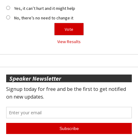
Yes, it can’t hurt and it might help
No, there’s no need to change it
View Results
Speaker Newsletter