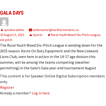
GALA DAYS
speakeradmin
webmaster@northernontario.ca
August 5, 2015
Sports
Rural Youth Mixed Slo-Pitch League
,
slo-pitch
The Rural Youth Mixed Slo-Pitch League is winding down for the
2015 season. Kerns On Duty Equipment and the New Liskeard
Lions Club, seen here in action in the 14-17 age division this
summer, will be among the teams competing (weather
permitting) in the Gate’s Gala year-end tournament August
This content is for Speaker Online Digital Subscription members
only.
Register
Already a member?
Log in here