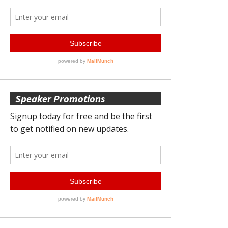
Speaker Promotions