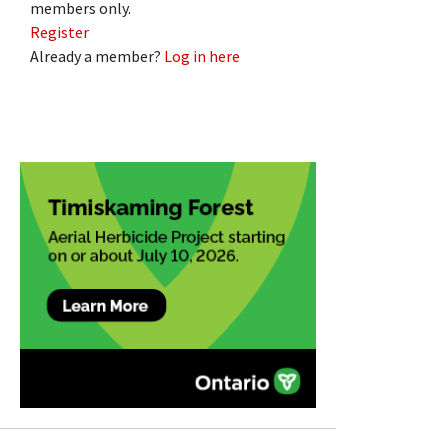
members only.
Register
Already a member?
Log in here