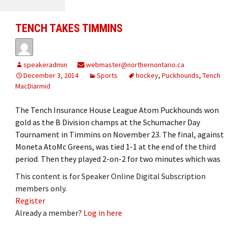
TENCH TAKES TIMMINS
speakeradmin
webmaster@northernontario.ca
December 3, 2014
Sports
hockey
,
Puckhounds
,
Tench
MacDiarmid
The Tench Insurance House League Atom Puckhounds won
gold as the B Division champs at the Schumacher Day
Tournament in Timmins on November 23. The final, against
Moneta AtoMc Greens, was tied 1-1 at the end of the third
period. Then they played 2-on-2 for two minutes which was
This content is for Speaker Online Digital Subscription
members only.
Register
Already a member?
Log in here