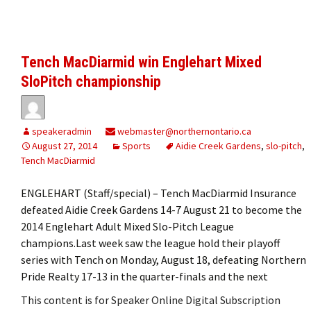
Tench MacDiarmid win Englehart Mixed
SloPitch championship
speakeradmin
webmaster@northernontario.ca
August 27, 2014
Sports
Aidie Creek Gardens
,
slo-pitch
,
Tench MacDiarmid
ENGLEHART (Staff/special) – Tench MacDiarmid Insurance
defeated Aidie Creek Gardens 14-7 August 21 to become the
2014 Englehart Adult Mixed Slo-Pitch League
champions.Last week saw the league hold their playoff
series with Tench on Monday, August 18, defeating Northern
Pride Realty 17-13 in the quarter-finals and the next
This content is for Speaker Online Digital Subscription