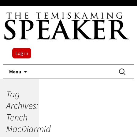
Log in
Skip
Search
Menu
to
for:
content
Tag
Archives:
Tench
MacDiarmid