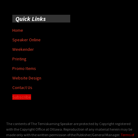
Quick Links
Home
Speaker Online
Weekender
Printing
Promo Items
Website Design
Contact Us
Subscribe
The contents of The Temiskaming Speaker are protected by Copyright registered
with the Copyright Office at Ottawa. Reproduction of any material herein may be
made only with the written permission of the Publisher/General Manager.
Terms of