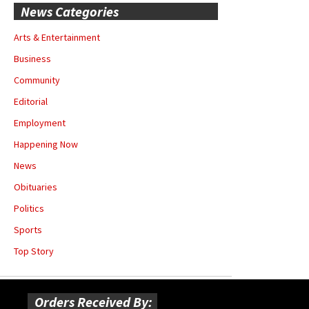
News Categories
Arts & Entertainment
Business
Community
Editorial
Employment
Happening Now
News
Obituaries
Politics
Sports
Top Story
Orders Received By: