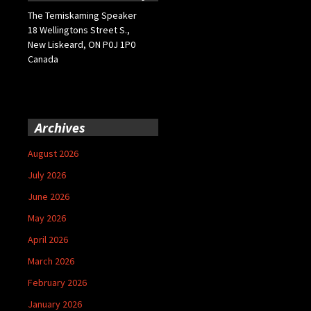
The Temiskaming Speaker
18 Wellingtons Street S.,
New Liskeard, ON P0J 1P0
Canada
Archives
August 2026
July 2026
June 2026
May 2026
April 2026
March 2026
February 2026
January 2026