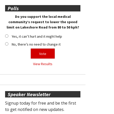
Polls
Do you support the local medical
community’s request to lower the speed
limit on Lakeshore Road from 80 to 50 kph?
Yes, it can’t hurt and it might help
No, there’s no need to change it
View Results
Speaker Newsletter