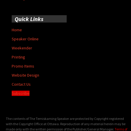
Quick Links
Home
Speaker Online
Weekender
Printing
Promo Items
Website Design
Contact Us
Subscribe
The contents of The Temiskaming Speaker are protected by Copyright registered
with the Copyright Office at Ottawa. Reproduction of any material herein may be
made only with the written permission of the Publisher/General Manager.
Terms of