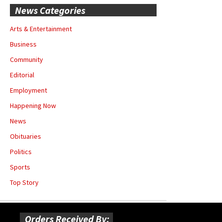
News Categories
Arts & Entertainment
Business
Community
Editorial
Employment
Happening Now
News
Obituaries
Politics
Sports
Top Story
Orders Received By: