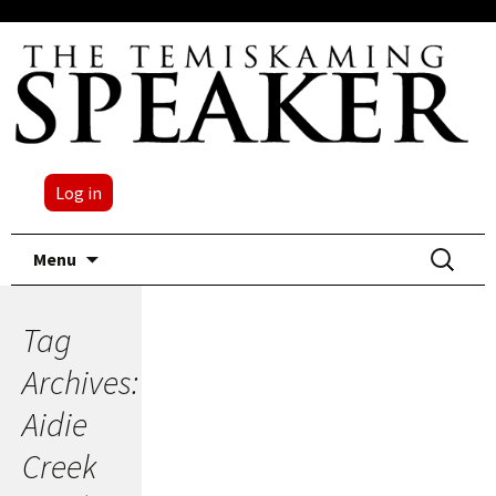
Log in
Skip
Search
Menu
to
for:
content
Tag
Archives:
Aidie
Creek