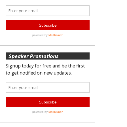
Speaker Promotions