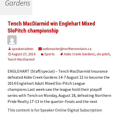
Gardens
Tench MacDiarmid win Englehart Mixed
SloPitch championship
speakeradmin
webmaster@northernontario.ca
August 27, 2014
Sports
Aidie Creek Gardens
,
slo-pitch
,
Tench MacDiarmid
ENGLEHART (Staff/special) – Tench MacDiarmid Insurance
defeated Aidie Creek Gardens 14-7 August 21 to become the
2014 Englehart Adult Mixed Slo-Pitch League
champions.Last week saw the league hold their playoff
series with Tench on Monday, August 18, defeating Northern
Pride Realty 17-13 in the quarter-finals and the next
This content is for Speaker Online Digital Subscription