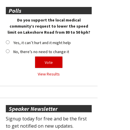
Polls
Do you support the local medical
community’s request to lower the speed
limit on Lakeshore Road from 80 to 50 kph?
Yes, it can’t hurt and it might help
No, there’s no need to change it
View Results
Speaker Newsletter