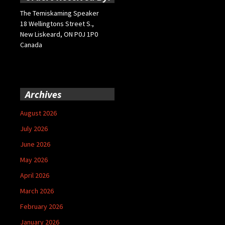
The Temiskaming Speaker
18 Wellingtons Street S.,
New Liskeard, ON P0J 1P0
Canada
Archives
August 2026
July 2026
June 2026
May 2026
April 2026
March 2026
February 2026
January 2026