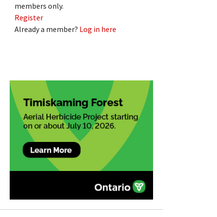
members only.
Register
Already a member?
Log in here