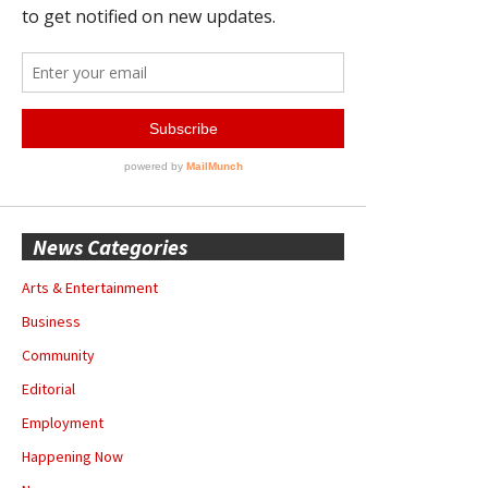
News Categories
Arts & Entertainment
Business
Community
Editorial
Employment
Happening Now