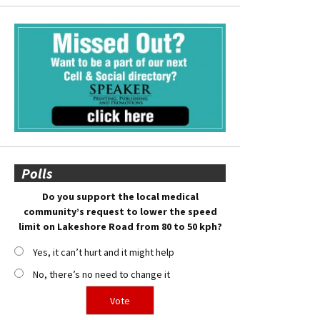
Polls
Do you support the local medical
community’s request to lower the speed
limit on Lakeshore Road from 80 to 50 kph?
Yes, it can’t hurt and it might help
No, there’s no need to change it