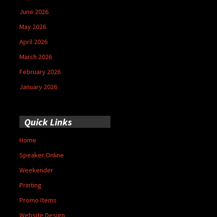
June 2026
May 2026
April 2026
March 2026
February 2026
January 2026
Quick Links
Home
Speaker Online
Weekender
Printing
Promo Items
Website Design