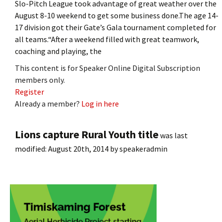
Slo-Pitch League took advantage of great weather over the
August 8-10 weekend to get some business done.The age 14-
17 division got their Gate’s Gala tournament completed for
all teams.“After a weekend filled with great teamwork,
coaching and playing, the
This content is for Speaker Online Digital Subscription
members only.
Register
Already a member?
Log in here
Lions capture Rural Youth title
was last
modified:
August 20th, 2014
by
speakeradmin