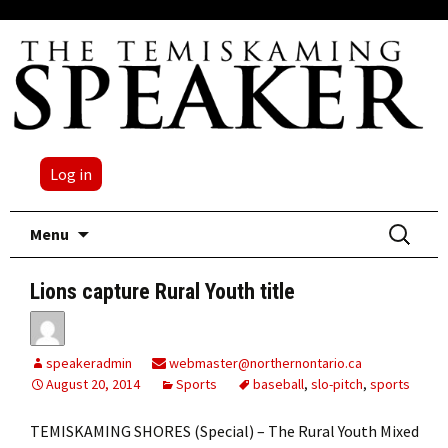
Log in
Skip
Search
Menu
to
for:
content
Lions capture Rural Youth title
speakeradmin
webmaster@northernontario.ca
August 20, 2014
Sports
baseball
,
slo-pitch
,
sports
TEMISKAMING SHORES (Special) – The Rural Youth Mixed