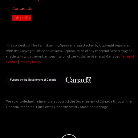
Contact Us
Subscribe
The contents of The Temiskaming Speaker are protected by Copyright registered
with the Copyright Office at Ottawa. Reproduction of any material herein may be
made only with the written permission of the Publisher/General Manager.
Terms of
Service
|
Privacy Policy
We acknowledge the financial support of the Government of Canada through the
Canada Periodical Fund of the Department of Canadian Heritage.