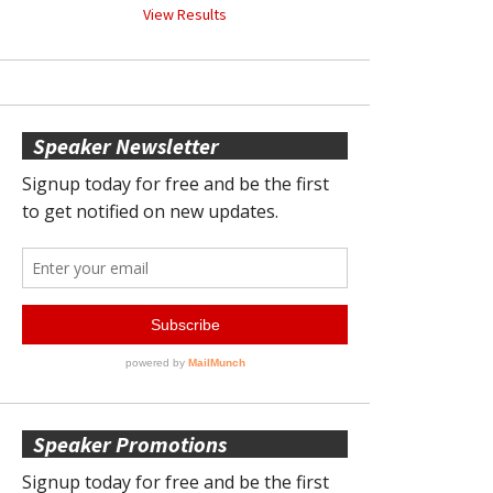
View Results
Speaker Newsletter
Speaker Promotions