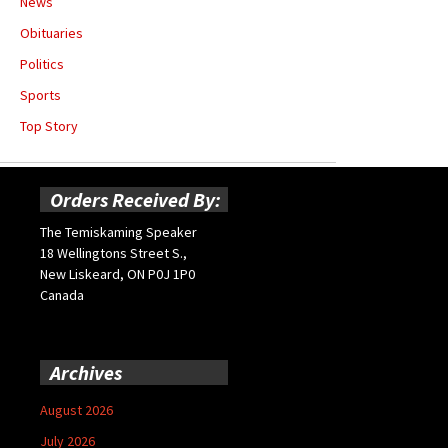
News
Obituaries
Politics
Sports
Top Story
Orders Received By:
The Temiskaming Speaker
18 Wellingtons Street S.,
New Liskeard, ON P0J 1P0
Canada
Archives
August 2026
July 2026