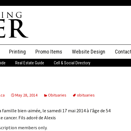
Printing
Promo Items
Website Design
Contac
uide
Real Estate Guide
Cell & Social Directory
Adverti
ssifieds
Staff
ce an Ad
.ca
May 28, 2014
Obituaries
obituaries
 famille bien-aimée, le samedi 17 mai 2014 à l’âge de 54
 cancer. Fils adoré de Alexis
bscription members only.