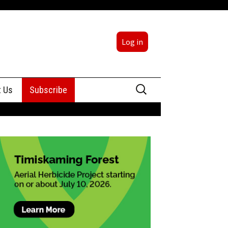
Log in
Search
t Us
Subscribe
for:
sing