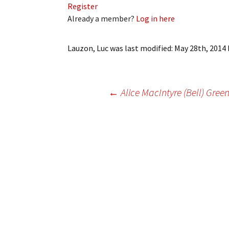
Register
My Account
Bil
Already a member?
Log in here
Log In
My 
Lauzon, Luc
was last modified:
May 28th, 2014
Subscribe
Log
Leave a Legacy
Ren
Post
←
Alice MacIntyre (Bell) Gree
Can
navigation