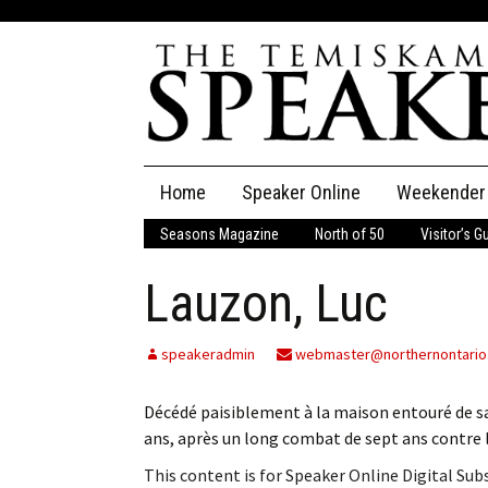
Skip
Home
Speaker Online
Weekender
to
content
Seasons Magazine
North of 50
Visitor’s G
The Speaker
Lauzon, Luc
Speaker Classifieds
Cla
Employment
Pla
speakeradmin
webmaster@northernontario
Obituaries
Décédé paisiblement à la maison entouré de sa
ans, après un long combat de sept ans contre le
Publications
This content is for Speaker Online Digital Su