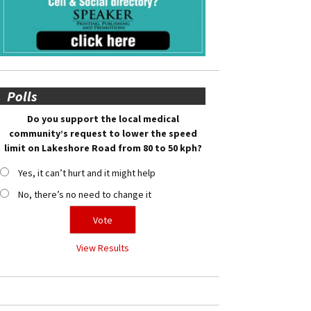
Polls
Do you support the local medical
community’s request to lower the speed
limit on Lakeshore Road from 80 to 50 kph?
Yes, it can’t hurt and it might help
No, there’s no need to change it
View Results