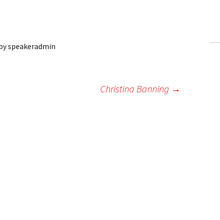
ling Information
Invoices
by
speakeradmin
 Out
ew Subscription
n
Christina Banning
→
cel Subscription