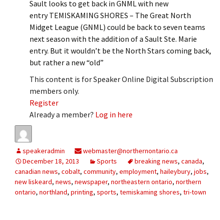
Sault looks to get back in GNML with new
entry TEMISKAMING SHORES – The Great North
Midget League (GNML) could be back to seven teams
next season with the addition of a Sault Ste. Marie
entry. But it wouldn’t be the North Stars coming back,
but rather a new “old”
This content is for Speaker Online Digital Subscription
members only.
Register
Already a member?
Log in here
speakeradmin
webmaster@northernontario.ca
December 18, 2013
Sports
breaking news
,
canada
,
canadian news
,
cobalt
,
community
,
employment
,
haileybury
,
jobs
,
new liskeard
,
news
,
newspaper
,
northeastern ontario
,
northern
ontario
,
northland
,
printing
,
sports
,
temiskaming shores
,
tri-town