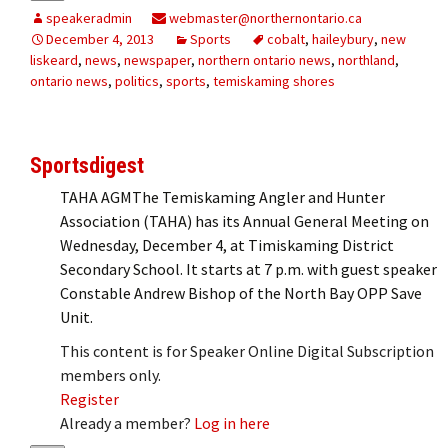
speakeradmin
webmaster@northernontario.ca
December 4, 2013
Sports
cobalt
,
haileybury
,
new
liskeard
,
news
,
newspaper
,
northern ontario news
,
northland
,
ontario news
,
politics
,
sports
,
temiskaming shores
Sportsdigest
TAHA AGMThe Temiskaming Angler and Hunter
Association (TAHA) has its Annual General Meeting on
Wednesday, December 4, at Timiskaming District
Secondary School. It starts at 7 p.m. with guest speaker
Constable Andrew Bishop of the North Bay OPP Save
Unit.
This content is for Speaker Online Digital Subscription
members only.
Register
Already a member?
Log in here