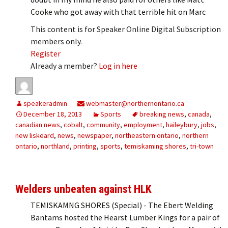
Cooke who got away with that terrible hit on Marc
This content is for Speaker Online Digital Subscription
members only.
Register
Already a member?
Log in here
speakeradmin
webmaster@northernontario.ca
December 18, 2013
Sports
breaking news
,
canada
,
canadian news
,
cobalt
,
community
,
employment
,
haileybury
,
jobs
,
new liskeard
,
news
,
newspaper
,
northeastern ontario
,
northern
ontario
,
northland
,
printing
,
sports
,
temiskaming shores
,
tri-town
Welders unbeaten against HLK
TEMISKAMNG SHORES (Special) - The Ebert Welding
Bantams hosted the Hearst Lumber Kings for a pair of