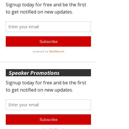
Speaker Promotions