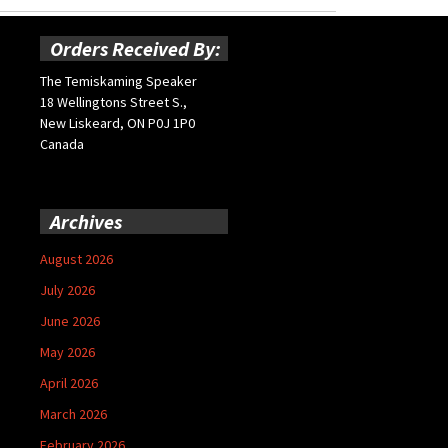
Orders Received By:
The Temiskaming Speaker
18 Wellingtons Street S.,
New Liskeard, ON P0J 1P0
Canada
Archives
August 2026
July 2026
June 2026
May 2026
April 2026
March 2026
February 2026