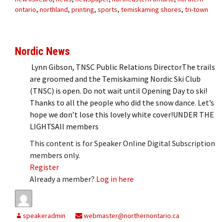
ontario
,
northland
,
printing
,
sports
,
temiskaming shores
,
tri-town
Nordic News
Lynn Gibson, TNSC Public Relations DirectorThe trails
are groomed and the Temiskaming Nordic Ski Club
(TNSC) is open. Do not wait until Opening Day to ski!
Thanks to all the people who did the snow dance. Let’s
hope we don’t lose this lovely white cover!UNDER THE
LIGHTSAll members
This content is for Speaker Online Digital Subscription
members only.
Register
Already a member?
Log in here
speakeradmin
webmaster@northernontario.ca