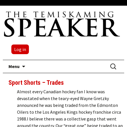
Log in
Skip
Search
Menu
to
for:
content
Sport Shorts – Trades
Almost every Canadian hockey fan I know was
devastated when the teary-eyed Wayne Gretzky
announced he was being traded from the Edmonton
Oilers to the Los Angeles Kings hockey franchise circa
1988.I believe there was a collective gasp that went
around the country. Our “great one” being traded to an