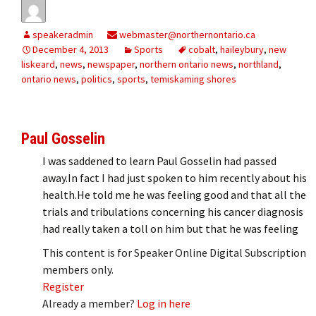
speakeradmin
webmaster@northernontario.ca
December 4, 2013
Sports
cobalt
,
haileybury
,
new
liskeard
,
news
,
newspaper
,
northern ontario news
,
northland
,
ontario news
,
politics
,
sports
,
temiskaming shores
Paul Gosselin
I was saddened to learn Paul Gosselin had passed
away.In fact I had just spoken to him recently about his
health.He told me he was feeling good and that all the
trials and tribulations concerning his cancer diagnosis
had really taken a toll on him but that he was feeling
This content is for Speaker Online Digital Subscription
members only.
Register
Already a member?
Log in here