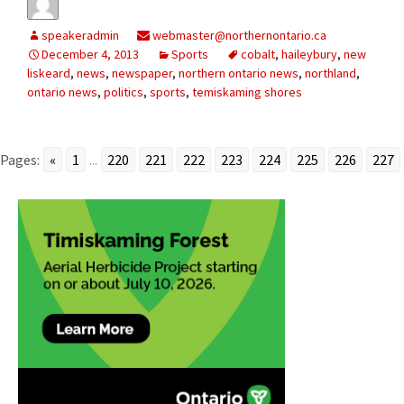
speakeradmin
webmaster@northernontario.ca
December 4, 2013
Sports
cobalt
,
haileybury
,
new
liskeard
,
news
,
newspaper
,
northern ontario news
,
northland
,
ontario news
,
politics
,
sports
,
temiskaming shores
Pages:
«
1
...
220
221
222
223
224
225
226
227