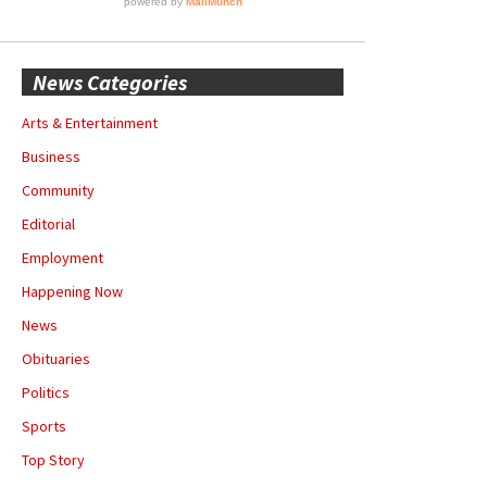
News Categories
Arts & Entertainment
Business
Community
Editorial
Employment
Happening Now
News
Obituaries
Politics
Sports
Top Story