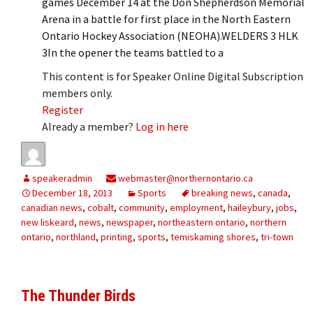
games December 14 at the Don Shepherdson Memorial
Arena in a battle for first place in the North Eastern
Ontario Hockey Association (NEOHA).WELDERS 3 HLK
3In the opener the teams battled to a
This content is for Speaker Online Digital Subscription
members only.
Register
Already a member?
Log in here
speakeradmin
webmaster@northernontario.ca
December 18, 2013
Sports
breaking news
,
canada
,
canadian news
,
cobalt
,
community
,
employment
,
haileybury
,
jobs
,
new liskeard
,
news
,
newspaper
,
northeastern ontario
,
northern
ontario
,
northland
,
printing
,
sports
,
temiskaming shores
,
tri-town
The Thunder Birds