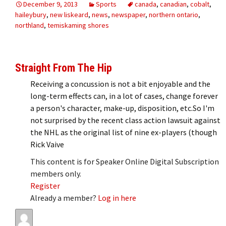
December 9, 2013
Sports
canada
,
canadian
,
cobalt
,
haileybury
,
new liskeard
,
news
,
newspaper
,
northern ontario
,
northland
,
temiskaming shores
Straight From The Hip
Receiving a concussion is not a bit enjoyable and the
long-term effects can, in a lot of cases, change forever
a person's character, make-up, disposition, etc.So I'm
not surprised by the recent class action lawsuit against
the NHL as the original list of nine ex-players (though
Rick Vaive
This content is for Speaker Online Digital Subscription
members only.
Register
Already a member?
Log in here