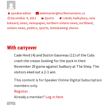
speakeradmin
webmaster@northernontario.ca
December 4, 2013
Sports
cobalt
,
haileybury
,
new
liskeard
,
news
,
newspaper
,
northern ontario news
,
northland
,
ontario news
,
politics
,
sports
,
temiskaming shores
With carryover
Cade Herd (4) and Dustin Gauvreau (11) of the Cubs
crash the crease looking for the puck in their
November 29 game against Sudbury at The Shep. The
visitors eked out a 2-1 win.
This content is for Speaker Online Digital Subscription
members only.
Register
Already a member?
Log in here