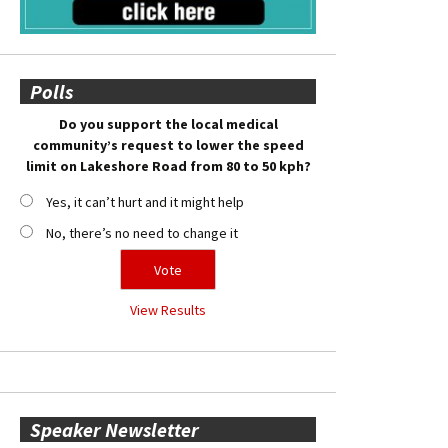
Polls
Do you support the local medical
community’s request to lower the speed
limit on Lakeshore Road from 80 to 50 kph?
Yes, it can’t hurt and it might help
No, there’s no need to change it
View Results
Speaker Newsletter