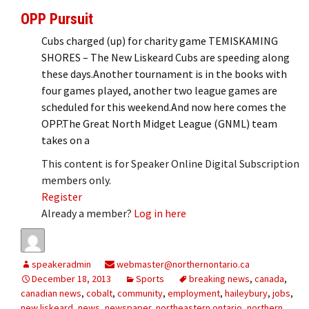
OPP Pursuit
Cubs charged (up) for charity game TEMISKAMING
SHORES – The New Liskeard Cubs are speeding along
these days.Another tournament is in the books with
four games played, another two league games are
scheduled for this weekend.And now here comes the
OPP.The Great North Midget League (GNML) team
takes on a
This content is for Speaker Online Digital Subscription
members only.
Register
Already a member?
Log in here
speakeradmin
webmaster@northernontario.ca
December 18, 2013
Sports
breaking news
,
canada
,
canadian news
,
cobalt
,
community
,
employment
,
haileybury
,
jobs
,
new liskeard
,
news
,
newspaper
,
northeastern ontario
,
northern