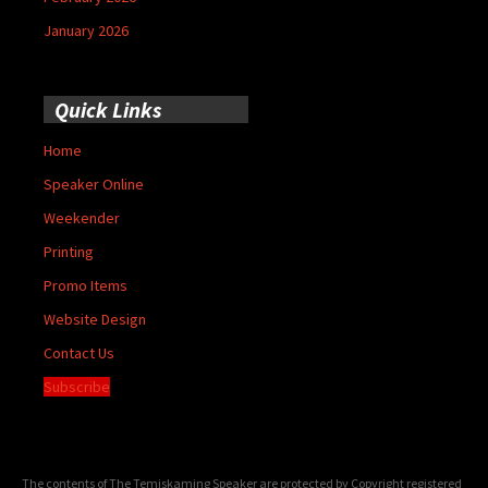
January 2026
Quick Links
Home
Speaker Online
Weekender
Printing
Promo Items
Website Design
Contact Us
Subscribe
The contents of The Temiskaming Speaker are protected by Copyright registered