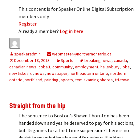
This content is for Speaker Online Digital Subscription
members only.
Register
Already a member?
Log in here
speakeradmin
webmaster@northernontario.ca
December 18, 2013
Sports
breaking news
,
canada
,
canadian news
,
cobalt
,
community
,
employment
,
haileybury
,
jobs
,
new liskeard
,
news
,
newspaper
,
northeastern ontario
,
northern
ontario
,
northland
,
printing
,
sports
,
temiskaming shores
,
tri-town
Straight from the hip
The sentence to Boston’s Shawn Thornton has been
handed down and yes he deserved to pay for his actions,
but 15 games for a first time suspension?There is no
doubt in my mind he also paid for others like Matt