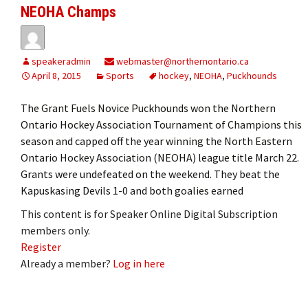
NEOHA Champs
speakeradmin
webmaster@northernontario.ca
April 8, 2015
Sports
hockey
,
NEOHA
,
Puckhounds
The Grant Fuels Novice Puckhounds won the Northern
Ontario Hockey Association Tournament of Champions this
season and capped off the year winning the North Eastern
Ontario Hockey Association (NEOHA) league title March 22.
Grants were undefeated on the weekend. They beat the
Kapuskasing Devils 1-0 and both goalies earned
This content is for Speaker Online Digital Subscription
members only.
Register
Already a member?
Log in here