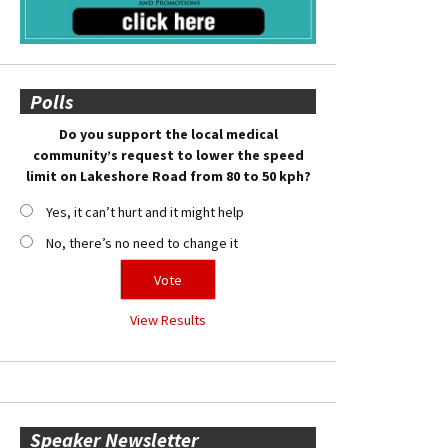
Polls
Do you support the local medical
community’s request to lower the speed
limit on Lakeshore Road from 80 to 50 kph?
Yes, it can’t hurt and it might help
No, there’s no need to change it
View Results
Speaker Newsletter