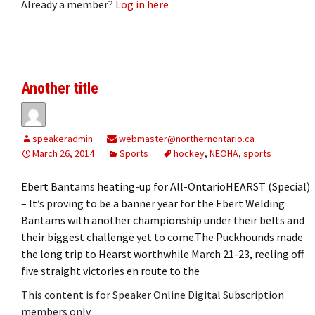
Already a member?
Log in here
Another title
speakeradmin
webmaster@northernontario.ca
March 26, 2014
Sports
hockey
,
NEOHA
,
sports
Ebert Bantams heating-up for All-OntarioHEARST (Special)
– It’s proving to be a banner year for the Ebert Welding
Bantams with another championship under their belts and
their biggest challenge yet to come.The Puckhounds made
the long trip to Hearst worthwhile March 21-23, reeling off
five straight victories en route to the
This content is for Speaker Online Digital Subscription
members only.