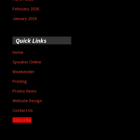
February 2026
January 2026
Quick Links
Home
Speaker Online
Weekender
Printing
Promo Items
Website Design
Contact Us
Subscribe