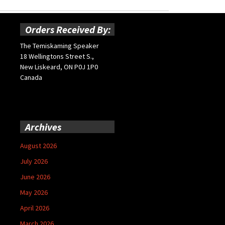
Orders Received By:
The Temiskaming Speaker
18 Wellingtons Street S.,
New Liskeard, ON P0J 1P0
Canada
Archives
August 2026
July 2026
June 2026
May 2026
April 2026
March 2026