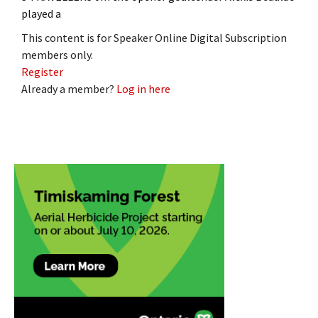
played a
This content is for Speaker Online Digital Subscription
members only.
Register
Already a member?
Log in here