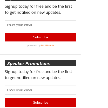
Speaker Promotions