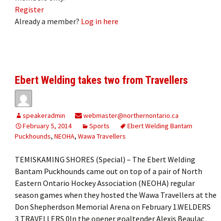
Register
Already a member?
Log in here
Ebert Welding takes two from Travellers
speakeradmin
webmaster@northernontario.ca
February 5, 2014
Sports
Ebert Welding Bantam
Puckhounds
,
NEOHA
,
Wawa Travellers
TEMISKAMING SHORES (Special) – The Ebert Welding
Bantam Puckhounds came out on top of a pair of North
Eastern Ontario Hockey Association (NEOHA) regular
season games when they hosted the Wawa Travellers at the
Don Shepherdson Memorial Arena on February 1.WELDERS
3 TRAVELLERS 0In the opener goaltender Alexis Beaulac