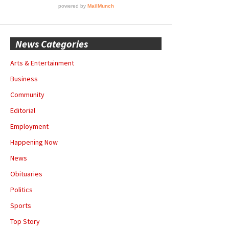
News Categories
Arts & Entertainment
Business
Community
Editorial
Employment
Happening Now
News
Obituaries
Politics
Sports
Top Story