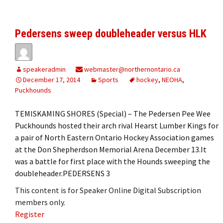
Pedersens sweep doubleheader versus HLK
speakeradmin
webmaster@northernontario.ca
December 17, 2014
Sports
hockey
,
NEOHA
,
Puckhounds
TEMISKAMING SHORES (Special) – The Pedersen Pee Wee
Puckhounds hosted their arch rival Hearst Lumber Kings for
a pair of North Eastern Ontario Hockey Association games
at the Don Shepherdson Memorial Arena December 13.It
was a battle for first place with the Hounds sweeping the
doubleheader.PEDERSENS 3
This content is for Speaker Online Digital Subscription
members only.
Register