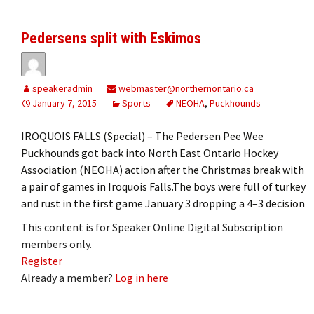
Pedersens split with Eskimos
speakeradmin
webmaster@northernontario.ca
January 7, 2015
Sports
NEOHA
,
Puckhounds
IROQUOIS FALLS (Special) – The Pedersen Pee Wee
Puckhounds got back into North East Ontario Hockey
Association (NEOHA) action after the Christmas break with
a pair of games in Iroquois Falls.The boys were full of turkey
and rust in the first game January 3 dropping a 4–3 decision
This content is for Speaker Online Digital Subscription
members only.
Register
Already a member?
Log in here