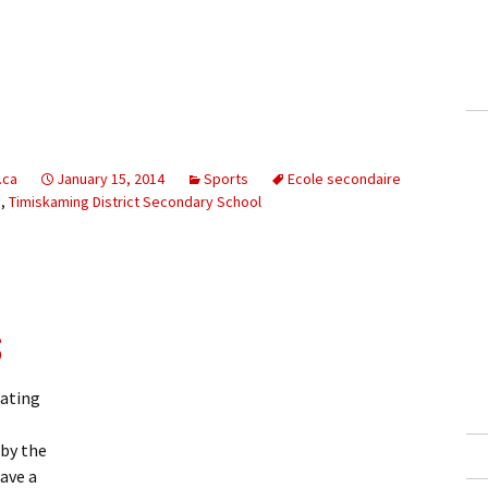
.ca
January 15, 2014
Sports
Ecole secondaire
b
,
Timiskaming District Secondary School
s
kating
by the
ave a