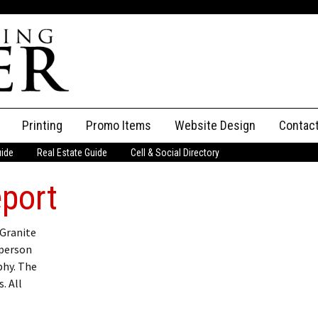
Printing
Promo Items
Website Design
Contac
uide
Real Estate Guide
Cell & Social Directory
Adverti
eport
ssifieds
Staff
ce an Ad
 Granite
 person
phy. The
. All