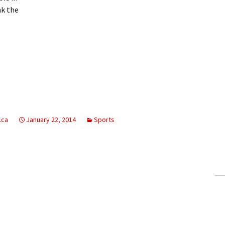
nk the
.ca
January 22, 2014
Sports