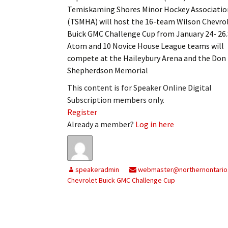
Temiskaming Shores Minor Hockey Associatio
(TSMHA) will host the 16-team Wilson Chevro
Buick GMC Challenge Cup from January 24- 26.
Atom and 10 Novice House League teams will
compete at the Haileybury Arena and the Don
Shepherdson Memorial
This content is for Speaker Online Digital
Subscription members only.
Register
Already a member?
Log in here
speakeradmin
webmaster@northernontario
Chevrolet Buick GMC Challenge Cup