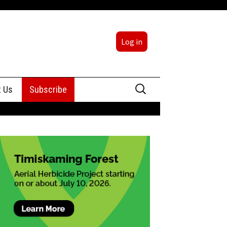
Log in
Search
t Us
Subscribe
for:
sing