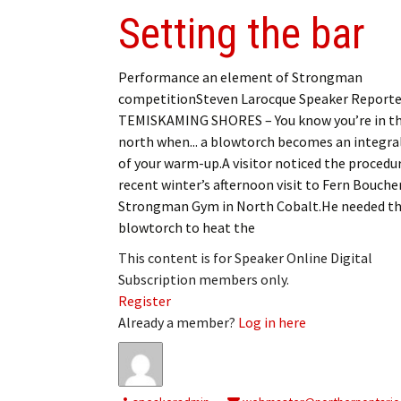
Setting the bar
Performance an element of Strongman
competitionSteven Larocque Speaker Reporte
TEMISKAMING SHORES – You know you’re in t
north when... a blowtorch becomes an integra
of your warm-up.A visitor noticed the procedu
recent winter’s afternoon visit to Fern Boucher
Strongman Gym in North Cobalt.He needed t
blowtorch to heat the
This content is for Speaker Online Digital
Subscription members only.
Register
Already a member?
Log in here