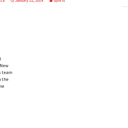
.ca
January 22, 2014
Sports
t
 New
s team
m the
ame