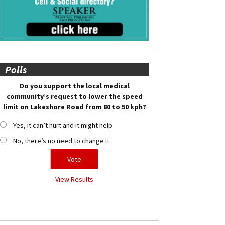
Polls
Do you support the local medical
community’s request to lower the speed
limit on Lakeshore Road from 80 to 50 kph?
Yes, it can’t hurt and it might help
No, there’s no need to change it
View Results