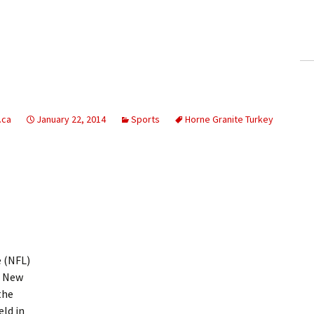
ling Information
Invoices
 Out
ew Subscription
.ca
January 22, 2014
Sports
Horne Granite Turkey
cel Subscription
 (NFL)
n New
the
eld in