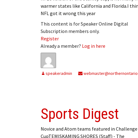
warmer states like California and Florida.I thi
NFL got it wrong this year
This content is for Speaker Online Digital
Subscription members only.
Register
Already a member?
Log in here
speakeradmin
webmaster@northernontario
Sports Digest
Novice and Atom teams featured in Challenge
CupTEMISKAMING SHORES (Staff) - The