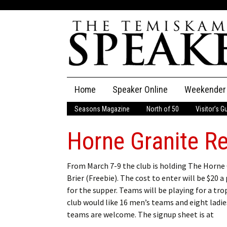
Skip
Home
Speaker Online
Weekender
to
content
Seasons Magazine
North of 50
Visitor’s G
The Speaker
Horne Granite R
Speaker Classifieds
Cla
Employment
Pla
From March 7-9 the club is holding The Horne
Brier (Freebie). The cost to enter will be $20 a
Obituaries
for the supper. Teams will be playing for a tro
club would like 16 men’s teams and eight ladies
Publications
teams are welcome. The signup sheet is at