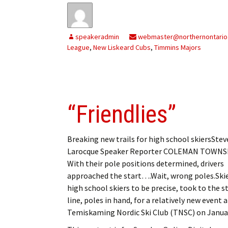
speakeradmin
webmaster@northernontario
League
,
New Liskeard Cubs
,
Timmins Majors
“Friendlies”
Breaking new trails for high school skiersSte
Larocque Speaker Reporter COLEMAN TOWNS
With their pole positions determined, drivers
approached the start….Wait, wrong poles.Skie
high school skiers to be precise, took to the s
line, poles in hand, for a relatively new event 
Temiskaming Nordic Ski Club (TNSC) on Janua