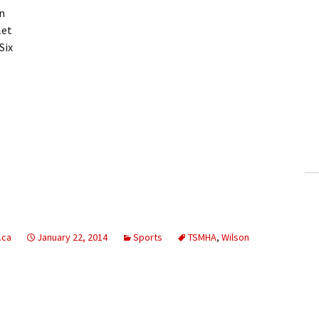
n
let
Six
.ca
January 22, 2014
Sports
TSMHA
,
Wilson