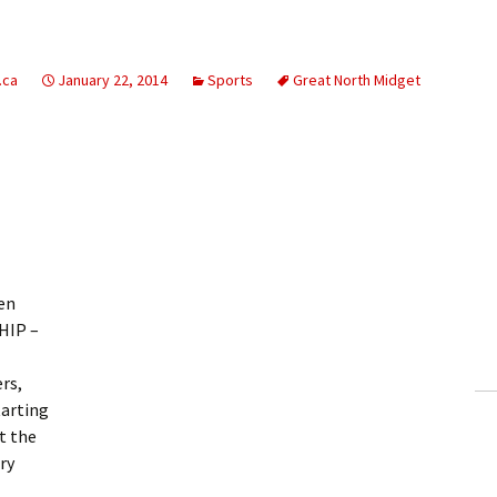
.ca
January 22, 2014
Sports
Great North Midget
ven
HIP –
rs,
tarting
at the
ry