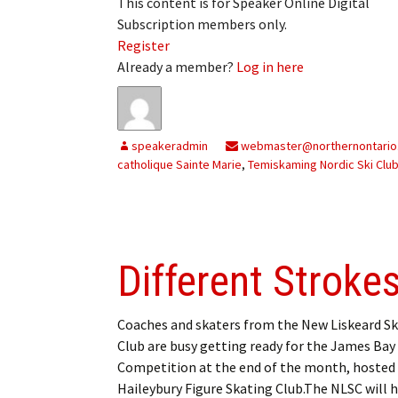
This content is for Speaker Online Digital
Subscription members only.
Register
Already a member?
Log in here
speakeradmin
webmaster@northernontario
catholique Sainte Marie
,
Temiskaming Nordic Ski Clu
Different Stroke
Coaches and skaters from the New Liskeard S
Club are busy getting ready for the James Bay
Competition at the end of the month, hosted 
Haileybury Figure Skating Club.The NLSC will h