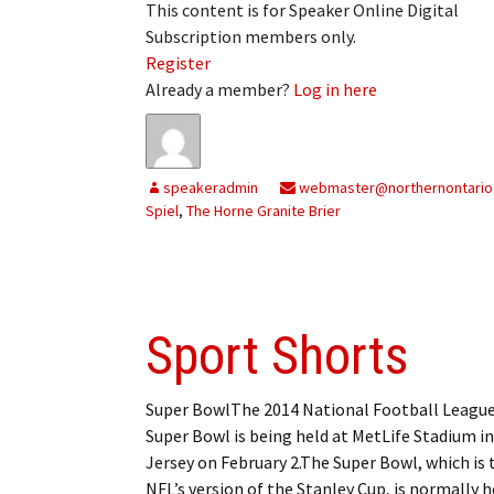
This content is for Speaker Online Digital
My Account
Bil
Subscription members only.
Register
Log In
My 
Already a member?
Log in here
Subscribe
Log
Leave a Legacy
Ren
speakeradmin
webmaster@northernontario
Spiel
,
The Horne Granite Brier
Can
Sport Shorts
Super BowlThe 2014 National Football League
Super Bowl is being held at MetLife Stadium i
Jersey on February 2.The Super Bowl, which is 
NFL’s version of the Stanley Cup, is normally h