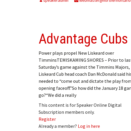
speakeradmin
webmaster@northernontario
Advantage Cubs
Power plays propel New Liskeard over
TimminsTEMISKAMING SHORES – Prior to las
Saturday’s game against the Timmins Majors,
Liskeard Cub head coach Dan McDonald said hi
needed to “come out and dictate the play fro
opening faceoff.”So how did the January 18 g
go?“We did a really
This content is for Speaker Online Digital
Subscription members only.
Register
Already a member?
Log in here