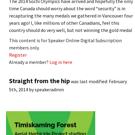
The 2014 Sochi Olympics have arrived and hopefully the only
time Canada should worry about the word “security” is in
recapturing the many medals we gathered in Vancouver four
years ago! I, like millions of other Canadians, feel this
country should do very well, but not winning the gold medal
This content is for Speaker Online Digital Subscription
members only.
Register
Already a member?
Log in here
Straight from the hip
was last modified:
February
5th, 2014
by
speakeradmin