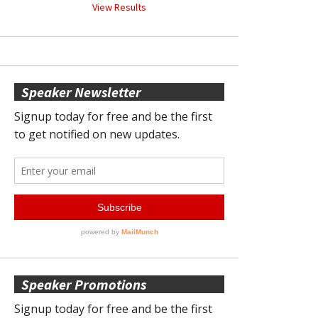
View Results
Speaker Newsletter
Speaker Promotions