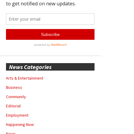
News Categories
Arts & Entertainment
Business
Community
Editorial
Employment
Happening Now
News