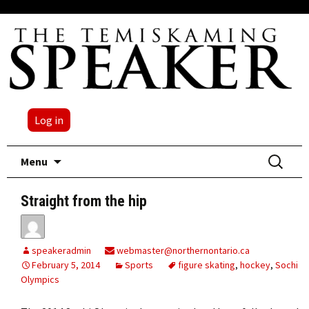
Log in
Skip
Search
Menu
to
for:
content
Straight from the hip
speakeradmin
webmaster@northernontario.ca
February 5, 2014
Sports
figure skating
,
hockey
,
Sochi
Olympics