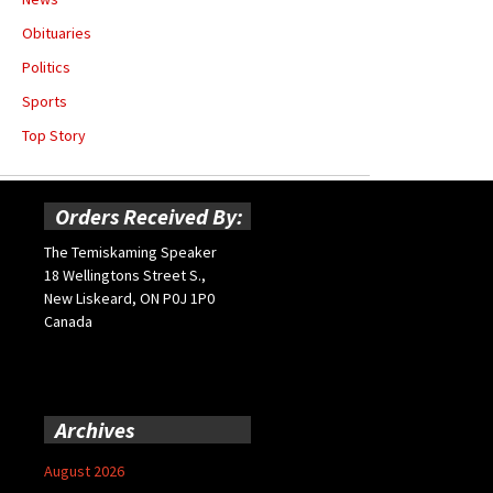
Obituaries
Politics
Sports
Top Story
Orders Received By:
The Temiskaming Speaker
18 Wellingtons Street S.,
New Liskeard, ON P0J 1P0
Canada
Archives
August 2026