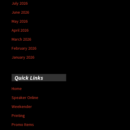
July 2026
June 2026
May 2026
April 2026
March 2026
February 2026
January 2026
Quick Links
Home
Speaker Online
Weekender
Printing
Promo Items