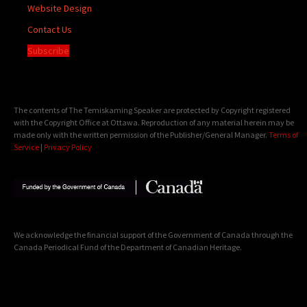
Website Design
Contact Us
Subscribe
The contents of The Temiskaming Speaker are protected by Copyright registered
with the Copyright Office at Ottawa. Reproduction of any material herein may be
made only with the written permission of the Publisher/General Manager.
Terms of
Service
|
Privacy Policy
We acknowledge the financial support of the Government of Canada through the
Canada Periodical Fund of the Department of Canadian Heritage.