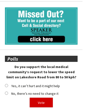
Polls
Do you support the local medical
community’s request to lower the speed
limit on Lakeshore Road from 80 to 50 kph?
Yes, it can’t hurt and it might help
No, there’s no need to change it