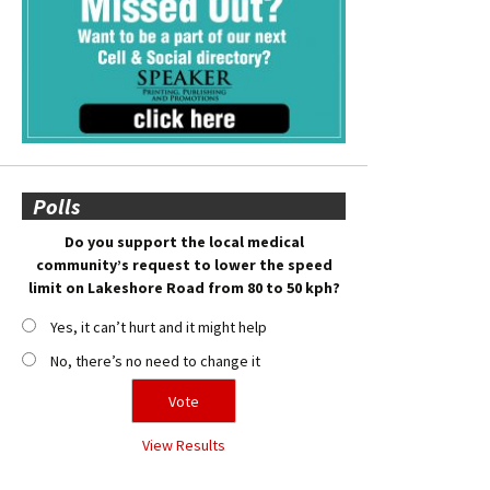
Polls
Do you support the local medical
community’s request to lower the speed
limit on Lakeshore Road from 80 to 50 kph?
Yes, it can’t hurt and it might help
No, there’s no need to change it
View Results