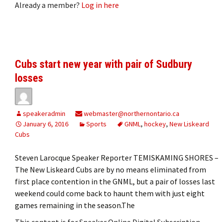
Already a member?
Log in here
Cubs start new year with pair of Sudbury
losses
speakeradmin
webmaster@northernontario.ca
January 6, 2016
Sports
GNML
,
hockey
,
New Liskeard
Cubs
Steven Larocque Speaker Reporter TEMISKAMING SHORES –
The New Liskeard Cubs are by no means eliminated from
first place contention in the GNML, but a pair of losses last
weekend could come back to haunt them with just eight
games remaining in the season.The
This content is for Speaker Online Digital Subscription