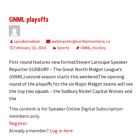
GNML playoffs
speakeradmin
webmaster@northernontario.ca
February 10, 2016
Sports
GNML
,
hockey
First round features new formatSteven Larocque Speaker
Reporter SUDBURY – The Great North Midget League’s
(GNML) second season starts this weekend.The opening
round of the playoffs for the six Major Midget teams will see
the top two squads – the Sudbury Nickel Capital Wolves and
the
This content is for Speaker Online Digital Subscription
members only.
Register
Already a member?
Log in here