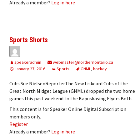
Already a member?
Log in here
Sports Shorts
speakeradmin
webmaster@northernontario.ca
January 27, 2016
Sports
GNML
,
hockey
Cubs Sue NielsenReporterThe New Liskeard Cubs of the
Great North Midget League (GNML) dropped the two home
games this past weekend to the Kapuskasing Flyers.Both
This content is for Speaker Online Digital Subscription
members only.
Register
Already a member?
Log in here