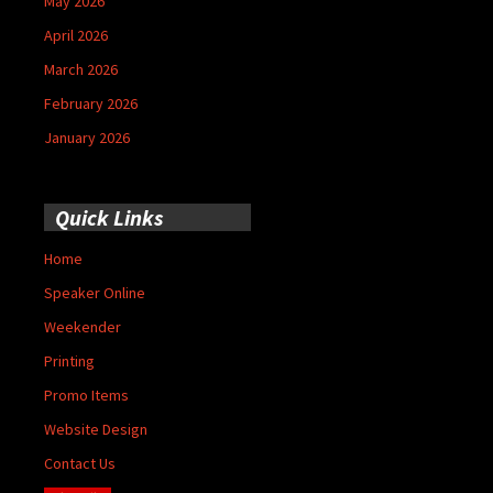
May 2026
April 2026
March 2026
February 2026
January 2026
Quick Links
Home
Speaker Online
Weekender
Printing
Promo Items
Website Design
Contact Us