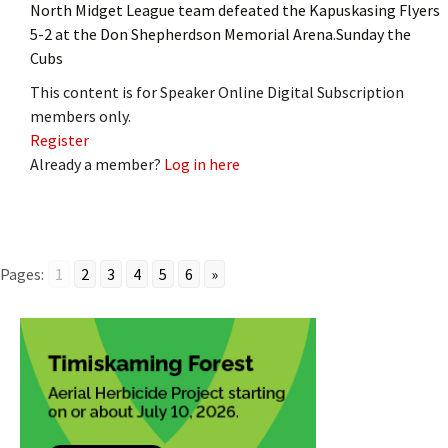
North Midget League team defeated the Kapuskasing Flyers
5-2 at the Don Shepherdson Memorial Arena.Sunday the
Cubs
This content is for Speaker Online Digital Subscription
members only.
Register
Already a member?
Log in here
Pages:
1
2
3
4
5
6
»