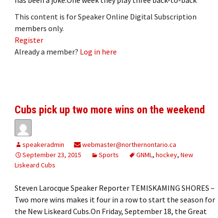
This content is for Speaker Online Digital Subscription
members only.
Register
Already a member?
Log in here
Cubs pick up two more wins on the weekend
speakeradmin
webmaster@northernontario.ca
September 23, 2015
Sports
GNML
,
hockey
,
New
Liskeard Cubs
Steven Larocque Speaker Reporter TEMISKAMING SHORES –
Two more wins makes it four in a row to start the season for
the New Liskeard Cubs.On Friday, September 18, the Great