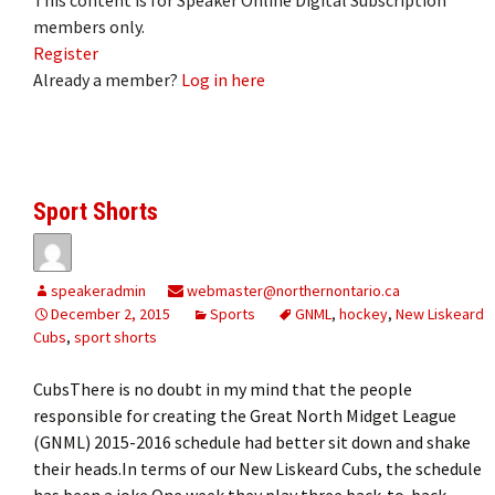
members only.
Register
Already a member?
Log in here
Sport Shorts
speakeradmin
webmaster@northernontario.ca
December 2, 2015
Sports
GNML
,
hockey
,
New Liskeard
Cubs
,
sport shorts
CubsThere is no doubt in my mind that the people
responsible for creating the Great North Midget League
(GNML) 2015-2016 schedule had better sit down and shake
their heads.In terms of our New Liskeard Cubs, the schedule
has been a joke.One week they play three back-to-back