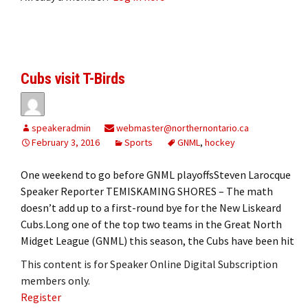
Cubs visit T-Birds
speakeradmin
webmaster@northernontario.ca
February 3, 2016
Sports
GNML
,
hockey
One weekend to go before GNML playoffsSteven Larocque
Speaker Reporter TEMISKAMING SHORES – The math
doesn’t add up to a first-round bye for the New Liskeard
Cubs.Long one of the top two teams in the Great North
Midget League (GNML) this season, the Cubs have been hit
This content is for Speaker Online Digital Subscription
members only.
Register