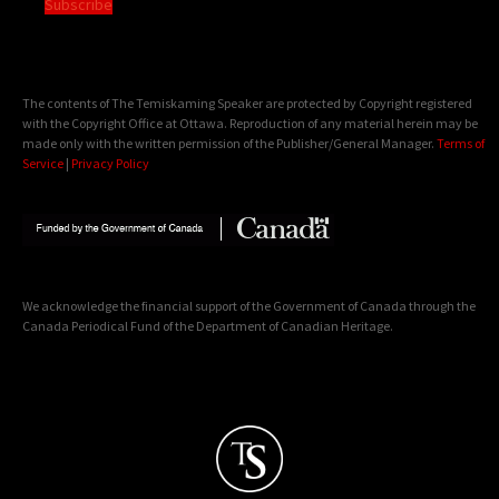
Subscribe
The contents of The Temiskaming Speaker are protected by Copyright registered
with the Copyright Office at Ottawa. Reproduction of any material herein may be
made only with the written permission of the Publisher/General Manager.
Terms of
Service
|
Privacy Policy
We acknowledge the financial support of the Government of Canada through the
Canada Periodical Fund of the Department of Canadian Heritage.