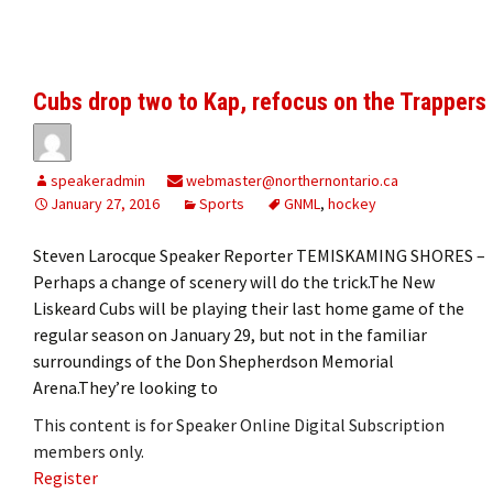
Cubs drop two to Kap, refocus on the Trappers
speakeradmin
webmaster@northernontario.ca
January 27, 2016
Sports
GNML
,
hockey
Steven Larocque Speaker Reporter TEMISKAMING SHORES –
Perhaps a change of scenery will do the trick.The New
Liskeard Cubs will be playing their last home game of the
regular season on January 29, but not in the familiar
surroundings of the Don Shepherdson Memorial
Arena.They’re looking to
This content is for Speaker Online Digital Subscription
members only.
Register