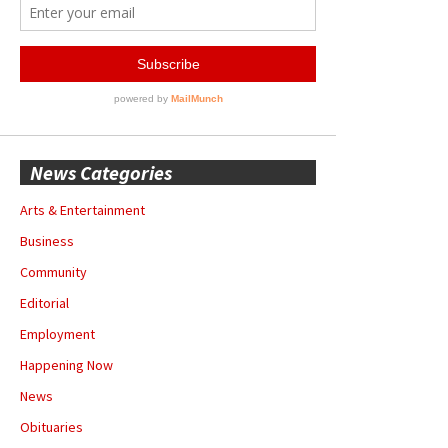
News Categories
Arts & Entertainment
Business
Community
Editorial
Employment
Happening Now
News
Obituaries