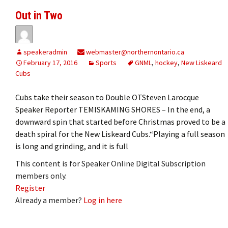
Out in Two
speakeradmin
webmaster@northernontario.ca
February 17, 2016
Sports
GNML
,
hockey
,
New Liskeard
Cubs
Cubs take their season to Double OTSteven Larocque
Speaker Reporter TEMISKAMING SHORES – In the end, a
downward spin that started before Christmas proved to be a
death spiral for the New Liskeard Cubs.“Playing a full season
is long and grinding, and it is full
This content is for Speaker Online Digital Subscription
members only.
Register
Already a member?
Log in here