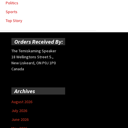
Politics
Sports
Top Story
Orders Received By:
The Temiskaming Speaker
18 Wellingtons Street S.,
New Liskeard, ON P0J 1P0
Canada
Archives
August 2026
July 2026
June 2026