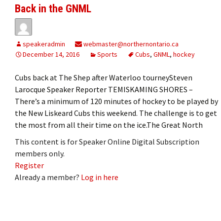
Back in the GNML
speakeradmin
webmaster@northernontario.ca
December 14, 2016
Sports
Cubs
,
GNML
,
hockey
Cubs back at The Shep after Waterloo tourneySteven
Larocque Speaker Reporter TEMISKAMING SHORES –
There’s a minimum of 120 minutes of hockey to be played by
the New Liskeard Cubs this weekend. The challenge is to get
the most from all their time on the ice.The Great North
This content is for Speaker Online Digital Subscription
members only.
Register
Already a member?
Log in here