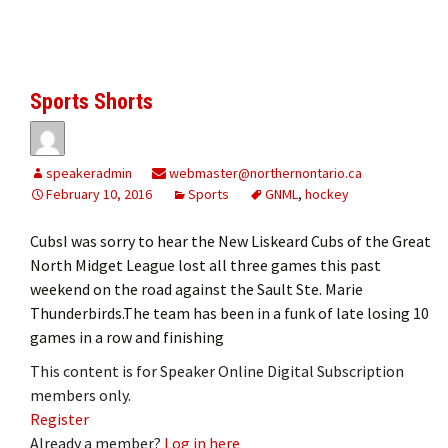
Sports Shorts
speakeradmin
webmaster@northernontario.ca
February 10, 2016
Sports
GNML
,
hockey
CubsI was sorry to hear the New Liskeard Cubs of the Great
North Midget League lost all three games this past
weekend on the road against the Sault Ste. Marie
Thunderbirds.The team has been in a funk of late losing 10
games in a row and finishing
This content is for Speaker Online Digital Subscription
members only.
Register
Already a member?
Log in here