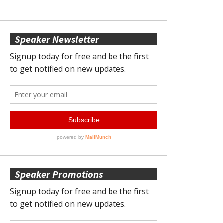
Speaker Newsletter
Speaker Promotions