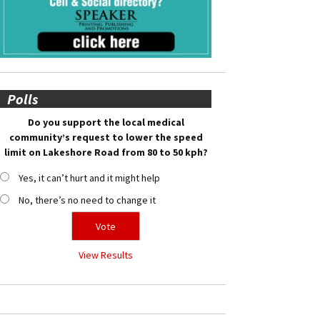
Polls
Do you support the local medical
community’s request to lower the speed
limit on Lakeshore Road from 80 to 50 kph?
Yes, it can’t hurt and it might help
No, there’s no need to change it
View Results