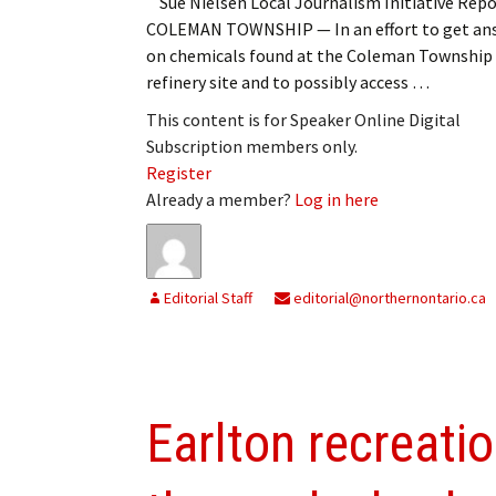
Sue Nielsen Local Journalism Initiative Repo
COLEMAN TOWNSHIP — In an effort to get an
on chemicals found at the Coleman Township
refinery site and to possibly access …
This content is for Speaker Online Digital
Subscription members only.
Register
Already a member?
Log in here
Editorial Staff
editorial@northernontario.ca
Earlton recreati