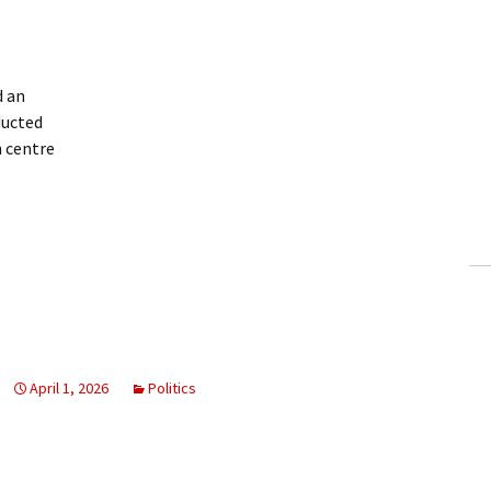
 an
ducted
 centre
April 1, 2026
Politics