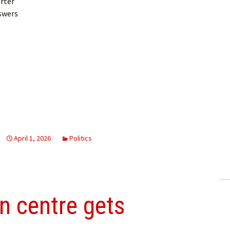
rter
swers
April 1, 2026
Politics
on centre gets