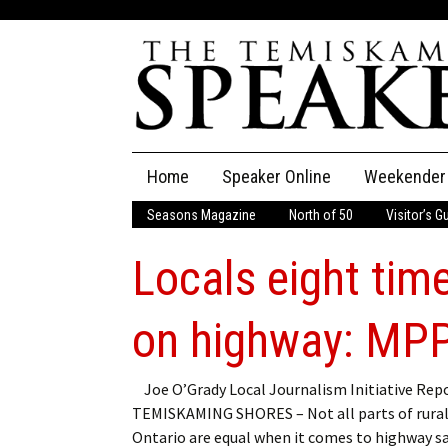
Skip
Home
Speaker Online
Weekender
to
content
Seasons Magazine
North of 50
Visitor’s G
The Speaker
Locals eight time
Speaker Classifieds
Cla
Employment
Pla
on highway: MP
Obituaries
Joe O’Grady Local Journalism Initiative Rep
TEMISKAMING SHORES – Not all parts of rura
Publications
Ontario are equal when it comes to highway sa