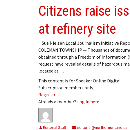
Citizens raise i
at refinery site
Sue Nielsen Local Journalism Initiative Repo
COLEMAN TOWNSHIP — Thousands of docum
obtained through a Freedom of Information (
request have revealed details of hazardous ma
located at …
This content is for Speaker Online Digital
Subscription members only.
Register
Already a member?
Log in here
Editorial Staff
editorial@northernontario.ca