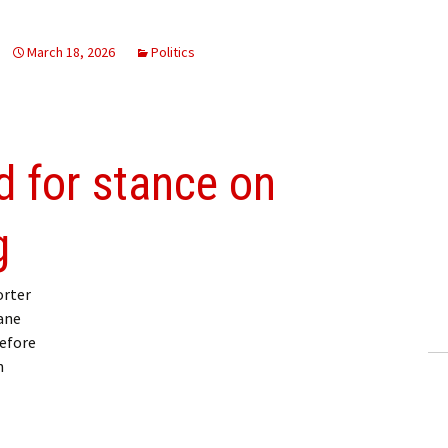
March 18, 2026
Politics
 for stance on
g
orter
ane
before
n