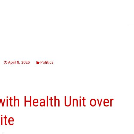
ling Information
Invoices
 Out
ew Subscription
cel Subscription
April 8, 2026
Politics
ith Health Unit over
ite