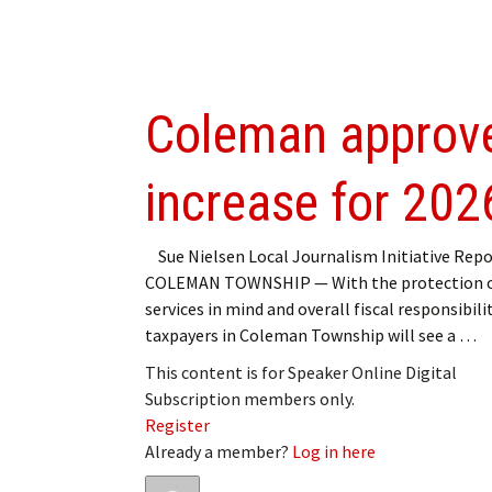
Coleman approve
increase for 202
Sue Nielsen Local Journalism Initiative Repo
COLEMAN TOWNSHIP — With the protection o
services in mind and overall fiscal responsibilit
taxpayers in Coleman Township will see a …
This content is for Speaker Online Digital
Subscription members only.
Register
Already a member?
Log in here