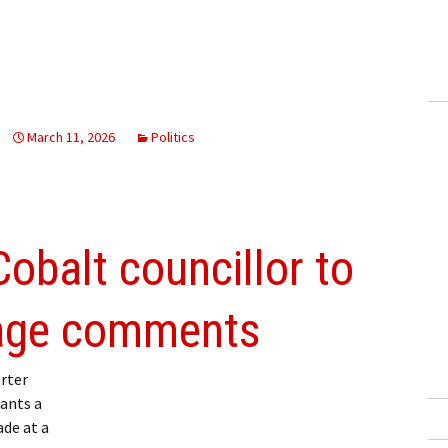
March 11, 2026
Politics
balt councillor to
sage comments
rter
ants a
de at a