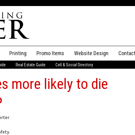
Printing
Promo Items
Website Design
Contac
uide
Real Estate Guide
Cell & Social Directory
Adverti
s more likely to die
ssifieds
Staff
ce an Ad
P
orter
l
fety.