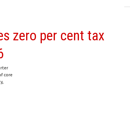
s zero per cent tax
6
rter
f core
y,