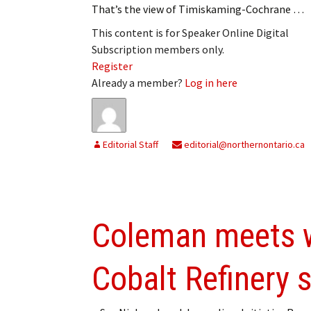
That’s the view of Timiskaming-Cochrane …
My Account
Bil
This content is for Speaker Online Digital
Log In
My 
Subscription members only.
Register
Subscribe
Log
Already a member?
Log in here
Leave a Legacy
Ren
Can
Editorial Staff
editorial@northernontario.ca
Coleman meets w
Cobalt Refinery s