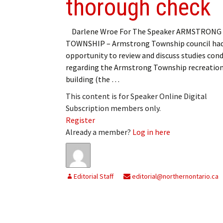
thorough check
Darlene Wroe For The Speaker ARMSTRONG
TOWNSHIP – Armstrong Township council had
opportunity to review and discuss studies con
regarding the Armstrong Township recreation
building (the …
This content is for Speaker Online Digital
Subscription members only.
Register
Already a member?
Log in here
Editorial Staff
editorial@northernontario.ca