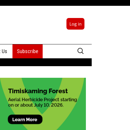
Log in
Search
t Us
Subscribe
for:
sing