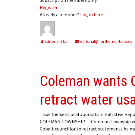
Register
Already a member?
Log in here
Editorial Staff
editorial@northernontario.ca
Coleman wants Co
retract water u
Sue Nielsen Local Journalism Initiative Repo
COLEMAN TOWNSHIP — Coleman Township w
Cobalt councillor to retract statements he ma