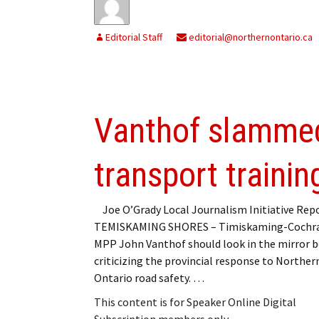
Editorial Staff
editorial@northernontario.ca
Vanthof slammed
transport trainin
Joe O’Grady Local Journalism Initiative Rep
TEMISKAMING SHORES – Timiskaming-Cochr
MPP John Vanthof should look in the mirror 
criticizing the provincial response to Norther
Ontario road safety. …
This content is for Speaker Online Digital
Subscription members only.