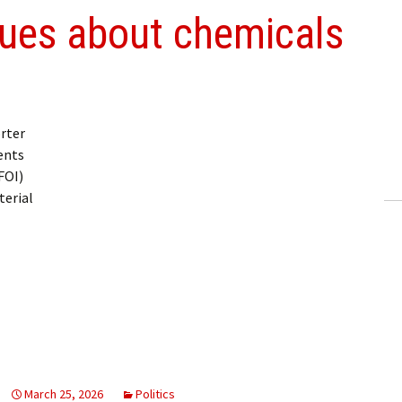
ssues about chemicals
rter
ents
FOI)
terial
March 25, 2026
Politics