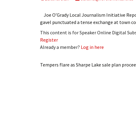
My Account
Bil
Joe O’Grady Local Journalism Initiative Repo
Log In
My 
gavel punctuated a tense exchange at town co
This content is for Speaker Online Digital Su
Subscribe
Log
Register
Already a member?
Log in here
Leave a Legacy
Ren
Can
Tempers flare as Sharpe Lake sale plan proce