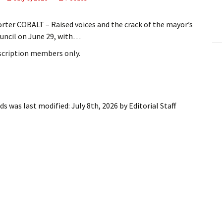
ling Information
rter COBALT – Raised voices and the crack of the mayor’s
Invoices
uncil on June 29, with…
bscription members only.
 Out
ew Subscription
cel Subscription
eds
was last modified:
July 8th, 2026
by
Editorial Staff