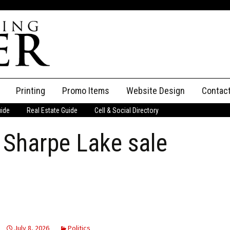
Printing
Promo Items
Website Design
Contac
uide
Real Estate Guide
Cell & Social Directory
Adverti
 Sharpe Lake sale
ssifieds
Staff
ce an Ad
July 8, 2026
Politics