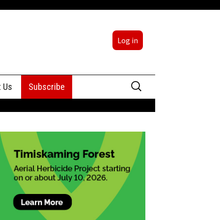
Log in
Search
t Us
Subscribe
for:
sing