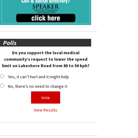
Polls
Do you support the local medical
community’s request to lower the speed
limit on Lakeshore Road from 80 to 50 kph?
Yes, it can’t hurt and it might help
No, there’s no need to change it
View Results