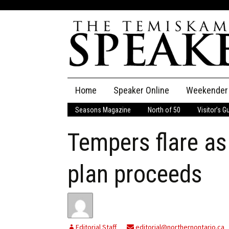
Skip
Home
Speaker Online
Weekender
to
content
Seasons Magazine
North of 50
Visitor’s G
The Speaker
Tempers flare as
Speaker Classifieds
Cla
Employment
Pla
plan proceeds
Obituaries
Publications
Editorial Staff
editorial@northernontario.ca