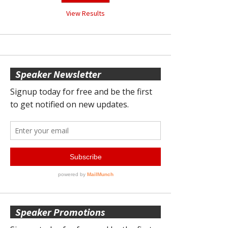
View Results
Speaker Newsletter
Speaker Promotions