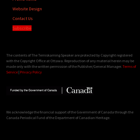
Website Design
Contact Us
Subscribe
The contents of The Temiskaming Speaker are protected by Copyright registered
with the Copyright Office at Ottawa. Reproduction of any material herein may be
made only with the written permission of the Publisher/General Manager.
Terms of
Service
|
Privacy Policy
We acknowledge the financial support of the Government of Canada through the
Canada Periodical Fund of the Department of Canadian Heritage.