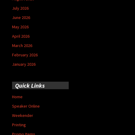
July 2026
June 2026
May 2026
April 2026
March 2026
February 2026
January 2026
Quick Links
Home
Speaker Online
Weekender
Printing
Promo Items