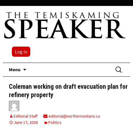
Log in
Skip
Search
Menu
to
for:
content
Coleman working on draft evacuation plan for
refinery property
Editorial Staff
editorial@northernontario.ca
June 17, 2026
Politics