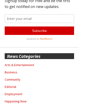
News Categories
Arts & Entertainment
Business
Community
Editorial
Employment
Happening Now