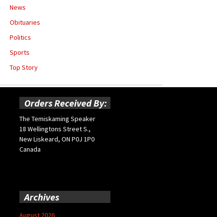
News
Obituaries
Politics
Sports
Top Story
Orders Received By:
The Temiskaming Speaker
18 Wellingtons Street S.,
New Liskeard, ON P0J 1P0
Canada
Archives
August 2026