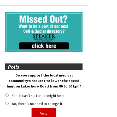
Polls
Do you support the local medical
community’s request to lower the speed
limit on Lakeshore Road from 80 to 50 kph?
Yes, it can’t hurt and it might help
No, there’s no need to change it