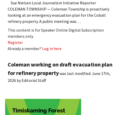
Sue Nielsen Local Journalism Initiative Reporter
COLEMAN TOWNSHIP — Coleman Township is proactively
looking at an emergency evacuation plan for the Cobalt
refinery property. A public meeting was…
This content is for Speaker Online Digital Subscription
members only.
Register
Already a member?
Log in here
Coleman working on draft evacuation plan
for refinery property
was last modified:
June 17th,
2026
by
Editorial Staff