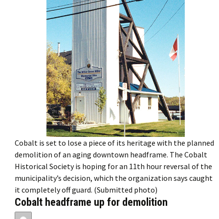
Cobalt is set to lose a piece of its heritage with the planned
demolition of an aging downtown headframe. The Cobalt
Historical Society is hoping for an 11th hour reversal of the
municipality’s decision, which the organization says caught
it completely off guard. (Submitted photo)
Cobalt headframe up for demolition