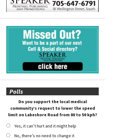
Polls
Do you support the local medical
community’s request to lower the speed
limit on Lakeshore Road from 80 to 50 kph?
Yes, it can’t hurt and it might help
No, there’s no need to change it