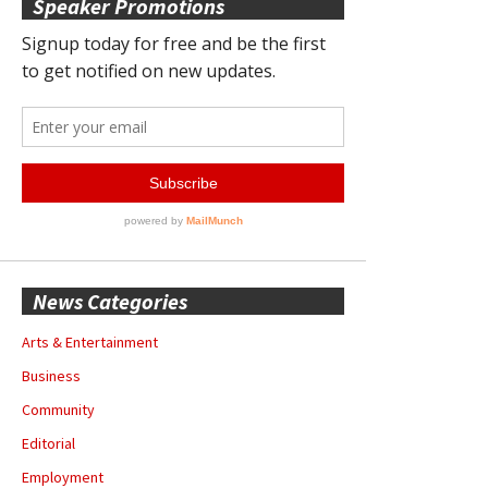
Speaker Promotions
News Categories
Arts & Entertainment
Business
Community
Editorial
Employment