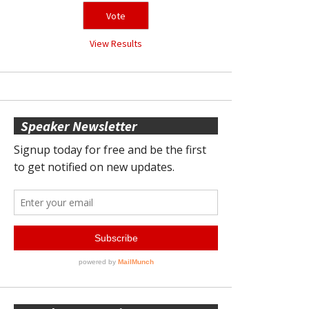
View Results
Speaker Newsletter