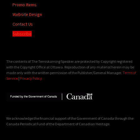
Promo Items
Website Design
Contact Us
Subscribe
The contents of The Temiskaming Speaker are protected by Copyright registered
with the Copyright Office at Ottawa. Reproduction of any material herein may be
made only with the written permission of the Publisher/General Manager.
Terms of
Service
|
Privacy Policy
We acknowledge the financial support of the Government of Canada through the
Canada Periodical Fund of the Department of Canadian Heritage.