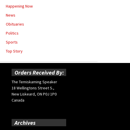
Happening Now
News
Obituaries
Politics
Sports
Top Story
Orders Received By:
The Temiskaming Speaker
18 Wellingtons Street S.,
New Liskeard, ON P0J 1P0
Canada
Archives