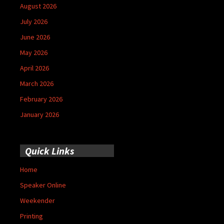
August 2026
July 2026
June 2026
May 2026
April 2026
March 2026
February 2026
January 2026
Quick Links
Home
Speaker Online
Weekender
Printing