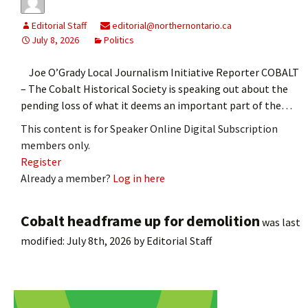
Editorial Staff
editorial@northernontario.ca
July 8, 2026
Politics
Joe O’Grady Local Journalism Initiative Reporter COBALT
– The Cobalt Historical Society is speaking out about the
pending loss of what it deems an important part of the…
This content is for Speaker Online Digital Subscription
members only.
Register
Already a member?
Log in here
Cobalt headframe up for demolition
was last
modified:
July 8th, 2026
by
Editorial Staff